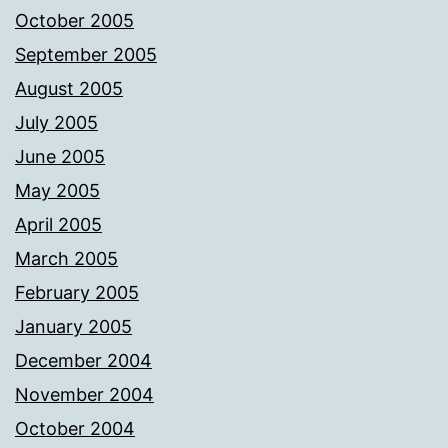
October 2005
September 2005
August 2005
July 2005
June 2005
May 2005
April 2005
March 2005
February 2005
January 2005
December 2004
November 2004
October 2004