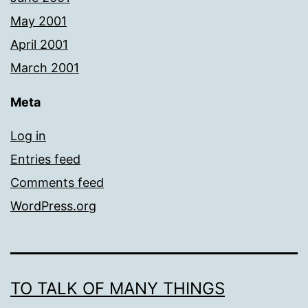
May 2001
April 2001
March 2001
Meta
Log in
Entries feed
Comments feed
WordPress.org
TO TALK OF MANY THINGS