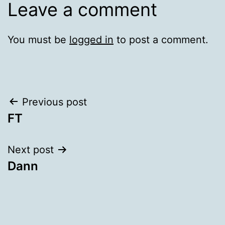
Leave a comment
You must be
logged in
to post a comment.
Post
Previous post
FT
navigation
Next post
Dann