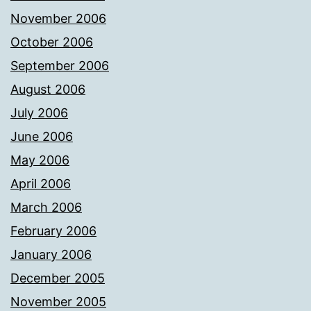
November 2006
October 2006
September 2006
August 2006
July 2006
June 2006
May 2006
April 2006
March 2006
February 2006
January 2006
December 2005
November 2005