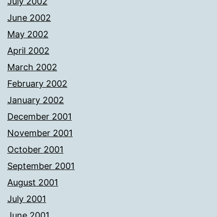
July 2002
June 2002
May 2002
April 2002
March 2002
February 2002
January 2002
December 2001
November 2001
October 2001
September 2001
August 2001
July 2001
June 2001