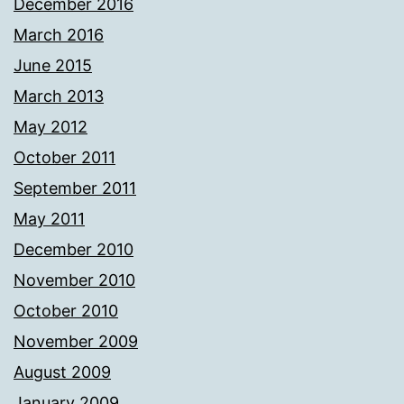
December 2016
March 2016
June 2015
March 2013
May 2012
October 2011
September 2011
May 2011
December 2010
November 2010
October 2010
November 2009
August 2009
January 2009