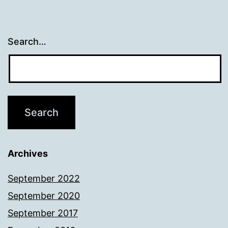
Search…
Archives
September 2022
September 2020
September 2017