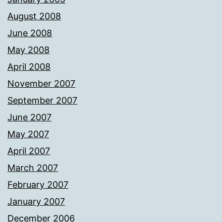
August 2008
June 2008
May 2008
April 2008
November 2007
September 2007
June 2007
May 2007
April 2007
March 2007
February 2007
January 2007
December 2006