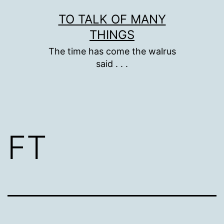
Skip
TO TALK OF MANY
to
THINGS
content
The time has come the walrus
said . . .
FT