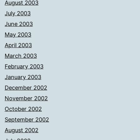
August 2003
July 2003
June 2003
May 2003
April 2003
March 2003
February 2003
January 2003
December 2002
November 2002
October 2002
September 2002
August 2002