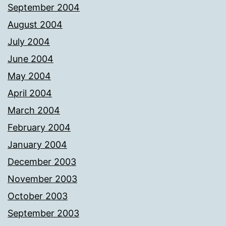
September 2004
August 2004
July 2004
June 2004
May 2004
April 2004
March 2004
February 2004
January 2004
December 2003
November 2003
October 2003
September 2003