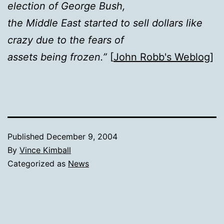
election of George Bush,
the Middle East started to sell dollars like
crazy due to the fears of
assets being frozen.”
[
John Robb's Weblog
]
Published
December 9, 2004
By
Vince Kimball
Categorized as
News