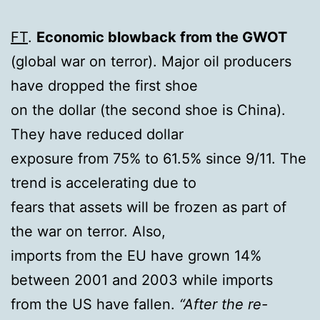
FT
.
Economic blowback from the GWOT
(global war on terror). Major oil producers
have dropped the first shoe
on the dollar (the second shoe is China).
They have reduced dollar
exposure from 75% to 61.5% since 9/11. The
trend is accelerating due to
fears that assets will be frozen as part of
the war on terror. Also,
imports from the EU have grown 14%
between 2001 and 2003 while imports
from the US have fallen.
“After the re-