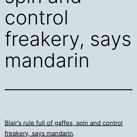
control
freakery, says
mandarin
Blair's rule full of gaffes, spin and control
freakery, says mandarin
.