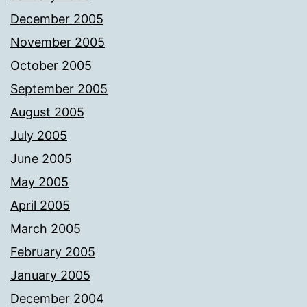
December 2005
November 2005
October 2005
September 2005
August 2005
July 2005
June 2005
May 2005
April 2005
March 2005
February 2005
January 2005
December 2004