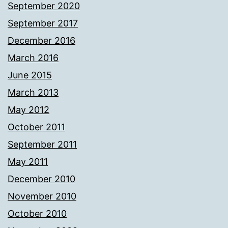
September 2020
September 2017
December 2016
March 2016
June 2015
March 2013
May 2012
October 2011
September 2011
May 2011
December 2010
November 2010
October 2010