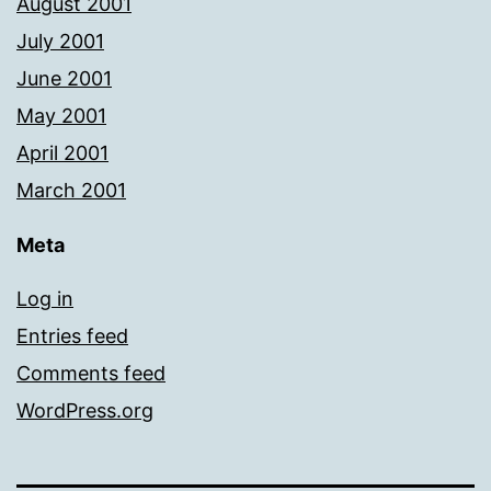
August 2001
July 2001
June 2001
May 2001
April 2001
March 2001
Meta
Log in
Entries feed
Comments feed
WordPress.org