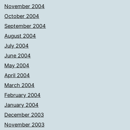
November 2004
October 2004
September 2004
August 2004
July 2004
June 2004
May 2004
April 2004
March 2004
February 2004
January 2004
December 2003
November 2003