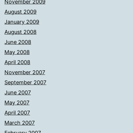
November 2009
August 2009
January 2009
August 2008
June 2008
May 2008
April 2008
November 2007
September 2007
June 2007
May 2007
April 2007
March 2007
February 2007