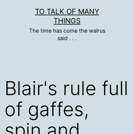
Skip
TO TALK OF MANY
to
THINGS
content
The time has come the walrus
said . . .
Blair's rule full
of gaffes,
spin and