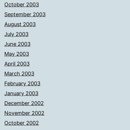
October 2003
September 2003
August 2003
July 2003
June 2003
May 2003
April 2003
March 2003
February 2003
January 2003
December 2002
November 2002
October 2002