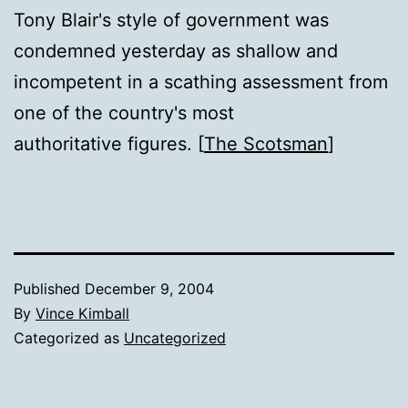
Tony Blair's style of government was
condemned yesterday as shallow and
incompetent in a scathing assessment from
one of the country's most
authoritative figures. [
The Scotsman
]
Published
December 9, 2004
By
Vince Kimball
Categorized as
Uncategorized