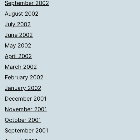
September 2002
August 2002
July 2002
June 2002
May 2002
April 2002
March 2002
February 2002
January 2002
December 2001
November 2001
October 2001
September 2001