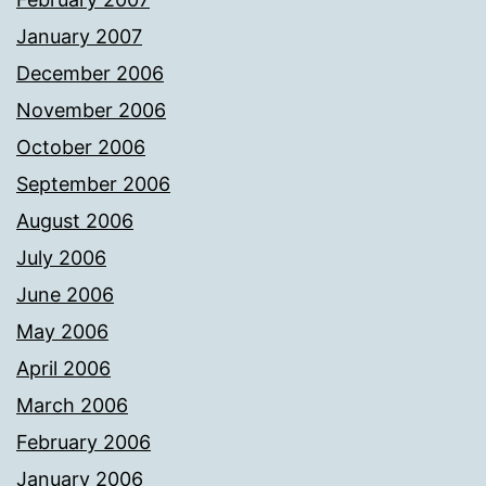
January 2007
December 2006
November 2006
October 2006
September 2006
August 2006
July 2006
June 2006
May 2006
April 2006
March 2006
February 2006
January 2006