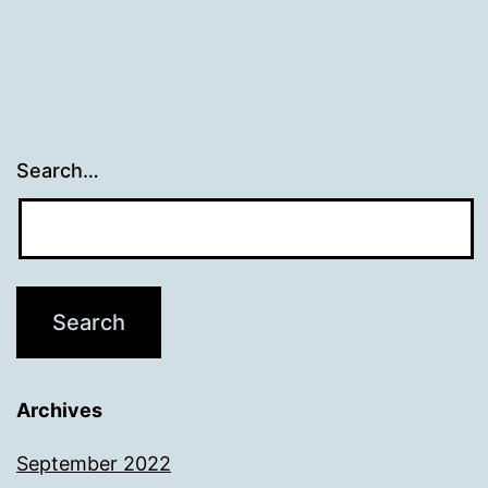
Search…
Archives
September 2022