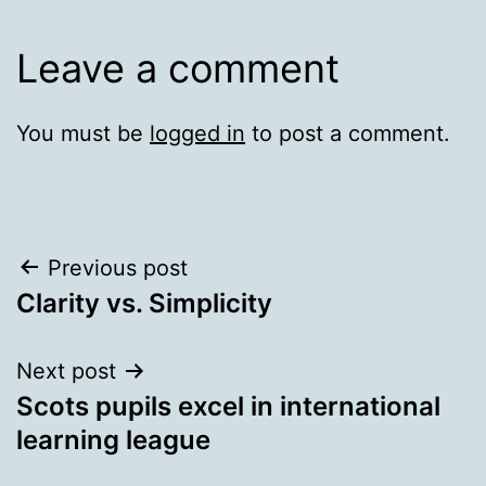
Leave a comment
You must be
logged in
to post a comment.
Post
Previous post
Clarity vs. Simplicity
navigation
Next post
Scots pupils excel in international
learning league