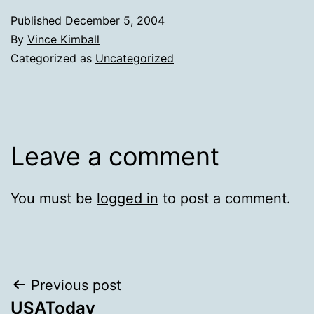
Published
December 5, 2004
By
Vince Kimball
Categorized as
Uncategorized
Leave a comment
You must be
logged in
to post a comment.
Post
Previous post
USAToday