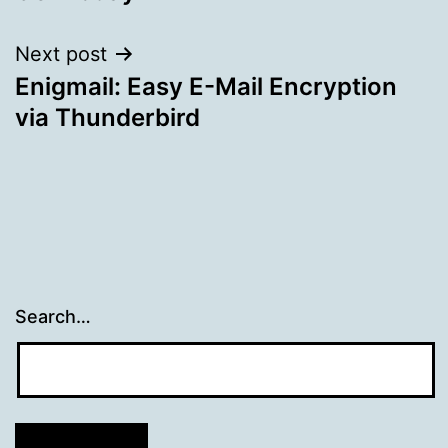
navigation
Next post
Enigmail: Easy E-Mail Encryption
via Thunderbird
Search…