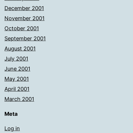
December 2001
November 2001
October 2001
September 2001
August 2001
July 2001
June 2001
May 2001
April 2001
March 2001
Meta
Log in