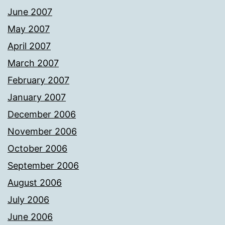
June 2007
May 2007
April 2007
March 2007
February 2007
January 2007
December 2006
November 2006
October 2006
September 2006
August 2006
July 2006
June 2006