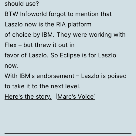
should use?
BTW Infoworld forgot to mention that
Laszlo now is the RIA platform
of choice by IBM. They were working with
Flex – but threw it out in
favor of Laszlo. So Eclipse is for Laszlo
now.
With IBM's endorsement – Laszlo is poised
to take it to the next level.
Here's the story.
[
Marc's Voice
]