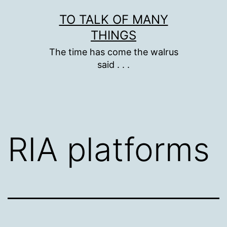
Skip
TO TALK OF MANY
to
THINGS
content
The time has come the walrus
said . . .
RIA platforms