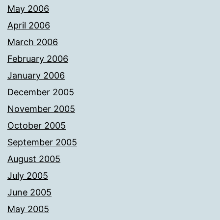
May 2006
April 2006
March 2006
February 2006
January 2006
December 2005
November 2005
October 2005
September 2005
August 2005
July 2005
June 2005
May 2005