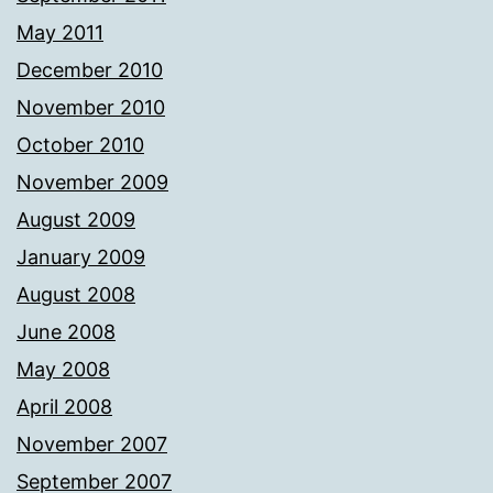
May 2011
December 2010
November 2010
October 2010
November 2009
August 2009
January 2009
August 2008
June 2008
May 2008
April 2008
November 2007
September 2007