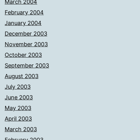
March 2004
February 2004
January 2004
December 2003
November 2003
October 2003
September 2003
August 2003
July 2003
June 2003
May 2003
April 2003
March 2003
February 2003