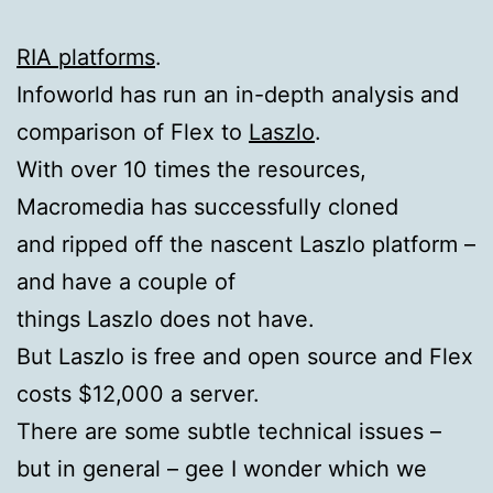
RIA platforms
.
Infoworld has run an in-depth analysis and
comparison of Flex to
Laszlo
.
With over 10 times the resources,
Macromedia has successfully cloned
and ripped off the nascent Laszlo platform –
and have a couple of
things Laszlo does not have.
But Laszlo is free and open source and Flex
costs $12,000 a server.
There are some subtle technical issues –
but in general – gee I wonder which we