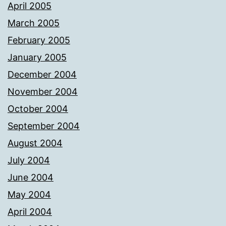
April 2005
March 2005
February 2005
January 2005
December 2004
November 2004
October 2004
September 2004
August 2004
July 2004
June 2004
May 2004
April 2004