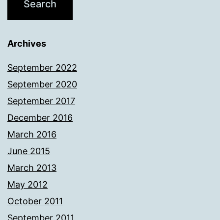
Archives
September 2022
September 2020
September 2017
December 2016
March 2016
June 2015
March 2013
May 2012
October 2011
September 2011