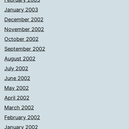
January 2003
December 2002
November 2002
October 2002
September 2002
August 2002
July 2002
June 2002
May 2002
April 2002
March 2002
February 2002
January 2002