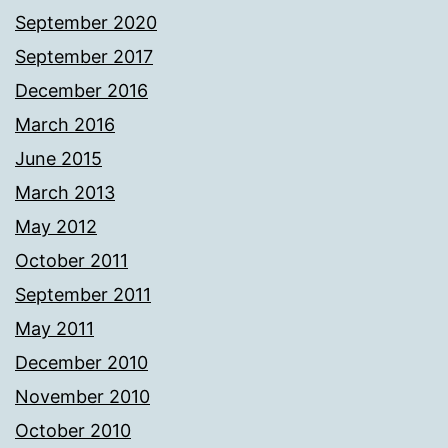
September 2020
September 2017
December 2016
March 2016
June 2015
March 2013
May 2012
October 2011
September 2011
May 2011
December 2010
November 2010
October 2010