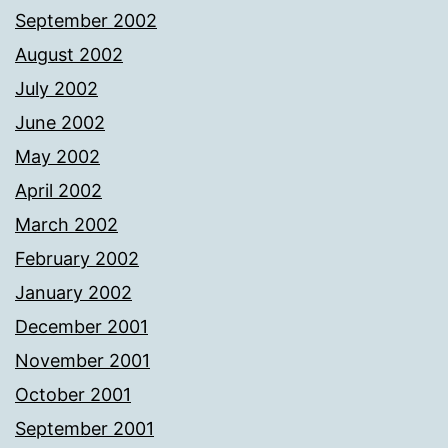
September 2002
August 2002
July 2002
June 2002
May 2002
April 2002
March 2002
February 2002
January 2002
December 2001
November 2001
October 2001
September 2001