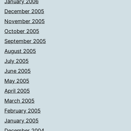
January 2006
December 2005
November 2005
October 2005
September 2005
August 2005
July 2005
June 2005
May 2005
April 2005
March 2005
February 2005
January 2005
December 2004