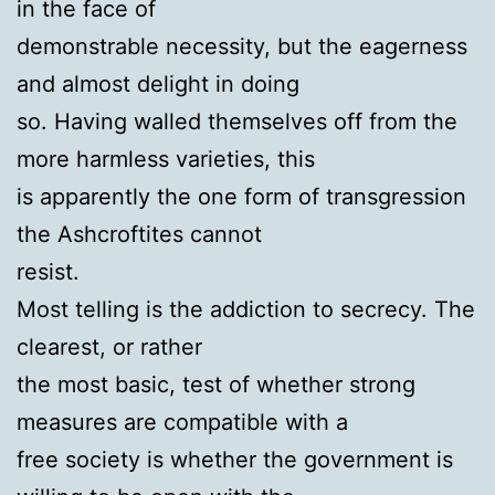
in the face of
demonstrable necessity, but the eagerness
and almost delight in doing
so. Having walled themselves off from the
more harmless varieties, this
is apparently the one form of transgression
the Ashcroftites cannot
resist.
Most telling is the addiction to secrecy. The
clearest, or rather
the most basic, test of whether strong
measures are compatible with a
free society is whether the government is