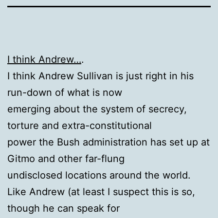
I think Andrew…
.
I think Andrew Sullivan is just right in his
run-down of what is now
emerging about the system of secrecy,
torture and extra-constitutional
power the Bush administration has set up at
Gitmo and other far-flung
undisclosed locations around the world.
Like Andrew (at least I suspect this is so,
though he can speak for