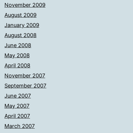
November 2009
August 2009
January 2009
August 2008
June 2008
May 2008
April 2008
November 2007
September 2007
June 2007
May 2007
April 2007
March 2007