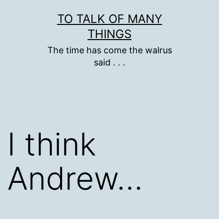
Skip
TO TALK OF MANY
to
THINGS
content
The time has come the walrus
said . . .
I think
Andrew…