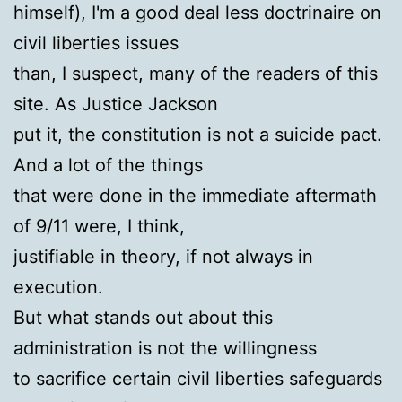
himself), I'm a good deal less doctrinaire on
civil liberties issues
than, I suspect, many of the readers of this
site. As Justice Jackson
put it, the constitution is not a suicide pact.
And a lot of the things
that were done in the immediate aftermath
of 9/11 were, I think,
justifiable in theory, if not always in
execution.
But what stands out about this
administration is not the willingness
to sacrifice certain civil liberties safeguards