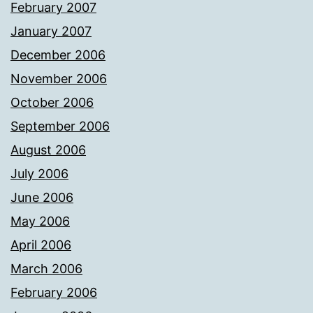
February 2007
January 2007
December 2006
November 2006
October 2006
September 2006
August 2006
July 2006
June 2006
May 2006
April 2006
March 2006
February 2006