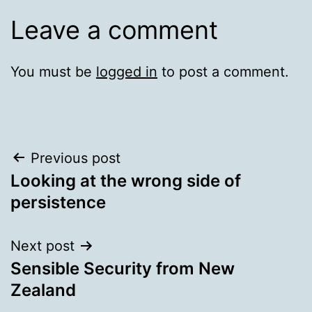
Leave a comment
You must be
logged in
to post a comment.
Post
Previous post
Looking at the wrong side of
navigation
persistence
Next post
Sensible Security from New
Zealand