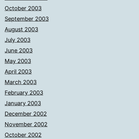
October 2003
September 2003
August 2003
July 2003
June 2003
May 2003
April 2003
March 2003
February 2003
January 2003
December 2002
November 2002
October 2002