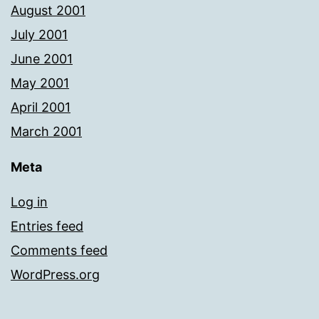
August 2001
July 2001
June 2001
May 2001
April 2001
March 2001
Meta
Log in
Entries feed
Comments feed
WordPress.org