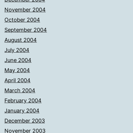
November 2004
October 2004
September 2004
August 2004
July 2004
June 2004
May 2004
April 2004
March 2004
February 2004
January 2004
December 2003
November 2003