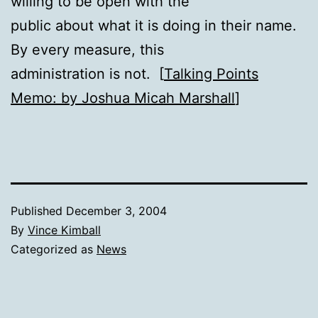
willing to be open with the
public about what it is doing in their name.
By every measure, this
administration is not. [
Talking Points
Memo: by Joshua Micah Marshall
]
Published
December 3, 2004
By
Vince Kimball
Categorized as
News