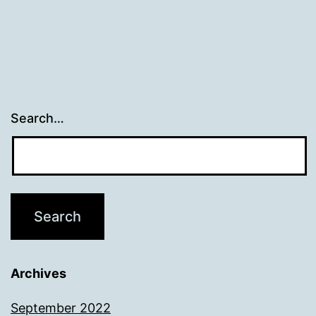
Search…
Archives
September 2022