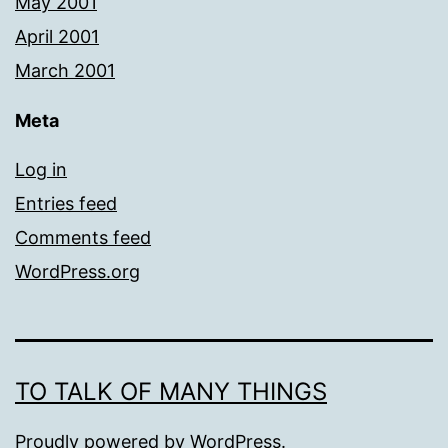
May 2001
April 2001
March 2001
Meta
Log in
Entries feed
Comments feed
WordPress.org
TO TALK OF MANY THINGS
Proudly powered by
WordPress
.