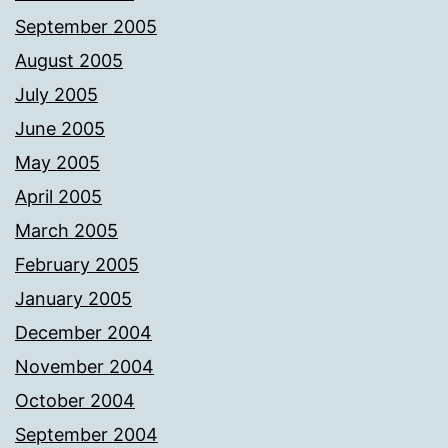
September 2005
August 2005
July 2005
June 2005
May 2005
April 2005
March 2005
February 2005
January 2005
December 2004
November 2004
October 2004
September 2004