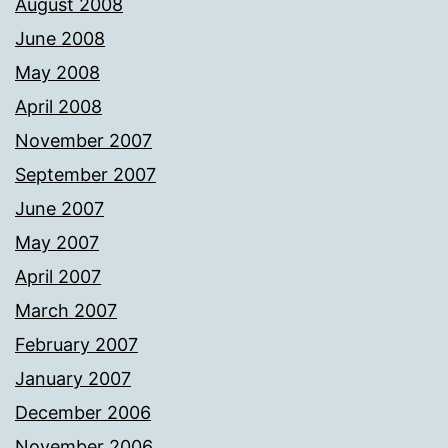
August 2008
June 2008
May 2008
April 2008
November 2007
September 2007
June 2007
May 2007
April 2007
March 2007
February 2007
January 2007
December 2006
November 2006