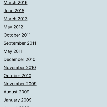
March 2016
June 2015
March 2013
May 2012
October 2011
September 2011
May 2011
December 2010
November 2010
October 2010
November 2009
August 2009
January 2009