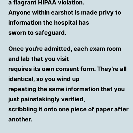
a flagrant HIPAA violation.
Anyone within earshot is made privy to
information the hospital has
sworn to safeguard.
Once you're admitted, each exam room
and lab that you visit
requires its own consent form. They're all
identical, so you wind up
repeating the same information that you
just painstakingly verified,
scribbling it onto one piece of paper after
another.