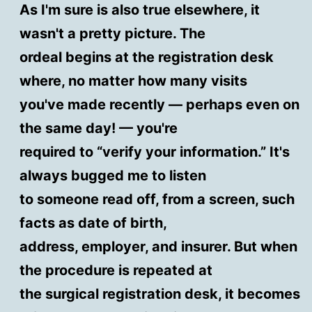
As I'm sure is also true elsewhere, it
wasn't a pretty picture. The
ordeal begins at the registration desk
where, no matter how many visits
you've made recently — perhaps even on
the same day! — you're
required to “verify your information.” It's
always bugged me to listen
to someone read off, from a screen, such
facts as date of birth,
address, employer, and insurer. But when
the procedure is repeated at
the surgical registration desk, it becomes