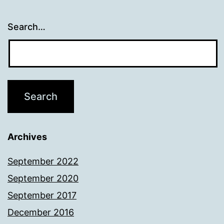
Search…
Archives
September 2022
September 2020
September 2017
December 2016