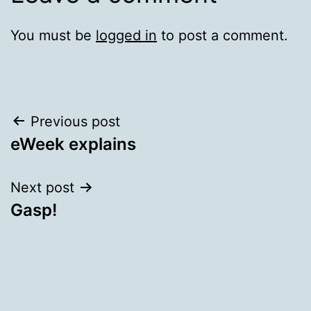
You must be
logged in
to post a comment.
Post
Previous post
eWeek explains
navigation
Next post
Gasp!