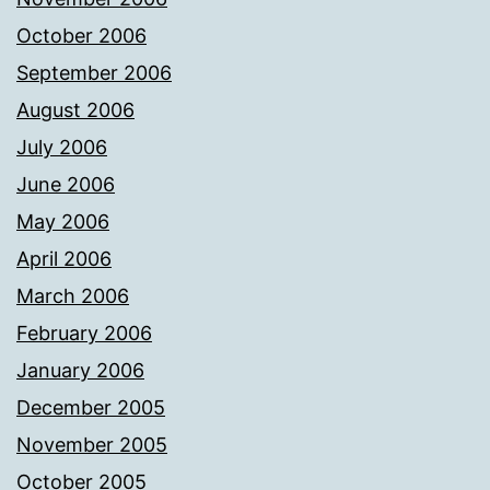
October 2006
September 2006
August 2006
July 2006
June 2006
May 2006
April 2006
March 2006
February 2006
January 2006
December 2005
November 2005
October 2005