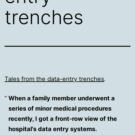
trenches
Tales from the data-entry trenches
.
When a family member underwent a
series of minor medical procedures
recently, I got a front-row view of the
hospital's data entry systems.