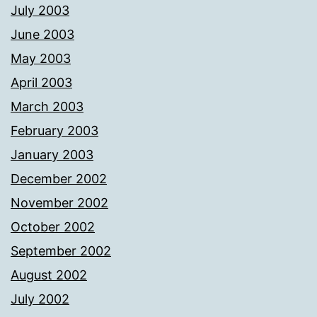
July 2003
June 2003
May 2003
April 2003
March 2003
February 2003
January 2003
December 2002
November 2002
October 2002
September 2002
August 2002
July 2002