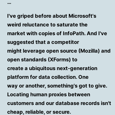
…
I've griped before about Microsoft's
weird reluctance to saturate the
market with copies of InfoPath. And I've
suggested that a competitor
might leverage open source (Mozilla) and
open standards (XForms) to
create a ubiquitous next-generation
platform for data collection. One
way or another, something's got to give.
Locating human proxies between
customers and our database records isn't
cheap, reliable, or secure.