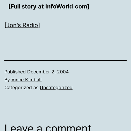
[Full story at
InfoWorld.com
]
[
Jon's Radio
]
Published
December 2, 2004
By
Vince Kimball
Categorized as
Uncategorized
Leave a comment