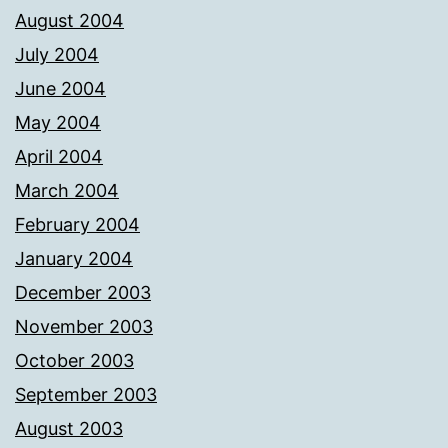
August 2004
July 2004
June 2004
May 2004
April 2004
March 2004
February 2004
January 2004
December 2003
November 2003
October 2003
September 2003
August 2003