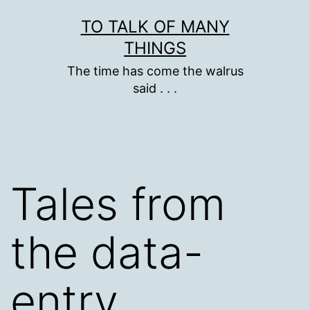
Skip
TO TALK OF MANY
to
THINGS
content
The time has come the walrus
said . . .
Tales from
the data-
entry