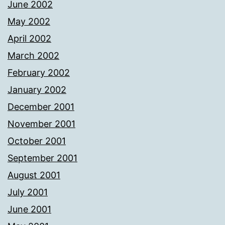
June 2002
May 2002
April 2002
March 2002
February 2002
January 2002
December 2001
November 2001
October 2001
September 2001
August 2001
July 2001
June 2001