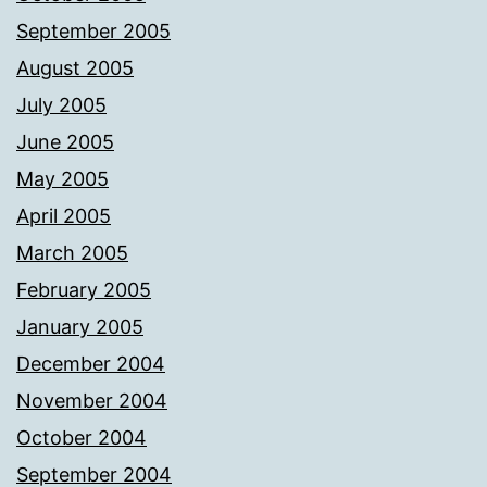
September 2005
August 2005
July 2005
June 2005
May 2005
April 2005
March 2005
February 2005
January 2005
December 2004
November 2004
October 2004
September 2004