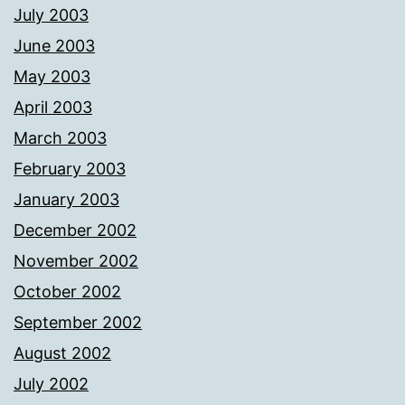
July 2003
June 2003
May 2003
April 2003
March 2003
February 2003
January 2003
December 2002
November 2002
October 2002
September 2002
August 2002
July 2002