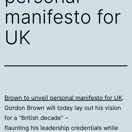
manifesto for
UK
Brown to unveil personal manifesto for UK
.
Gordon Brown will today lay out his vision
for a “British decade” –
flaunting his leadership credentials while