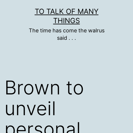
Skip
TO TALK OF MANY
to
THINGS
content
The time has come the walrus
said . . .
Brown to
unveil
personal