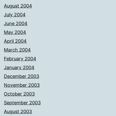
August 2004
July 2004
June 2004
May 2004
April 2004
March 2004
February 2004
January 2004
December 2003
November 2003
October 2003
September 2003
August 2003