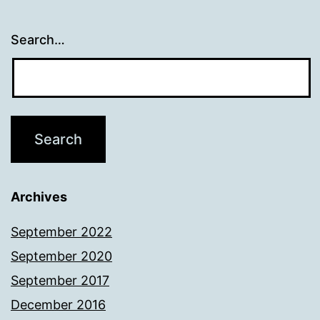
Search…
Archives
September 2022
September 2020
September 2017
December 2016