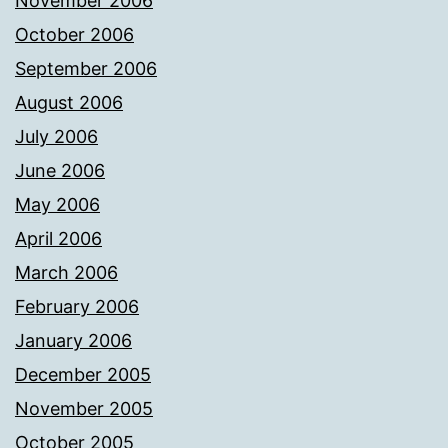
November 2006
October 2006
September 2006
August 2006
July 2006
June 2006
May 2006
April 2006
March 2006
February 2006
January 2006
December 2005
November 2005
October 2005