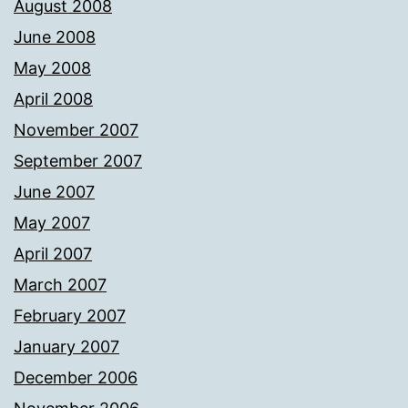
August 2008
June 2008
May 2008
April 2008
November 2007
September 2007
June 2007
May 2007
April 2007
March 2007
February 2007
January 2007
December 2006