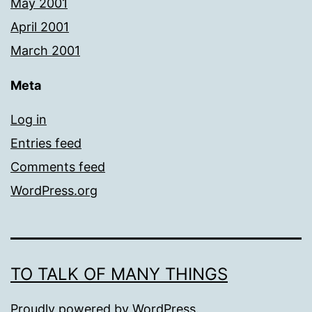
May 2001
April 2001
March 2001
Meta
Log in
Entries feed
Comments feed
WordPress.org
TO TALK OF MANY THINGS
Proudly powered by
WordPress
.