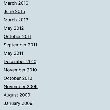
March 2016
June 2015
March 2013
May 2012
October 2011
September 2011
May 2011
December 2010
November 2010
October 2010
November 2009
August 2009
January 2009