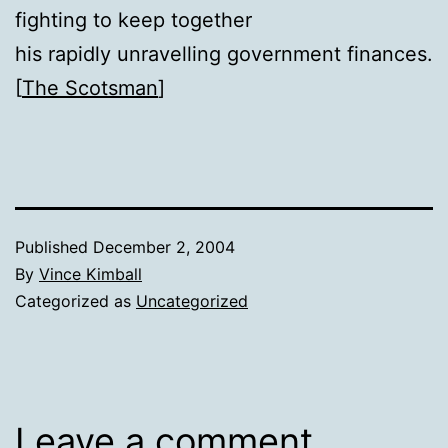
fighting to keep together
his rapidly unravelling government finances.
[
The Scotsman
]
Published
December 2, 2004
By
Vince Kimball
Categorized as
Uncategorized
Leave a comment