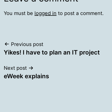
You must be
logged in
to post a comment.
Post
Previous post
Yikes! I have to plan an IT project
navigation
Next post
eWeek explains