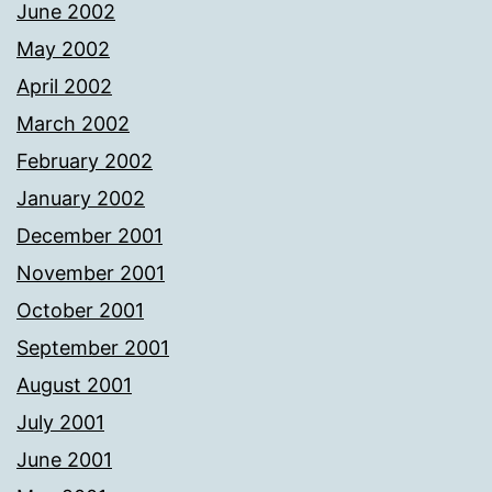
June 2002
May 2002
April 2002
March 2002
February 2002
January 2002
December 2001
November 2001
October 2001
September 2001
August 2001
July 2001
June 2001