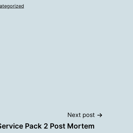
ategorized
Next post
Service Pack 2 Post Mortem