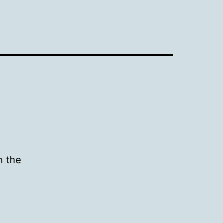
n the