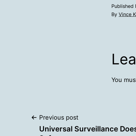
Published
By
Vince K
Lea
You mus
Post
Previous post
Universal Surveillance Doe