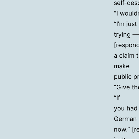
self-des
“I would
“I'm just
trying —
[respond
a claim 
make
public pr
“Give the
“If
you had 
German
now.” [r