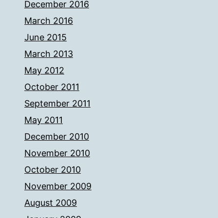
December 2016
March 2016
June 2015
March 2013
May 2012
October 2011
September 2011
May 2011
December 2010
November 2010
October 2010
November 2009
August 2009