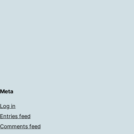
Meta
Log in
Entries feed
Comments feed