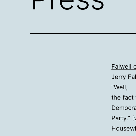
Falwell 
Jerry Fa
“Well,
the fact
Democra
Party.” 
Housewi