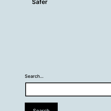
navigation
Safer
Search…