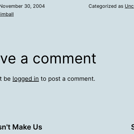
November 30, 2004
Categorized as
Unc
imball
ve a comment
t be
logged in
to post a comment.
sn't Make Us