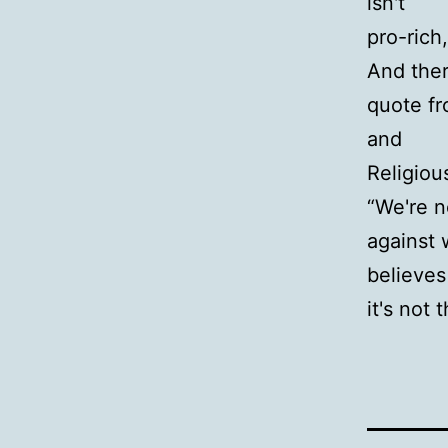
isn't
pro-rich
And ther
quote fr
and
Religiou
“We're n
against
believes
it's not 