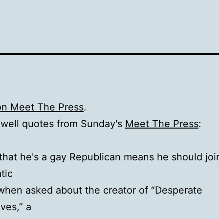
on Meet The Press
.
lwell quotes from Sunday's
Meet The Press
:
 that he's a gay Republican means he should joi
tic
[when asked about the creator of “Desperate
ves,” a