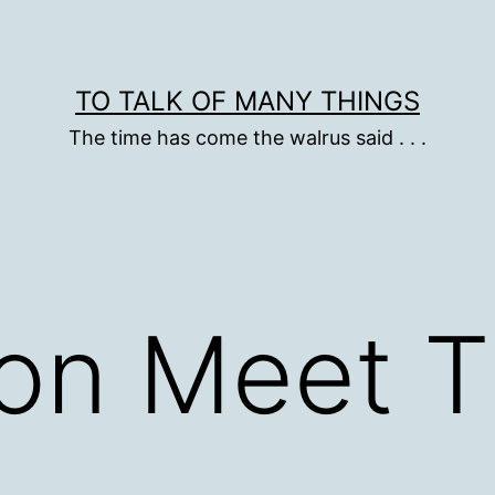
TO TALK OF MANY THINGS
The time has come the walrus said . . .
 on Meet 