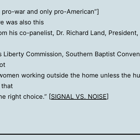
, pro-war and only pro-American”]
e was also this
om his co-panelist, Dr. Richard Land, President,
s Liberty Commission, Southern Baptist Conven
ot
 women working outside the home unless the h
 that
the right choice.” [
SIGNAL VS. NOISE
]