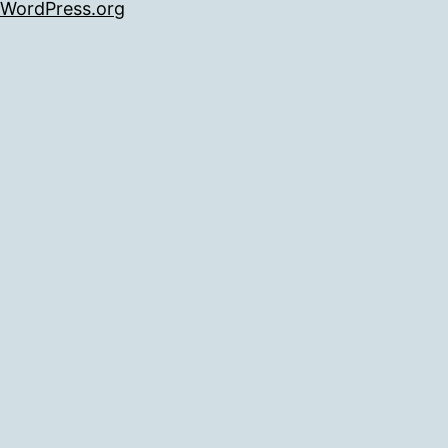
WordPress.org