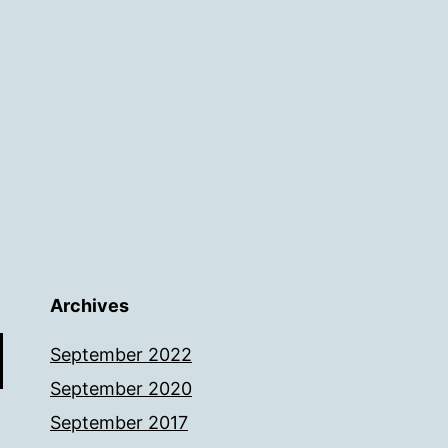
Archives
September 2022
September 2020
September 2017