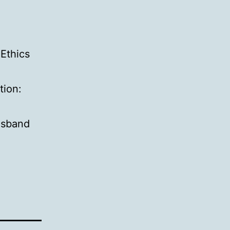
 Ethics
tion:
usband