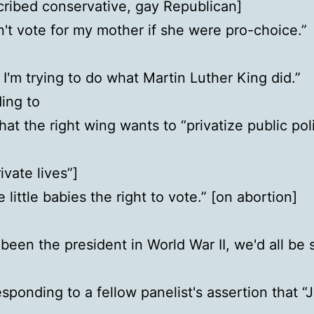
cribed conservative, gay Republican]
n't vote for my mother if she were pro-choice.”
 I'm trying to do what Martin Luther King did.”
ing to
that the right wing wants to “privatize public po
ivate lives”]
 little babies the right to vote.” [on abortion]
been the president in World War II, we'd all be
esponding to a fellow panelist's assertion that “