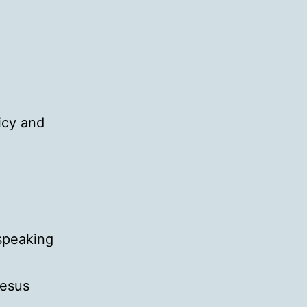
licy and
 speaking
Jesus