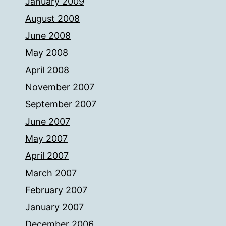
January 2009
August 2008
June 2008
May 2008
April 2008
November 2007
September 2007
June 2007
May 2007
April 2007
March 2007
February 2007
January 2007
December 2006