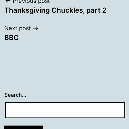
Post
Previous post
Thanksgiving Chuckles, part 2
navigation
Next post
BBC
Search…