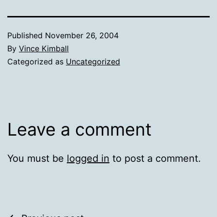
Published
November 26, 2004
By
Vince Kimball
Categorized as
Uncategorized
Leave a comment
You must be
logged in
to post a comment.