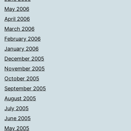
May 2006
April 2006
March 2006
February 2006
January 2006
December 2005
November 2005
October 2005
September 2005
August 2005
July 2005
June 2005
May 2005