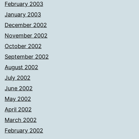
February 2003
January 2003
December 2002
November 2002
October 2002
September 2002
August 2002
July 2002
June 2002
May 2002
April 2002
March 2002
February 2002