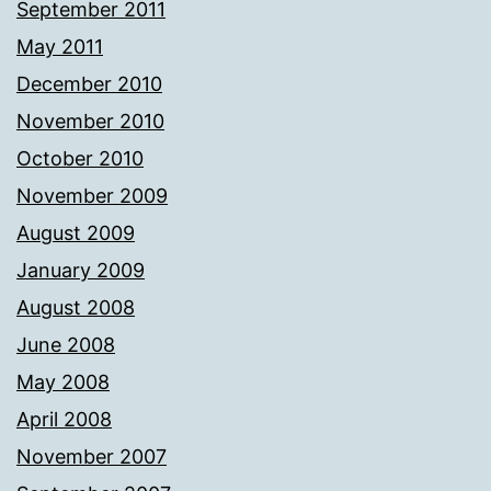
September 2011
May 2011
December 2010
November 2010
October 2010
November 2009
August 2009
January 2009
August 2008
June 2008
May 2008
April 2008
November 2007