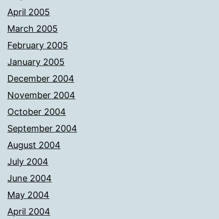
April 2005
March 2005
February 2005
January 2005
December 2004
November 2004
October 2004
September 2004
August 2004
July 2004
June 2004
May 2004
April 2004