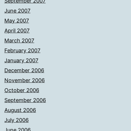
September 2007
June 2007
May 2007
April 2007
March 2007
February 2007
January 2007
December 2006
November 2006
October 2006
September 2006
August 2006
July 2006
June 2006