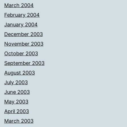
March 2004
February 2004
January 2004
December 2003
November 2003
October 2003
September 2003
August 2003
July 2003
June 2003
May 2003
April 2003
March 2003