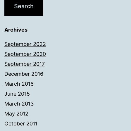
Archives
September 2022
September 2020
September 2017
December 2016
March 2016
June 2015
March 2013
May 2012
October 2011