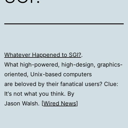
Whatever Happened to SGI?
.
What high-powered, high-design, graphics-
oriented, Unix-based computers
are beloved by their fanatical users? Clue:
It's not what you think. By
Jason Walsh. [
Wired News
]