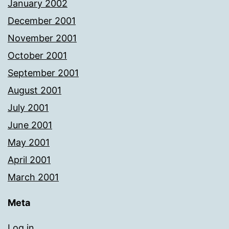
January 2002
December 2001
November 2001
October 2001
September 2001
August 2001
July 2001
June 2001
May 2001
April 2001
March 2001
Meta
Log in