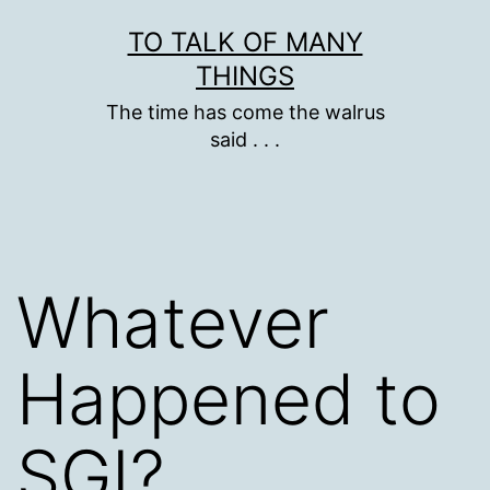
Skip
TO TALK OF MANY
to
THINGS
content
The time has come the walrus
said . . .
Whatever
Happened to
SGI?