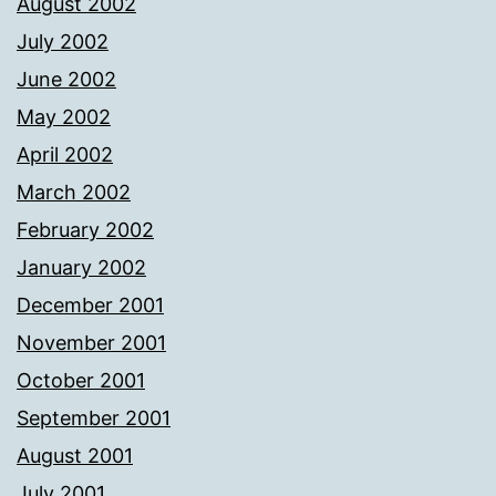
August 2002
July 2002
June 2002
May 2002
April 2002
March 2002
February 2002
January 2002
December 2001
November 2001
October 2001
September 2001
August 2001
July 2001