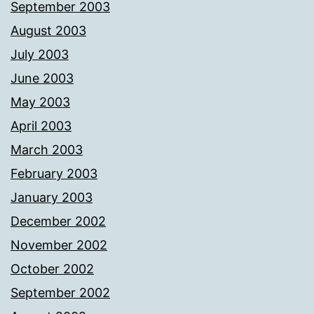
September 2003
August 2003
July 2003
June 2003
May 2003
April 2003
March 2003
February 2003
January 2003
December 2002
November 2002
October 2002
September 2002