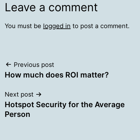
Leave a comment
You must be
logged in
to post a comment.
Post
Previous post
How much does ROI matter?
navigation
Next post
Hotspot Security for the Average
Person