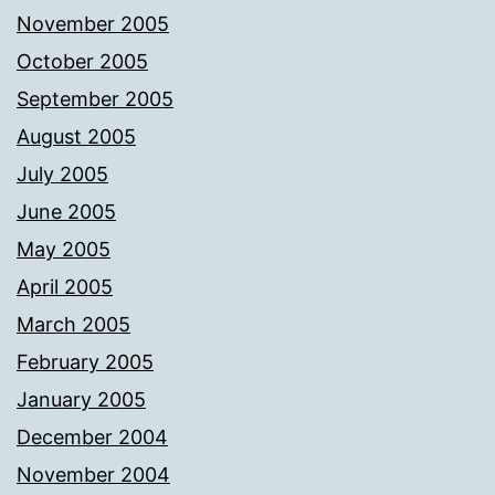
November 2005
October 2005
September 2005
August 2005
July 2005
June 2005
May 2005
April 2005
March 2005
February 2005
January 2005
December 2004
November 2004