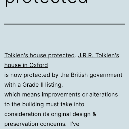
Tolkien's house protected
.
J.R.R. Tolkien's
house in Oxford
is now protected by the British government
with a Grade II listing,
which means improvements or alterations
to the building must take into
consideration its original design &
preservation concerns. I've