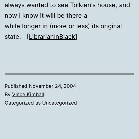
always wanted to see Tolkien's house, and
now I know it will be there a
while longer in (more or less) its original
state. [
LibrarianInBlack
]
Published
November 24, 2004
By
Vince Kimball
Categorized as
Uncategorized