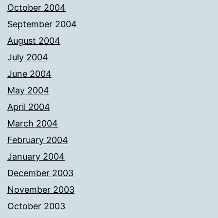
October 2004
September 2004
August 2004
July 2004
June 2004
May 2004
April 2004
March 2004
February 2004
January 2004
December 2003
November 2003
October 2003