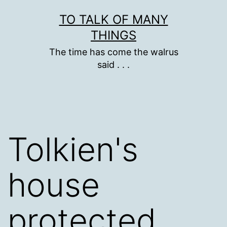
Skip
TO TALK OF MANY
to
THINGS
content
The time has come the walrus
said . . .
Tolkien's
house
protected