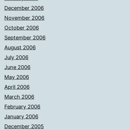
December 2006
November 2006
October 2006
September 2006
August 2006
July 2006
June 2006
May 2006
April 2006
March 2006
February 2006
January 2006
December 2005