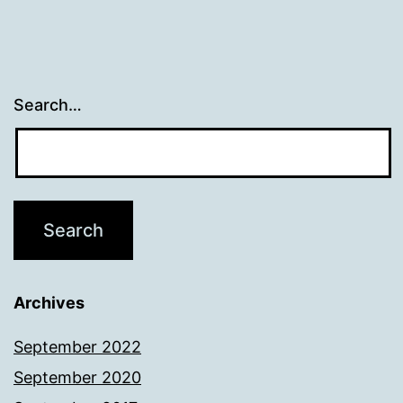
Search…
Archives
September 2022
September 2020