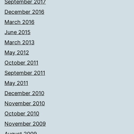
September 2017
December 2016
March 2016
June 2015
March 2013
May 2012
October 2011
September 2011
May 2011
December 2010
November 2010
October 2010
November 2009
August 2009