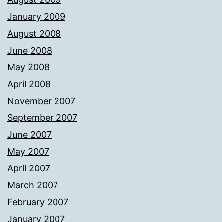
January 2009
August 2008
June 2008
May 2008
April 2008
November 2007
September 2007
June 2007
May 2007
April 2007
March 2007
February 2007
January 2007