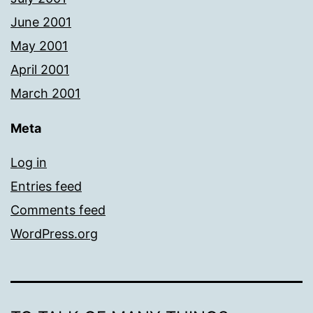
June 2001
May 2001
April 2001
March 2001
Meta
Log in
Entries feed
Comments feed
WordPress.org