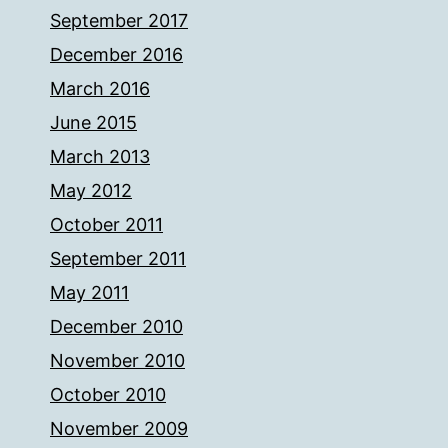
September 2017
December 2016
March 2016
June 2015
March 2013
May 2012
October 2011
September 2011
May 2011
December 2010
November 2010
October 2010
November 2009