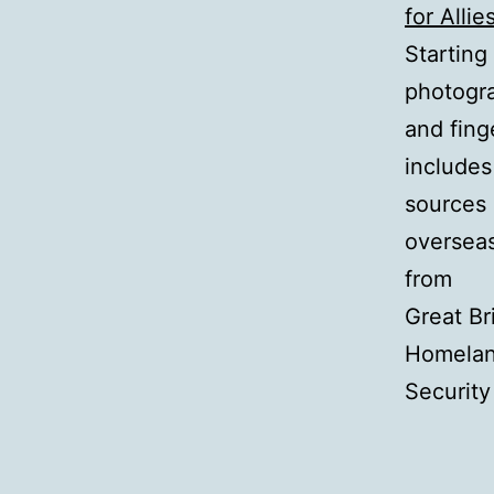
for Allie
Starting
photogr
and fing
includes
sources 
overseas 
from
Great Br
Homela
Security