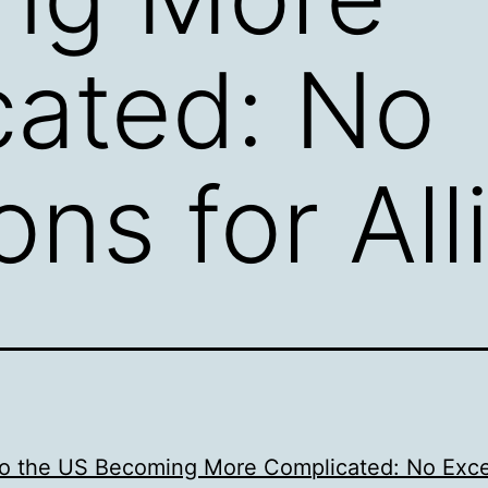
cated: No
ns for All
nto the US Becoming More Complicated: No Exc