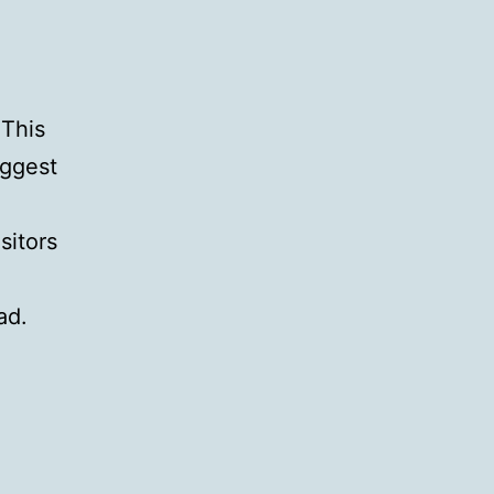
 This
iggest
sitors
ad.