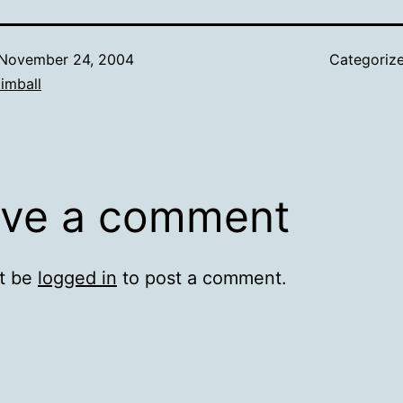
November 24, 2004
Categoriz
imball
ve a comment
t be
logged in
to post a comment.