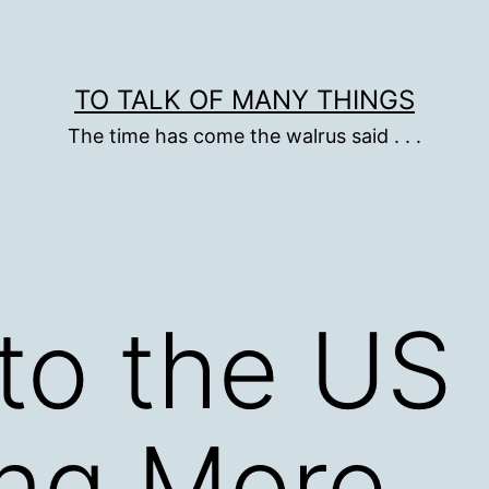
TO TALK OF MANY THINGS
The time has come the walrus said . . .
nto the US
ng More