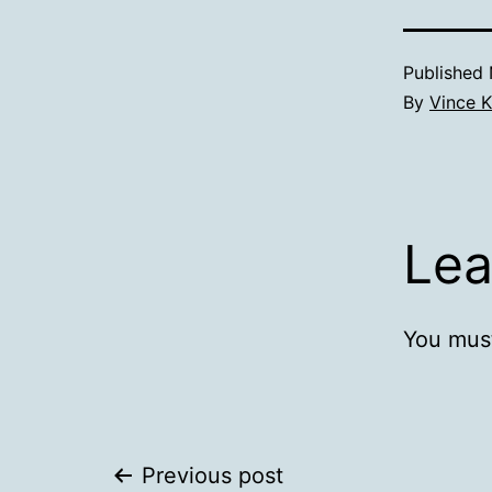
Published
By
Vince K
Lea
You mus
Post
Previous post