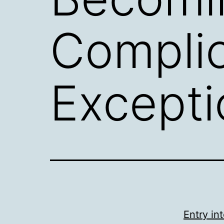
Compli
Exceptio
Entry i