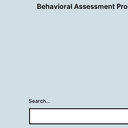
Behavioral Assessment Prof
navigation
Search…