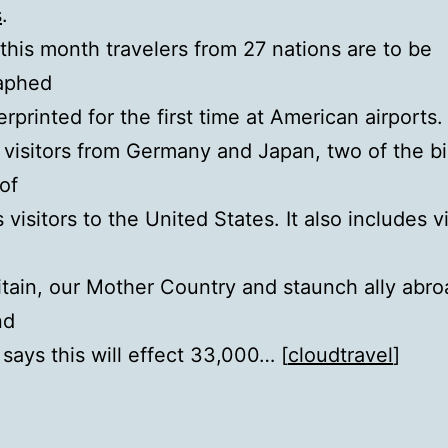
s
.
 this month travelers from 27 nations are to be
aphed
erprinted for the first time at American airports.
 visitors from Germany and Japan, two of the b
of
visitors to the United States. It also includes vi
itain, our Mother Country and staunch ally abro
nd
 says this will effect 33,000… [
cloudtravel
]