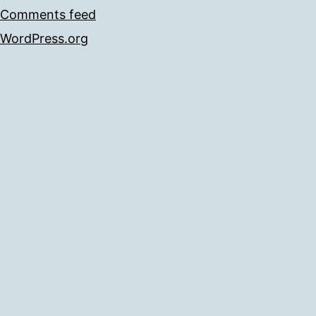
Comments feed
WordPress.org