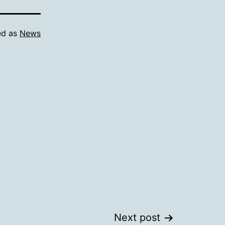
ed as
News
Next post