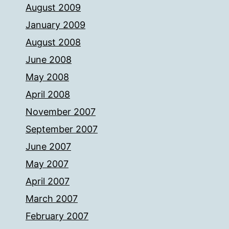
August 2009
January 2009
August 2008
June 2008
May 2008
April 2008
November 2007
September 2007
June 2007
May 2007
April 2007
March 2007
February 2007