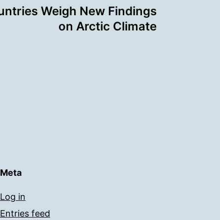
untries Weigh New Findings
on Arctic Climate
Meta
Log in
Entries feed