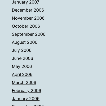
January 2007
December 2006
November 2006
October 2006
September 2006
August 2006
July 2006
June 2006
May 2006
April 2006
March 2006
February 2006
January 2006