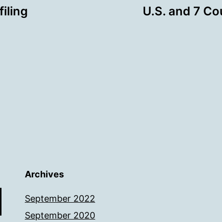
iling
U.S. and 7 Co
Archives
September 2022
September 2020