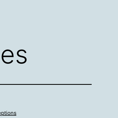
ies
eptions