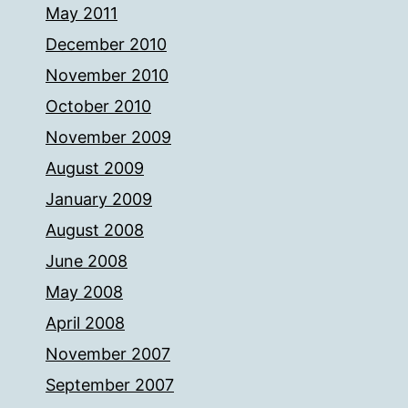
May 2011
December 2010
November 2010
October 2010
November 2009
August 2009
January 2009
August 2008
June 2008
May 2008
April 2008
November 2007
September 2007