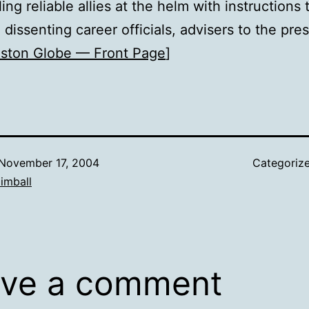
ling reliable allies at the helm with instructions
dissenting career officials, advisers to the pre
ston Globe — Front Page
]
November 17, 2004
Categoriz
imball
ve a comment