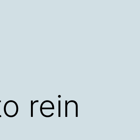
o rein