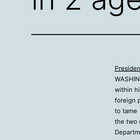
Presiden
WASHING
within hi
foreign 
to tame
the two 
Departm