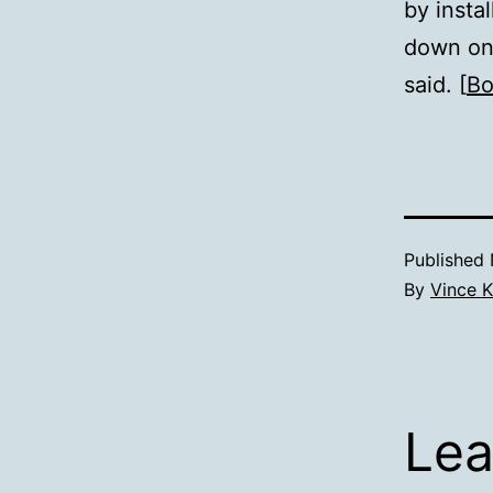
by instal
down on 
said. [
Bo
Published
By
Vince K
Lea