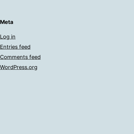
Meta
Log in
Entries feed
Comments feed
WordPress.org