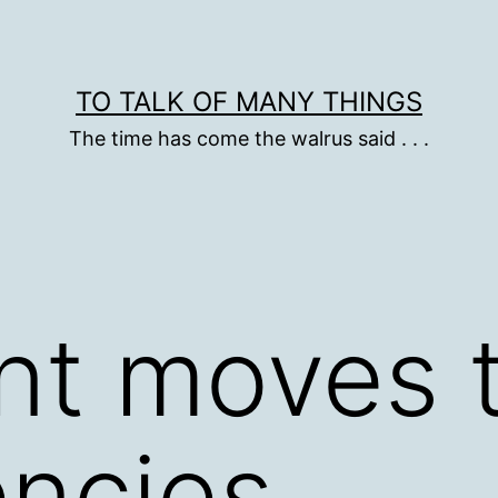
TO TALK OF MANY THINGS
The time has come the walrus said . . .
nt moves t
encies