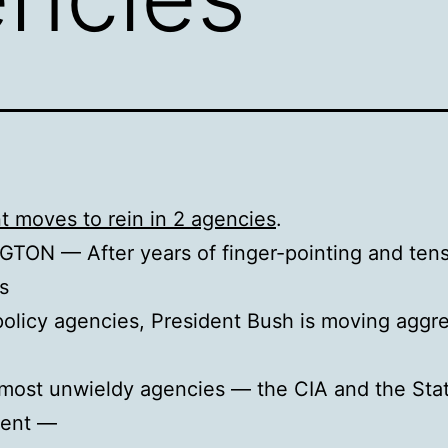
t moves to rein in 2 agencies
.
TON — After years of finger-pointing and ten
s
policy agencies, President Bush is moving aggre
most unwieldy agencies — the CIA and the Sta
ent —