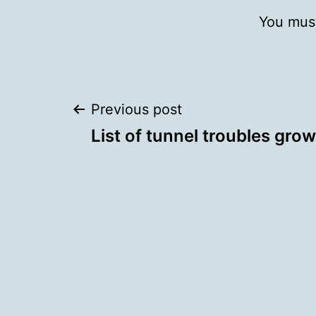
You mus
Post
Previous post
List of tunnel troubles gro
navigation