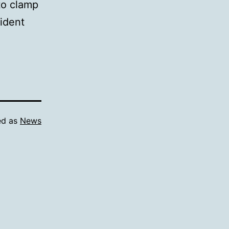
 to clamp
sident
ed as
News