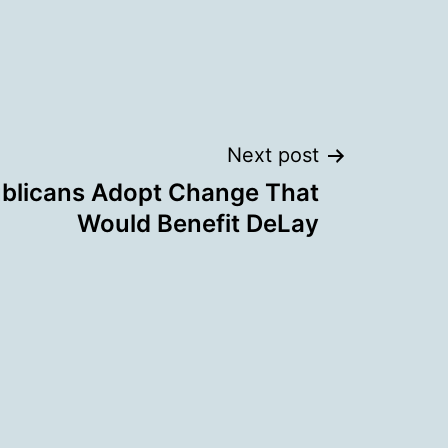
Next post
blicans Adopt Change That
Would Benefit DeLay