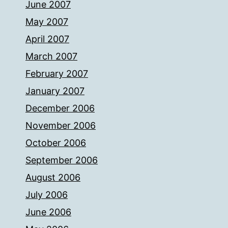
June 2007
May 2007
April 2007
March 2007
February 2007
January 2007
December 2006
November 2006
October 2006
September 2006
August 2006
July 2006
June 2006