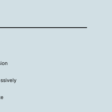
sion
ssively
te