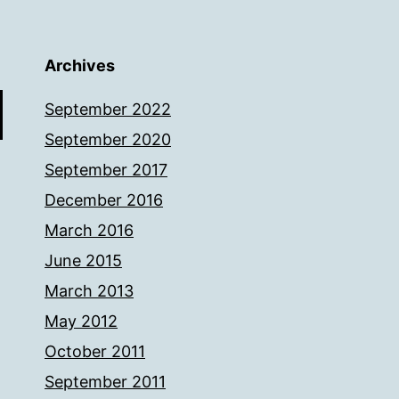
Archives
September 2022
September 2020
September 2017
December 2016
March 2016
June 2015
March 2013
May 2012
October 2011
September 2011