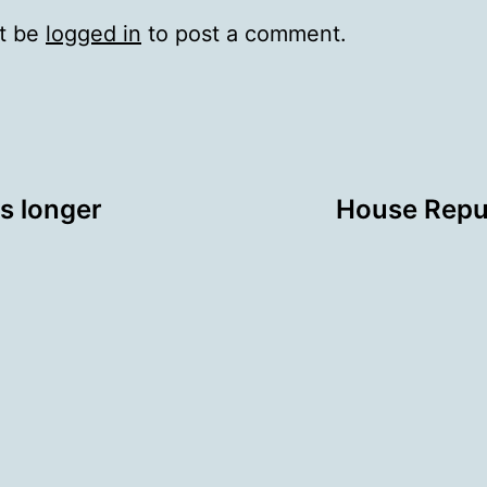
t be
logged in
to post a comment.
ws longer
House Repu