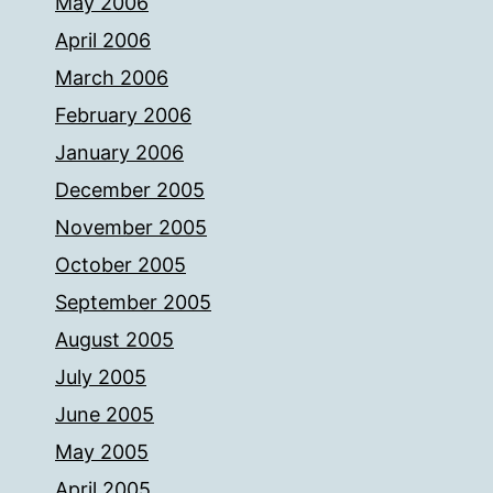
May 2006
April 2006
March 2006
February 2006
January 2006
December 2005
November 2005
October 2005
September 2005
August 2005
July 2005
June 2005
May 2005
April 2005