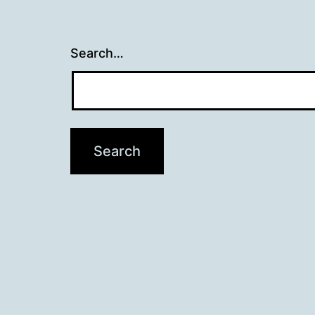
Search…