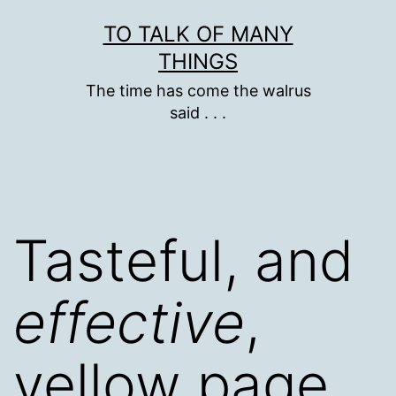
Skip
TO TALK OF MANY
to
THINGS
content
The time has come the walrus
said . . .
Tasteful, and
effective
,
yellow page