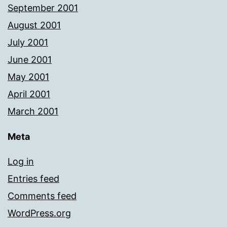
September 2001
August 2001
July 2001
June 2001
May 2001
April 2001
March 2001
Meta
Log in
Entries feed
Comments feed
WordPress.org