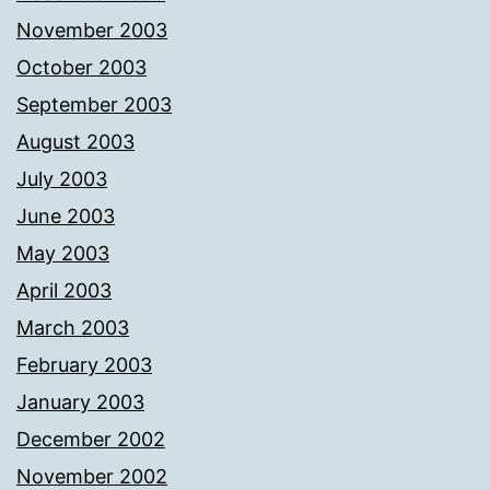
November 2003
October 2003
September 2003
August 2003
July 2003
June 2003
May 2003
April 2003
March 2003
February 2003
January 2003
December 2002
November 2002