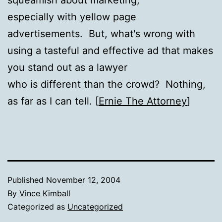
especially with yellow page
advertisements. But, what's wrong with
using a tasteful and effective ad that makes
you stand out as a lawyer
who is different than the crowd?
Nothing,
as far as I can tell.
[
Ernie The Attorney
]
Published
November 12, 2004
By
Vince Kimball
Categorized as
Uncategorized