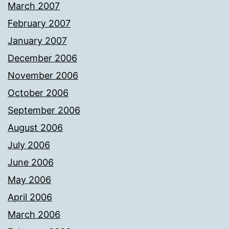
March 2007
February 2007
January 2007
December 2006
November 2006
October 2006
September 2006
August 2006
July 2006
June 2006
May 2006
April 2006
March 2006