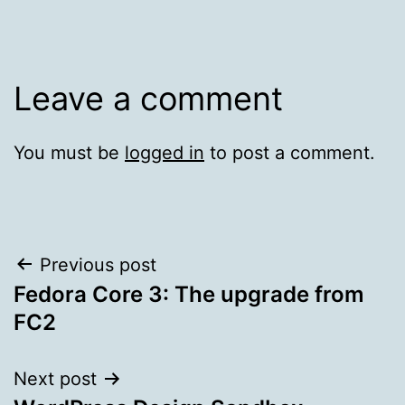
Leave a comment
You must be
logged in
to post a comment.
Post
Previous post
Fedora Core 3: The upgrade from
navigation
FC2
Next post