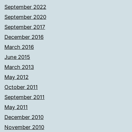
September 2022
September 2020
September 2017
December 2016
March 2016
June 2015
March 2013
May 2012
October 2011
September 2011
May 2011
December 2010
November 2010