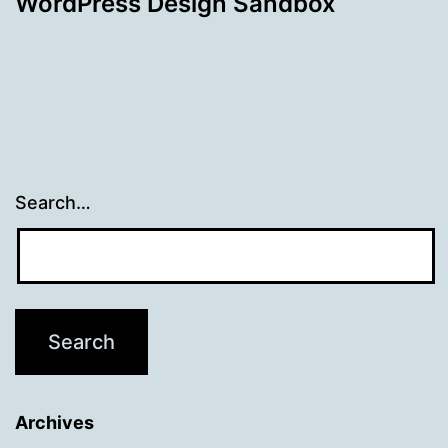
WordPress Design Sandbox
Search…
Archives