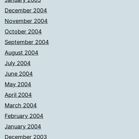
December 2004
November 2004
October 2004
September 2004
August 2004
July 2004
June 2004
May 2004
April 2004
March 2004
February 2004
January 2004
December 2003