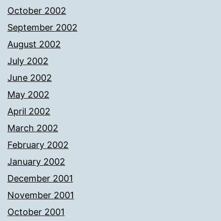
October 2002
September 2002
August 2002
July 2002
June 2002
May 2002
April 2002
March 2002
February 2002
January 2002
December 2001
November 2001
October 2001