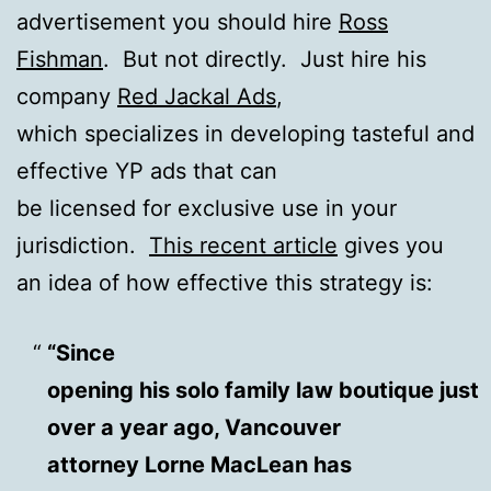
advertisement you should hire
Ross
Fishman
. But not directly. Just hire his
company
Red Jackal Ads
,
which specializes in developing tasteful and
effective YP ads that can
be licensed for exclusive use in your
jurisdiction.
This recent article
gives you
an idea of how effective this strategy is:
“
Since
opening his solo family law boutique just
over a year ago, Vancouver
attorney Lorne MacLean has