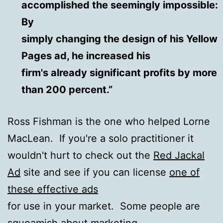
accomplished the seemingly impossible:
By
simply changing the design of his Yellow
Pages ad, he increased his
firm's already significant profits by more
than 200 percent.”
Ross Fishman is the one who helped Lorne
MacLean. If you're a solo practitioner it
wouldn't hurt to check out the
Red Jackal
Ad
site and see if you can license
one of
these effective ads
for use in your market. Some people are
squeamish about marketing,