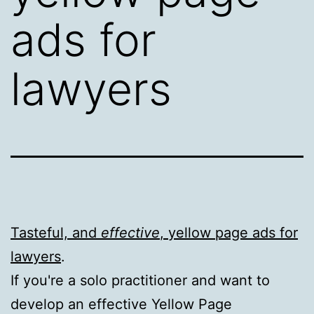
ads for
lawyers
Tasteful, and
effective
, yellow page ads for
lawyers
.
If you're a solo practitioner and want to
develop an effective Yellow Page