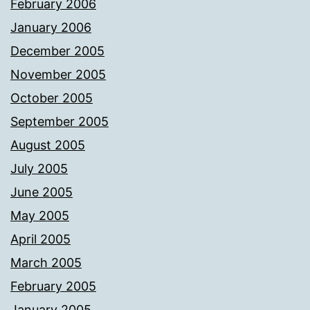
February 2006
January 2006
December 2005
November 2005
October 2005
September 2005
August 2005
July 2005
June 2005
May 2005
April 2005
March 2005
February 2005
January 2005