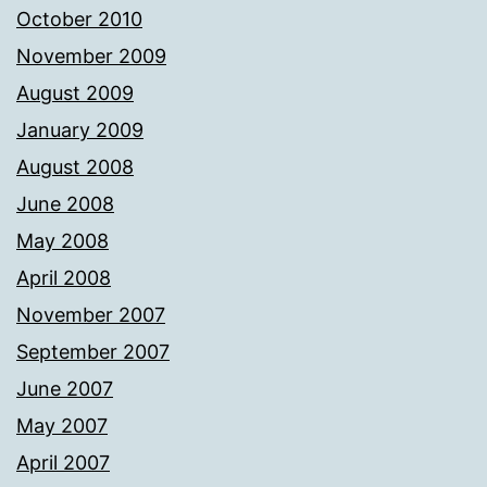
October 2010
November 2009
August 2009
January 2009
August 2008
June 2008
May 2008
April 2008
November 2007
September 2007
June 2007
May 2007
April 2007