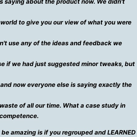
is saying about the product now. We didn't
e world to give you our view of what you were
n't use any of the ideas and feedback we
e if we had just suggested minor tweaks, but
and now everyone else is saying exactly the
waste of all our time. What a case study in
incompetence.
be amazing is if you regrouped and LEARNED