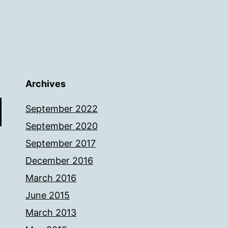
Archives
September 2022
September 2020
September 2017
December 2016
March 2016
June 2015
March 2013