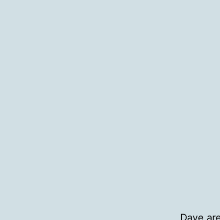
Dave are