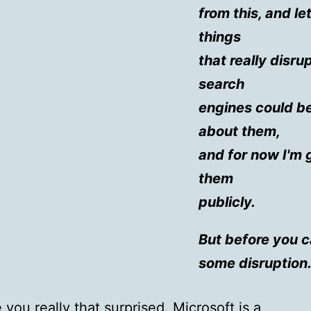
from this, and le
things
that really disr
search
engines could b
about them,
and for now I'm 
them
publicly.
But before you 
some disruption
 you really that surprised. Microsoft is a