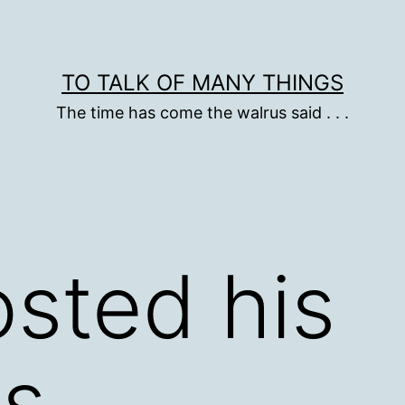
TO TALK OF MANY THINGS
The time has come the walrus said . . .
sted his
ts