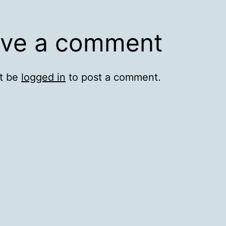
ve a comment
t be
logged in
to post a comment.