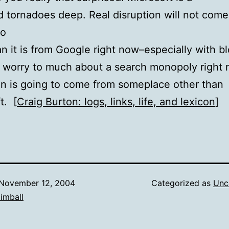
 tornadoes deep. Real disruption will not come
no
n it is from Google right now–especially with bl
 worry to much about a search monopoly right 
on is going to come from someplace other than
t. [
Craig Burton: logs, links, life, and lexicon
]
November 12, 2004
Categorized as
Unc
imball