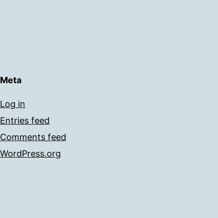
Meta
Log in
Entries feed
Comments feed
WordPress.org