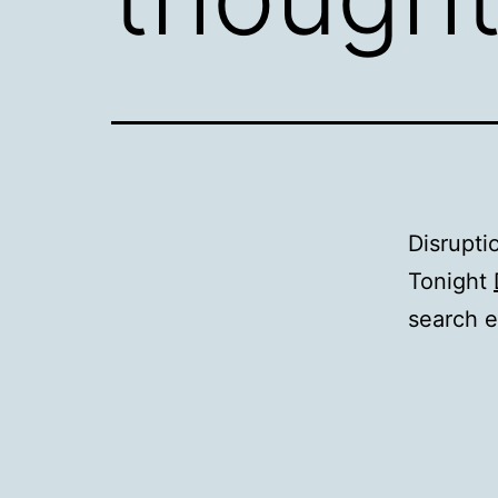
Disrupti
Tonight
search e