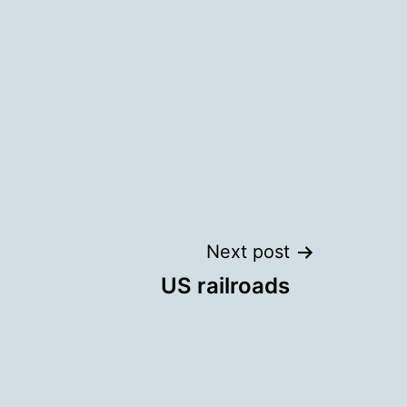
Next post
US railroads