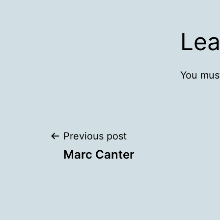
Lea
You mus
Post
Previous post
Marc Canter
navigation