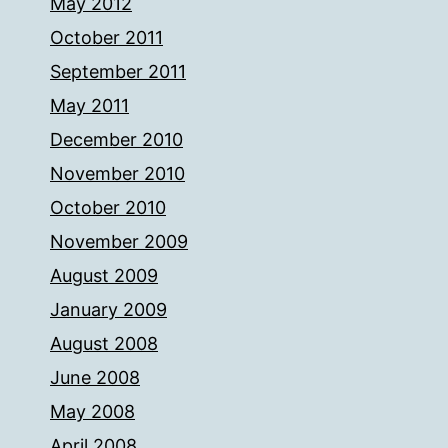
May 2012
October 2011
September 2011
May 2011
December 2010
November 2010
October 2010
November 2009
August 2009
January 2009
August 2008
June 2008
May 2008
April 2008