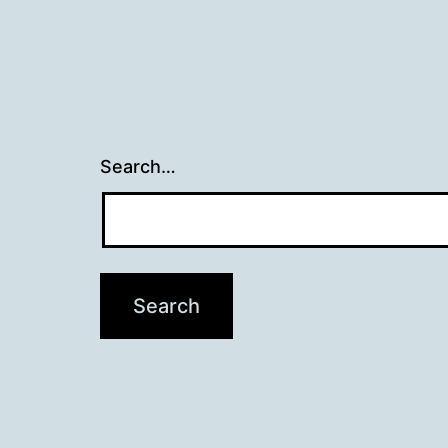
Search…