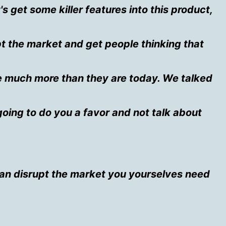
t's get some killer features into this product,
upt the market and get people thinking that
e much more than they are today. We talked
going to do you a favor and not talk about
can disrupt the market you yourselves need
.