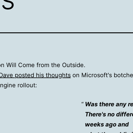
on Will Come from the Outside.
Dave posted his thoughts
on Microsoft's botch
ngine rollout:
Was there any rea
There's no diffe
weeks ago and