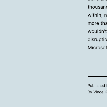
thousand
within, 
more tha
wouldn't
disrupti
Microsof
Published
By
Vince K