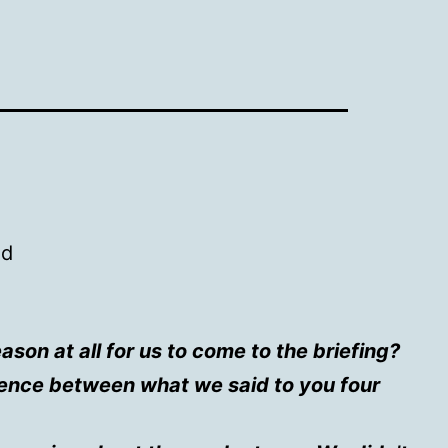
ed
son at all for us to come to the briefing?
rence between what we said to you four