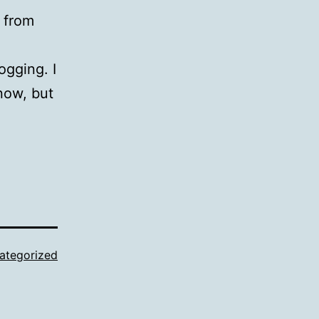
 from
ogging. I
now, but
ategorized