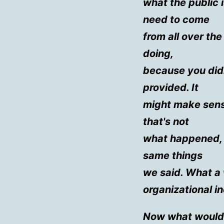
what the public 
need to come
from all over th
doing,
because you did
provided. It
might make sens
that's not
what happened, 
same things
we said. What a 
organizational 
Now what would 