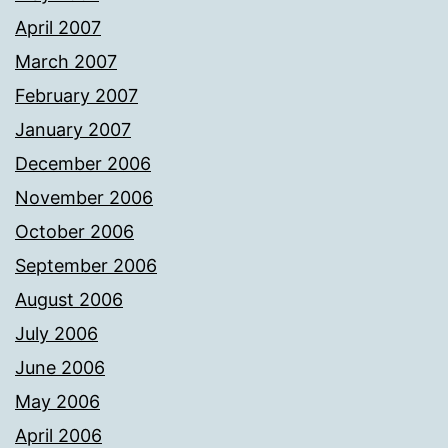
April 2007
March 2007
February 2007
January 2007
December 2006
November 2006
October 2006
September 2006
August 2006
July 2006
June 2006
May 2006
April 2006