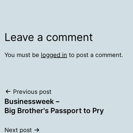
Leave a comment
You must be
logged in
to post a comment.
Post
Previous post
Businessweek –
navigation
Big Brother's Passport to Pry
Next post