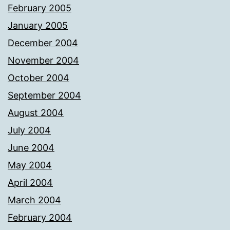
February 2005
January 2005
December 2004
November 2004
October 2004
September 2004
August 2004
July 2004
June 2004
May 2004
April 2004
March 2004
February 2004