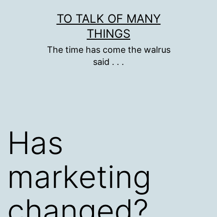
Skip
TO TALK OF MANY
to
THINGS
content
The time has come the walrus
said . . .
Has
marketing
changed?