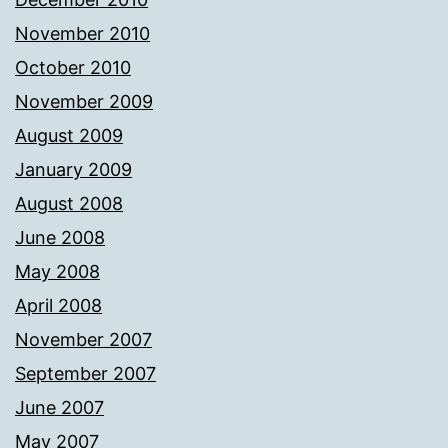
November 2010
October 2010
November 2009
August 2009
January 2009
August 2008
June 2008
May 2008
April 2008
November 2007
September 2007
June 2007
May 2007