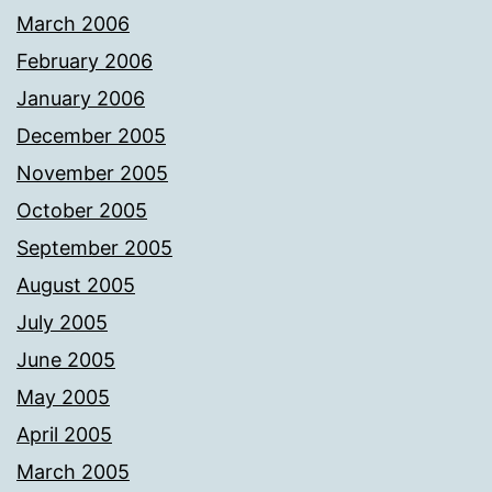
March 2006
February 2006
January 2006
December 2005
November 2005
October 2005
September 2005
August 2005
July 2005
June 2005
May 2005
April 2005
March 2005