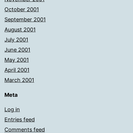
October 2001
September 2001
August 2001
July 2001
June 2001
May 2001
April 2001
March 2001
Meta
Log in
Entries feed
Comments feed