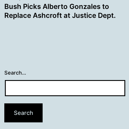
Bush Picks Alberto Gonzales to
Replace Ashcroft at Justice Dept.
Search…