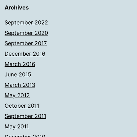
Archives
September 2022
September 2020
September 2017
December 2016
March 2016
June 2015
March 2013
May 2012
October 2011
September 2011
May 2011
December 2010