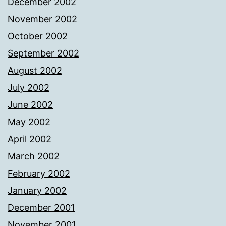
December 2002
November 2002
October 2002
September 2002
August 2002
July 2002
June 2002
May 2002
April 2002
March 2002
February 2002
January 2002
December 2001
November 2001