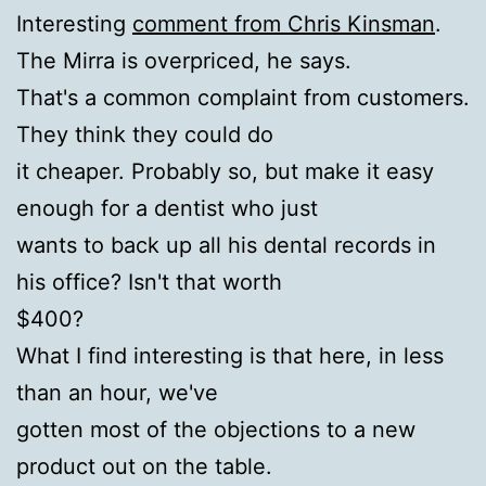
Interesting
comment from Chris Kinsman
.
The Mirra is overpriced, he says.
That's a common complaint from customers.
They think they could do
it cheaper. Probably so, but make it easy
enough for a dentist who just
wants to back up all his dental records in
his office? Isn't that worth
$400?
What I find interesting is that here, in less
than an hour, we've
gotten most of the objections to a new
product out on the table.