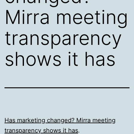
Mirra meeting
transparency
shows it has
Has marketing changed? Mirra meeting
transparency shows it has
.