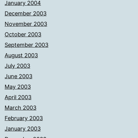
January 2004
December 2003
November 2003
October 2003
September 2003
August 2003
July 2003
June 2003
May 2003
April 2003
March 2003
February 2003
January 2003