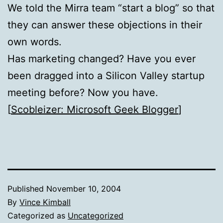
We told the Mirra team “start a blog” so that
they can answer these objections in their
own words.
Has marketing changed? Have you ever
been dragged into a Silicon Valley startup
meeting before? Now you have.
[
Scobleizer: Microsoft Geek Blogger
]
Published
November 10, 2004
By
Vince Kimball
Categorized as
Uncategorized