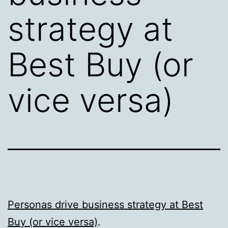
strategy at
Best Buy (or
vice versa)
Personas drive business strategy at Best
Buy (or vice versa)
.