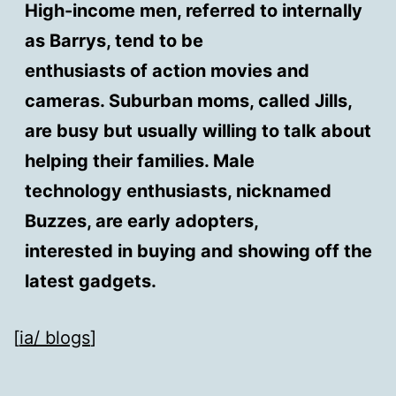
High-income men, referred to internally
as Barrys, tend to be
enthusiasts of action movies and
cameras. Suburban moms, called Jills,
are busy but usually willing to talk about
helping their families. Male
technology enthusiasts, nicknamed
Buzzes, are early adopters,
interested in buying and showing off the
latest gadgets.
[
ia/ blogs
]