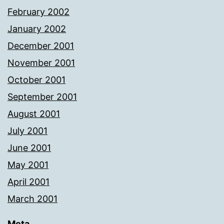
February 2002
January 2002
December 2001
November 2001
October 2001
September 2001
August 2001
July 2001
June 2001
May 2001
April 2001
March 2001
Meta