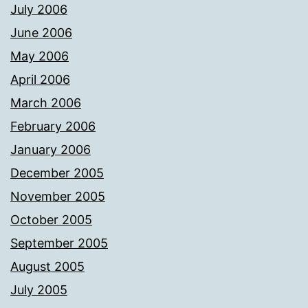
July 2006
June 2006
May 2006
April 2006
March 2006
February 2006
January 2006
December 2005
November 2005
October 2005
September 2005
August 2005
July 2005