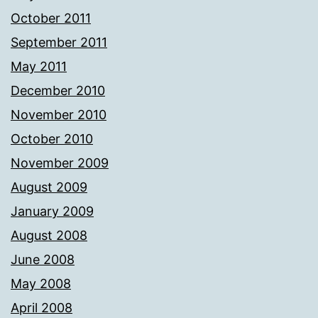
October 2011
September 2011
May 2011
December 2010
November 2010
October 2010
November 2009
August 2009
January 2009
August 2008
June 2008
May 2008
April 2008