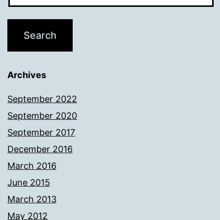
Archives
September 2022
September 2020
September 2017
December 2016
March 2016
June 2015
March 2013
May 2012