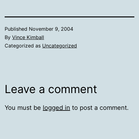
Published
November 9, 2004
By
Vince Kimball
Categorized as
Uncategorized
Leave a comment
You must be
logged in
to post a comment.