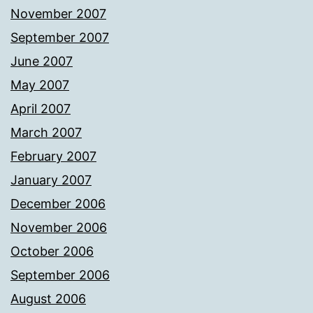
November 2007
September 2007
June 2007
May 2007
April 2007
March 2007
February 2007
January 2007
December 2006
November 2006
October 2006
September 2006
August 2006