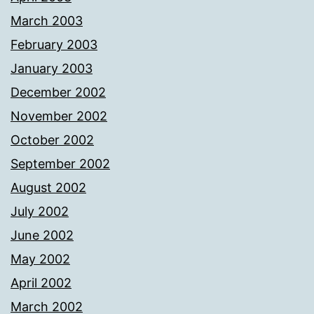
March 2003
February 2003
January 2003
December 2002
November 2002
October 2002
September 2002
August 2002
July 2002
June 2002
May 2002
April 2002
March 2002