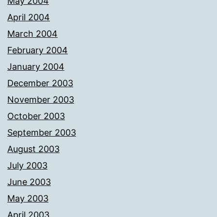
May 2004
April 2004
March 2004
February 2004
January 2004
December 2003
November 2003
October 2003
September 2003
August 2003
July 2003
June 2003
May 2003
April 2003