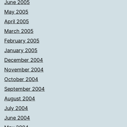
June 2005
May 2005
April 2005
March 2005
February 2005
January 2005
December 2004
November 2004
October 2004
September 2004
August 2004
July 2004
June 2004