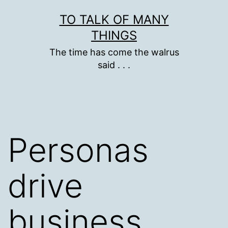
Skip
TO TALK OF MANY
to
THINGS
content
The time has come the walrus
said . . .
Personas
drive
business