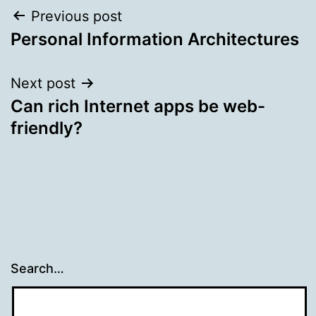
Post
Previous post
Personal Information Architectures
navigation
Next post
Can rich Internet apps be web-
friendly?
Search…