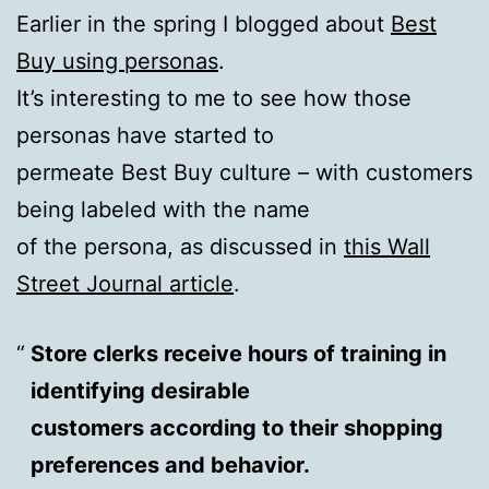
Earlier in the spring I blogged about
Best
Buy using personas
.
It’s interesting to me to see how those
personas have started to
permeate Best Buy culture – with customers
being labeled with the name
of the persona, as discussed in
this Wall
Street Journal article
.
Store clerks receive hours of training in
identifying desirable
customers according to their shopping
preferences and behavior.