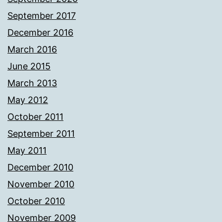
September 2017
December 2016
March 2016
June 2015
March 2013
May 2012
October 2011
September 2011
May 2011
December 2010
November 2010
October 2010
November 2009