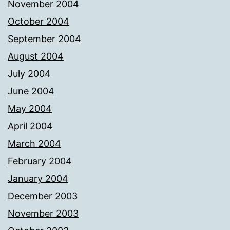
November 2004
October 2004
September 2004
August 2004
July 2004
June 2004
May 2004
April 2004
March 2004
February 2004
January 2004
December 2003
November 2003