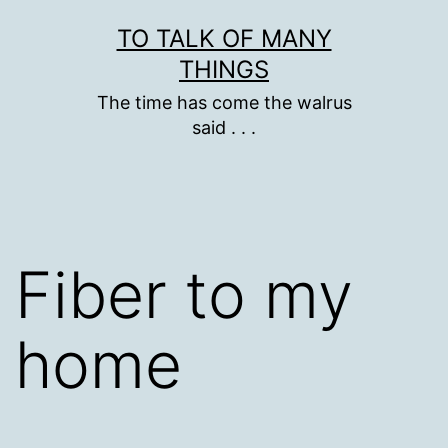
Skip
TO TALK OF MANY
to
THINGS
content
The time has come the walrus
said . . .
Fiber to my
home