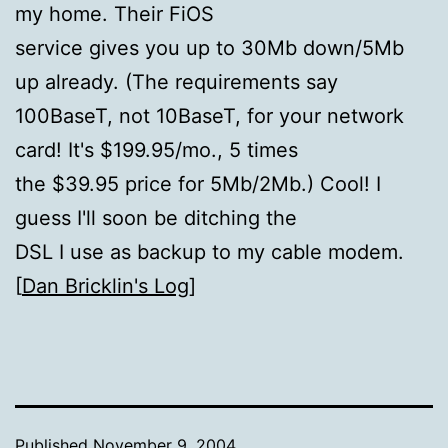
my home. Their FiOS
service gives you up to 30Mb down/5Mb
up already. (The requirements say
100BaseT, not 10BaseT, for your network
card! It's $199.95/mo., 5 times
the $39.95 price for 5Mb/2Mb.) Cool! I
guess I'll soon be ditching the
DSL I use as backup to my cable modem.
[
Dan Bricklin's Log
]
Published
November 9, 2004