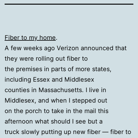
Fiber to my home
.
A few weeks ago Verizon announced that
they were rolling out fiber to
the premises in parts of more states,
including Essex and Middlesex
counties in Massachusetts. I live in
Middlesex, and when I stepped out
on the porch to take in the mail this
afternoon what should I see but a
truck slowly putting up new fiber — fiber to