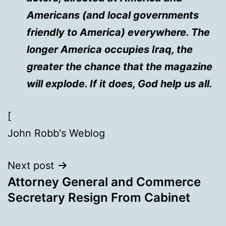
Americans (and local governments
friendly to America) everywhere. The
longer America occupies Iraq, the
greater the chance that the magazine
will explode. If it does, God help us all.
[
John Robb's Weblog
Next post
Attorney General and Commerce
Secretary Resign From Cabinet