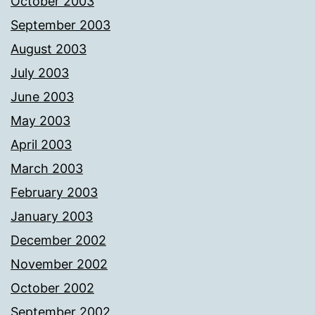
October 2003
September 2003
August 2003
July 2003
June 2003
May 2003
April 2003
March 2003
February 2003
January 2003
December 2002
November 2002
October 2002
September 2002