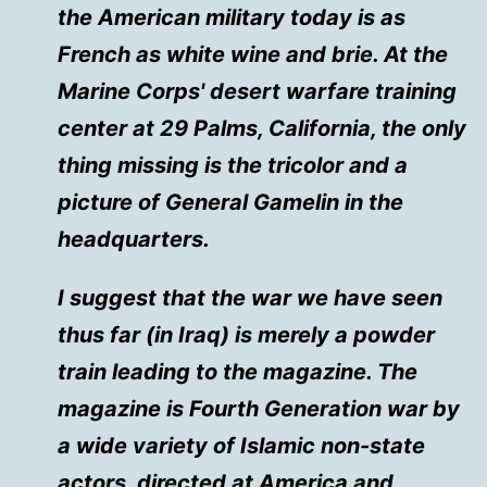
the American military today is as
French as white wine and brie. At the
Marine Corps' desert warfare training
center at 29 Palms, California, the only
thing missing is the tricolor and a
picture of General Gamelin in the
headquarters.
I suggest that the war we have seen
thus far (in Iraq) is merely a powder
train leading to the magazine. The
magazine is Fourth Generation war by
a wide variety of Islamic non-state
actors, directed at America and