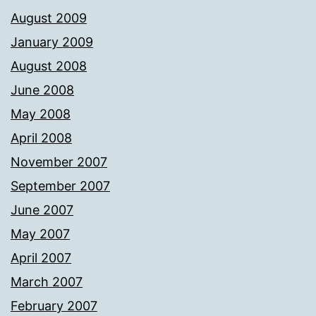
August 2009
January 2009
August 2008
June 2008
May 2008
April 2008
November 2007
September 2007
June 2007
May 2007
April 2007
March 2007
February 2007