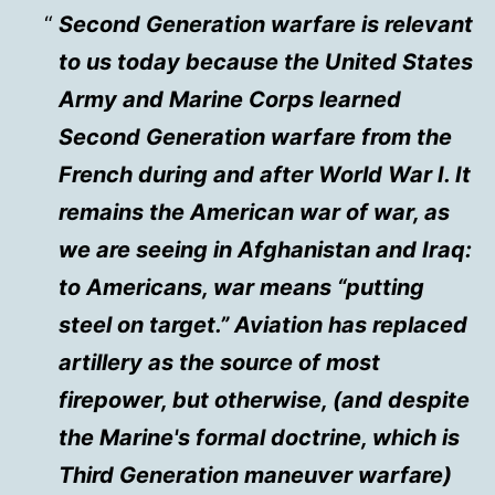
Second Generation warfare is relevant
to us today because the United States
Army and Marine Corps learned
Second Generation warfare from the
French during and after World War I. It
remains the American war of war, as
we are seeing in Afghanistan and Iraq:
to Americans, war means “putting
steel on target.” Aviation has replaced
artillery as the source of most
firepower, but otherwise, (and despite
the Marine's formal doctrine, which is
Third Generation maneuver warfare)