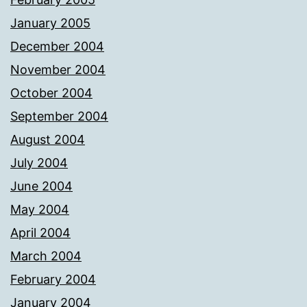
January 2005
December 2004
November 2004
October 2004
September 2004
August 2004
July 2004
June 2004
May 2004
April 2004
March 2004
February 2004
January 2004