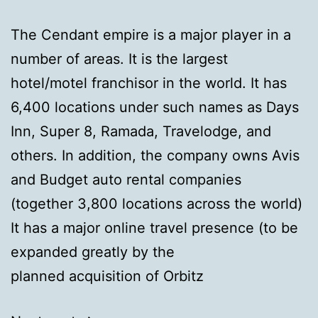
The Cendant empire is a major player in a
number of areas. It is the largest
hotel/motel franchisor in the world. It has
6,400 locations under such names as Days
Inn, Super 8, Ramada, Travelodge, and
others. In addition, the company owns Avis
and Budget auto rental companies
(together 3,800 locations across the world)
It has a major online travel presence (to be
expanded greatly by the
planned acquisition of Orbitz