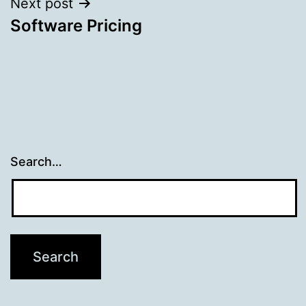
Next post
Software Pricing
Search…