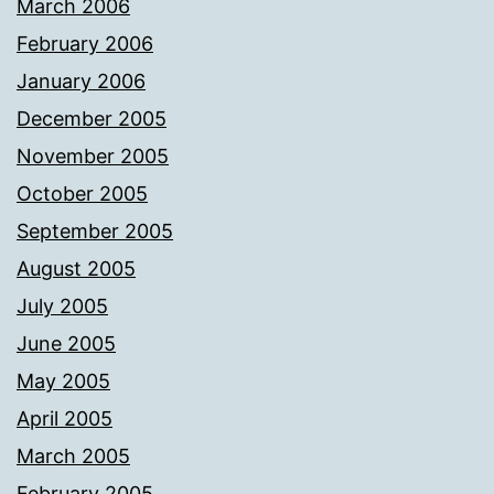
March 2006
February 2006
January 2006
December 2005
November 2005
October 2005
September 2005
August 2005
July 2005
June 2005
May 2005
April 2005
March 2005
February 2005