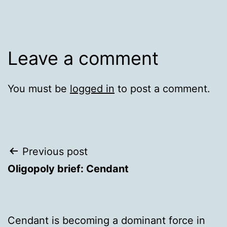
Leave a comment
You must be
logged in
to post a comment.
Post
Previous post
Oligopoly brief: Cendant
navigation
Cendant is becoming a dominant force in