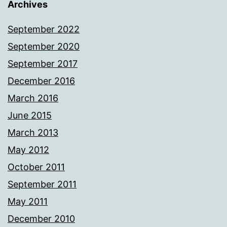
Archives
September 2022
September 2020
September 2017
December 2016
March 2016
June 2015
March 2013
May 2012
October 2011
September 2011
May 2011
December 2010