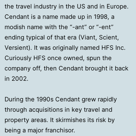
the travel industry in the US and in Europe.
Cendant is a name made up in 1998, a
modish name with the “-ant” or “-ent”
ending typical of that era (Viant, Scient,
Versient). It was originally named HFS Inc.
Curiously HFS once owned, spun the
company off, then Cendant brought it back
in 2002.
During the 1990s Cendant grew rapidly
through acquisitions in key travel and
property areas. It skirmishes its risk by
being a major franchisor.