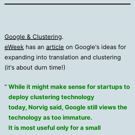
Google & Clustering
.
eWeek
has an
article
on Google's ideas for
expanding into translation and clustering
(it's about durn time!)
While it might make sense for startups to
deploy clustering technology
today, Norvig said, Google still views the
technology as too immature.
It is most useful only for a small