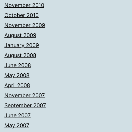
November 2010
October 2010
November 2009
August 2009
January 2009
August 2008
June 2008
May 2008
April 2008
November 2007
September 2007
June 2007
May 2007