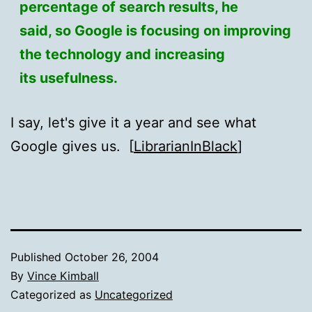
percentage of search results, he
said, so Google is focusing on improving
the technology and increasing
its usefulness.
I say, let's give it a year and see what
Google gives us. [
LibrarianInBlack
]
Published
October 26, 2004
By
Vince Kimball
Categorized as
Uncategorized