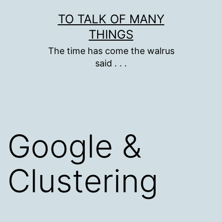
Skip
TO TALK OF MANY
to
THINGS
content
The time has come the walrus
said . . .
Google &
Clustering