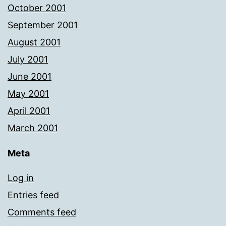
October 2001
September 2001
August 2001
July 2001
June 2001
May 2001
April 2001
March 2001
Meta
Log in
Entries feed
Comments feed