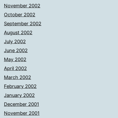
November 2002
October 2002
September 2002
August 2002
July 2002
June 2002
May 2002
April 2002
March 2002
February 2002
January 2002
December 2001
November 2001