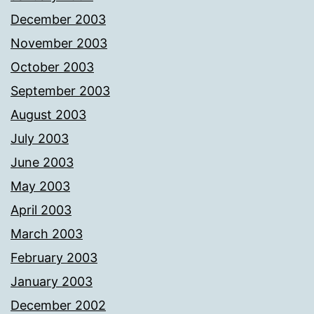
December 2003
November 2003
October 2003
September 2003
August 2003
July 2003
June 2003
May 2003
April 2003
March 2003
February 2003
January 2003
December 2002