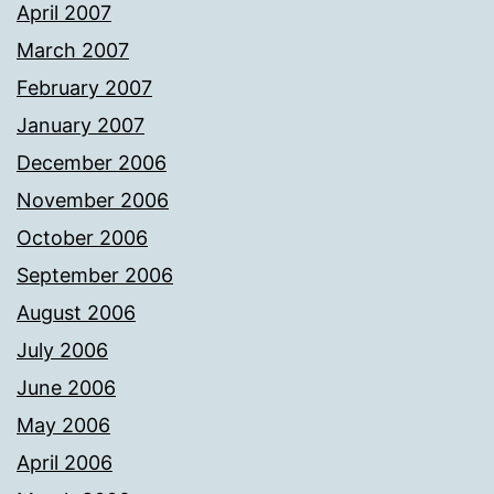
April 2007
March 2007
February 2007
January 2007
December 2006
November 2006
October 2006
September 2006
August 2006
July 2006
June 2006
May 2006
April 2006