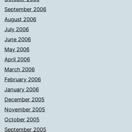
September 2006
August 2006
July 2006
June 2006
May 2006
April 2006
March 2006
February 2006
January 2006
December 2005
November 2005
October 2005
September 2005