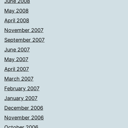
June 2008
May 2008
April 2008
November 2007
September 2007
June 2007
May 2007
April 2007
March 2007
February 2007
January 2007
December 2006
November 2006
October 2006