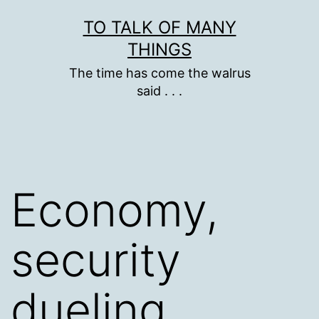
Skip
TO TALK OF MANY
to
THINGS
content
The time has come the walrus
said . . .
Economy,
security
dueling