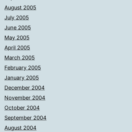
August 2005
July 2005
June 2005
May 2005
April 2005
March 2005
February 2005
January 2005
December 2004
November 2004
October 2004
September 2004
August 2004