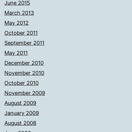
June 2015
March 2013
May 2012
October 2011
September 2011
May 2011
December 2010
November 2010
October 2010
November 2009
August 2009
January 2009
August 2008