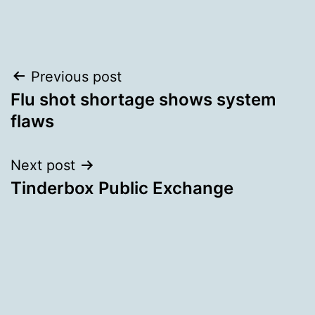
Post
Previous post
Flu shot shortage shows system
navigation
flaws
Next post
Tinderbox Public Exchange