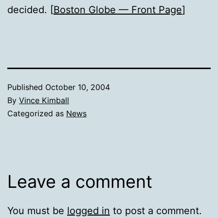
decided. [
Boston Globe — Front Page
]
Published
October 10, 2004
By
Vince Kimball
Categorized as
News
Leave a comment
You must be
logged in
to post a comment.