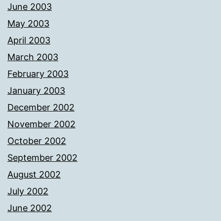
June 2003
May 2003
April 2003
March 2003
February 2003
January 2003
December 2002
November 2002
October 2002
September 2002
August 2002
July 2002
June 2002