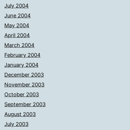
July 2004
June 2004
May 2004
April 2004
March 2004
February 2004
January 2004
December 2003
November 2003
October 2003
September 2003
August 2003
July 2003