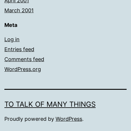
April 2001
March 2001
Meta
Log in
Entries feed
Comments feed
WordPress.org
TO TALK OF MANY THINGS
Proudly powered by
WordPress
.