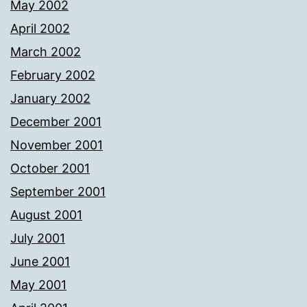
May 2002
April 2002
March 2002
February 2002
January 2002
December 2001
November 2001
October 2001
September 2001
August 2001
July 2001
June 2001
May 2001