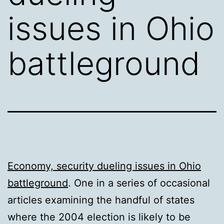
issues in Ohio
battleground
Economy, security dueling issues in Ohio
battleground
. One in a series of occasional
articles examining the handful of states
where the 2004 election is likely to be