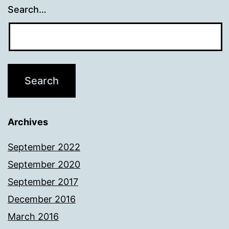
Search…
Archives
September 2022
September 2020
September 2017
December 2016
March 2016