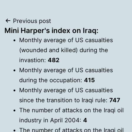
Post
Previous post
Mini Harper's index on Iraq:
navigation
Monthly average of US casualties
(wounded and killed) during the
invastion:
482
Monthly average of US casualties
during the occupation:
415
Monthly average of US casualties
since the transition to Iraqi rule:
747
The number of attacks on the Iraqi oil
industry in April 2004:
4
The number of attacks on the Iraqi oil