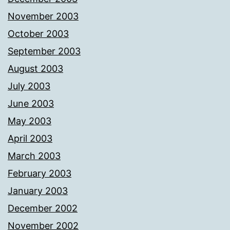
November 2003
October 2003
September 2003
August 2003
July 2003
June 2003
May 2003
April 2003
March 2003
February 2003
January 2003
December 2002
November 2002