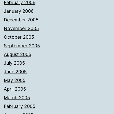
February 2006
January 2006
December 2005
November 2005
October 2005
September 2005
August 2005
July 2005
June 2005
May 2005
April 2005
March 2005
February 2005