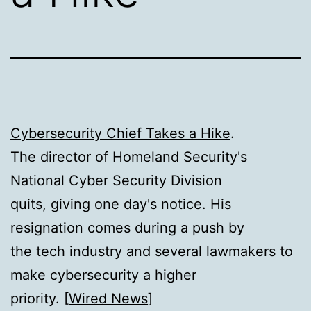
Cybersecurity Chief Takes a Hike
.
The director of Homeland Security's
National Cyber Security Division
quits, giving one day's notice. His
resignation comes during a push by
the tech industry and several lawmakers to
make cybersecurity a higher
priority. [
Wired News
]