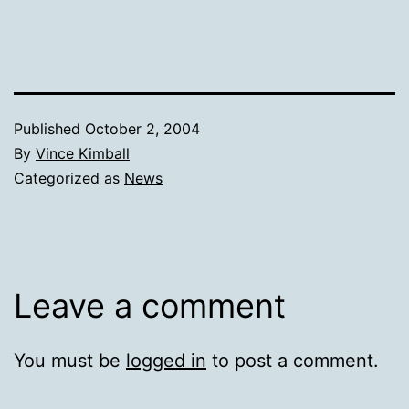
Published
October 2, 2004
By
Vince Kimball
Categorized as
News
Leave a comment
You must be
logged in
to post a comment.