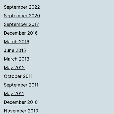
September 2022
September 2020
September 2017
December 2016
March 2016
June 2015
March 2013
May 2012
October 2011
September 2011
May 2011
December 2010
November 2010