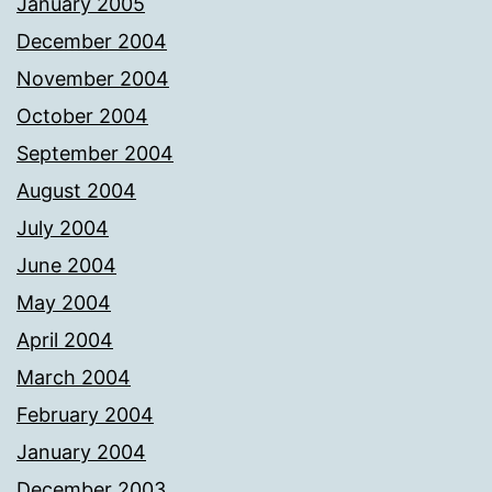
January 2005
December 2004
November 2004
October 2004
September 2004
August 2004
July 2004
June 2004
May 2004
April 2004
March 2004
February 2004
January 2004
December 2003