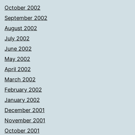
October 2002
September 2002
August 2002
July 2002
June 2002
May 2002
April 2002
March 2002
February 2002
January 2002
December 2001
November 2001
October 2001