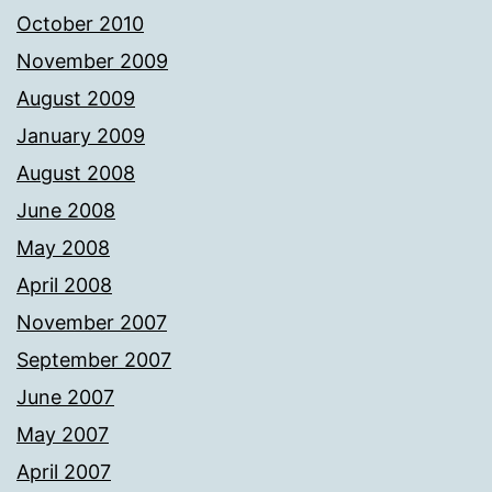
October 2010
November 2009
August 2009
January 2009
August 2008
June 2008
May 2008
April 2008
November 2007
September 2007
June 2007
May 2007
April 2007