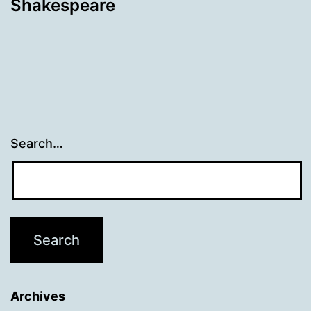
Shakespeare
Search…
Archives