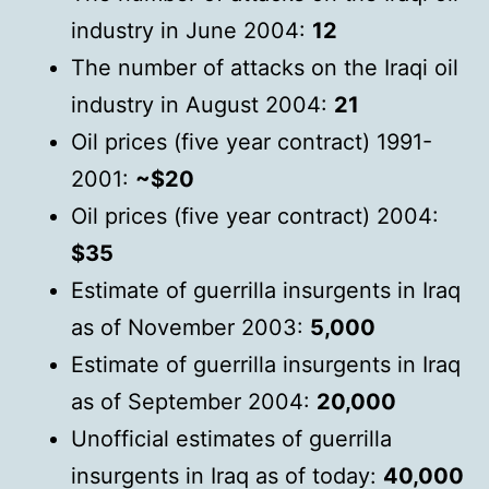
industry in June 2004:
12
The number of attacks on the Iraqi oil
industry in August 2004:
21
Oil prices (five year contract) 1991-
2001:
~$20
Oil prices (five year contract) 2004:
$35
Estimate of guerrilla insurgents in Iraq
as of November 2003:
5,000
Estimate of guerrilla insurgents in Iraq
as of September 2004:
20,000
Unofficial estimates of guerrilla
insurgents in Iraq as of today:
40,000