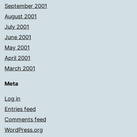
September 2001
August 2001
July 2001
June 2001
May 2001
April 2001
March 2001
Meta
Log in
Entries feed
Comments feed
WordPress.org