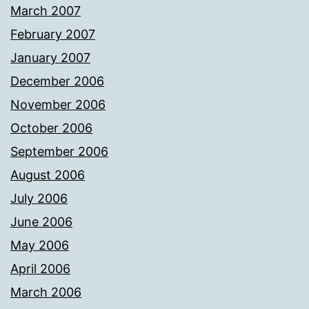
March 2007
February 2007
January 2007
December 2006
November 2006
October 2006
September 2006
August 2006
July 2006
June 2006
May 2006
April 2006
March 2006