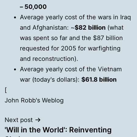
– 50,000
Average yearly cost of the wars in Iraq
and Afghanistan: ~
$82 billion
(what
was spent so far and the $87 billion
requested for 2005 for warfighting
and reconstruction).
Average yearly cost of the Vietnam
war (today's dollars):
$61.8 billion
[
John Robb's Weblog
Next post
'Will in the World': Reinventing