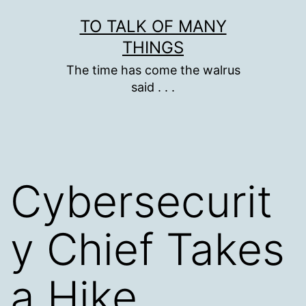
Skip
TO TALK OF MANY
to
THINGS
content
The time has come the walrus
said . . .
Cybersecurit
y Chief Takes
a Hike