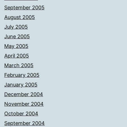
September 2005
August 2005
July 2005
June 2005
May 2005
April 2005
March 2005
February 2005
January 2005
December 2004
November 2004
October 2004
September 2004