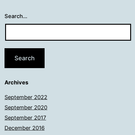
Search…
Archives
September 2022
September 2020
September 2017
December 2016