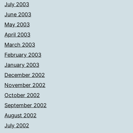
July 2003
June 2003
May 2003
April 2003
March 2003
February 2003
January 2003
December 2002
November 2002
October 2002
September 2002
August 2002
July 2002