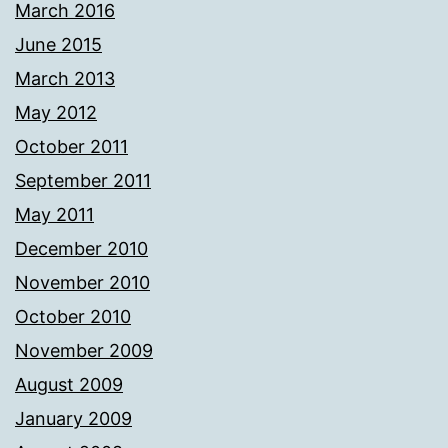
March 2016
June 2015
March 2013
May 2012
October 2011
September 2011
May 2011
December 2010
November 2010
October 2010
November 2009
August 2009
January 2009