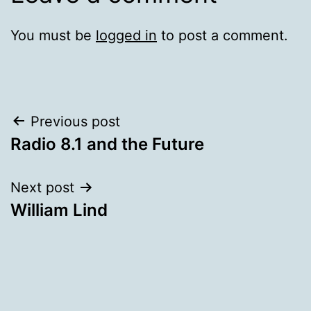
You must be
logged in
to post a comment.
Post
Previous post
Radio 8.1 and the Future
navigation
Next post
William Lind