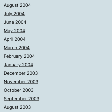
August 2004
July 2004
June 2004
May 2004
April 2004
March 2004
February 2004
January 2004
December 2003
November 2003
October 2003
September 2003
August 2003