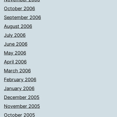
October 2006
September 2006
August 2006
July 2006
June 2006
May 2006
April 2006
March 2006
February 2006
January 2006
December 2005
November 2005
October 2005