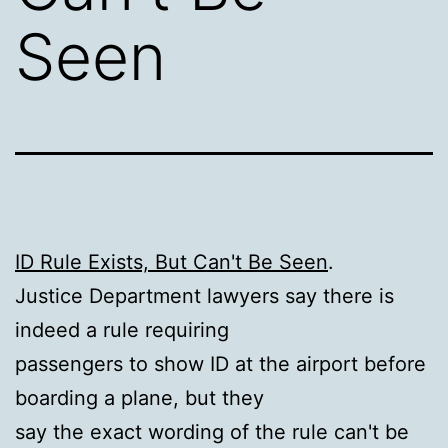
Seen
ID Rule Exists, But Can't Be Seen
.
Justice Department lawyers say there is
indeed a rule requiring
passengers to show ID at the airport before
boarding a plane, but they
say the exact wording of the rule can't be