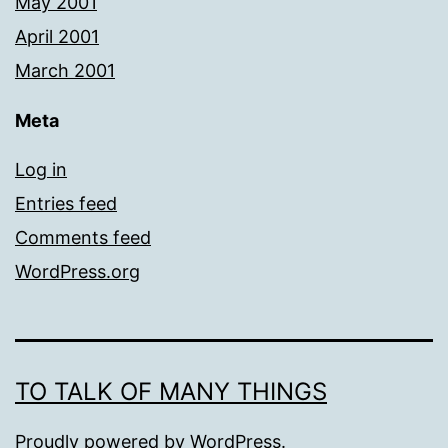
May 2001
April 2001
March 2001
Meta
Log in
Entries feed
Comments feed
WordPress.org
TO TALK OF MANY THINGS
Proudly powered by
WordPress
.