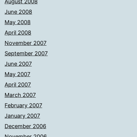
August 2008
June 2008
May 2008
April 2008
November 2007
September 2007
June 2007
May 2007
April 2007
March 2007
February 2007
January 2007
December 2006
November 2006