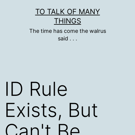
Skip
TO TALK OF MANY
to
THINGS
content
The time has come the walrus
said . . .
ID Rule
Exists, But
Can't Be