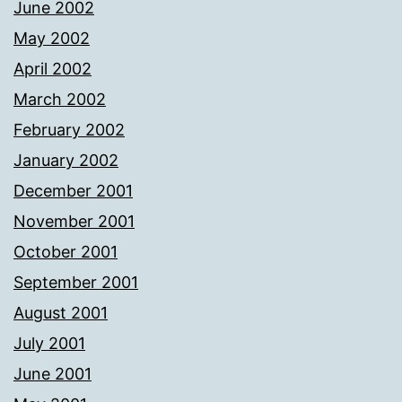
June 2002
May 2002
April 2002
March 2002
February 2002
January 2002
December 2001
November 2001
October 2001
September 2001
August 2001
July 2001
June 2001