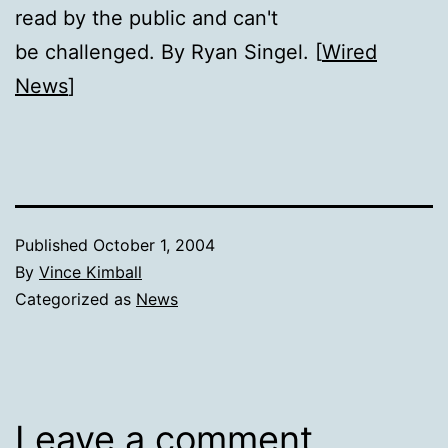
read by the public and can't
be challenged. By Ryan Singel. [
Wired
News
]
Published
October 1, 2004
By
Vince Kimball
Categorized as
News
Leave a comment