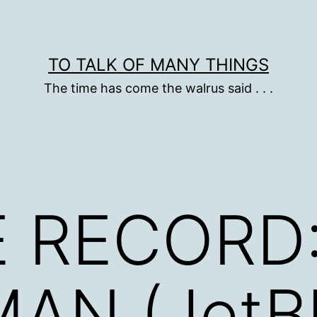
TO TALK OF MANY THINGS
The time has come the walrus said . . .
 RECORD:
AN (JetB