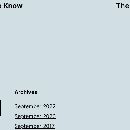
o Know
The 
Archives
September 2022
September 2020
September 2017