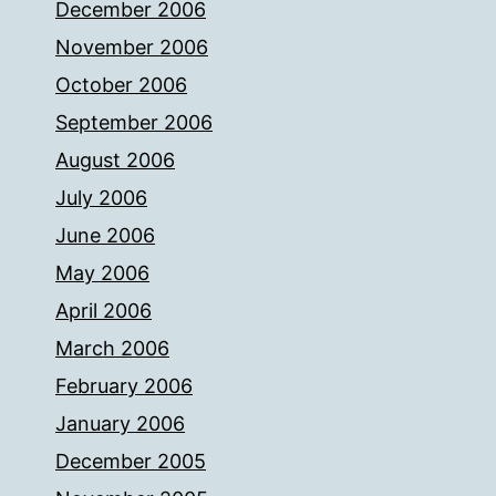
December 2006
November 2006
October 2006
September 2006
August 2006
July 2006
June 2006
May 2006
April 2006
March 2006
February 2006
January 2006
December 2005