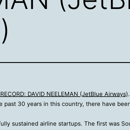
)
RECORD: DAVID NEELEMAN (JetBlue Airways)
.
e past 30 years in this country, there have bee
ully sustained airline startups. The first was S