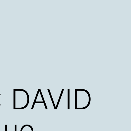
 DAVID
lue