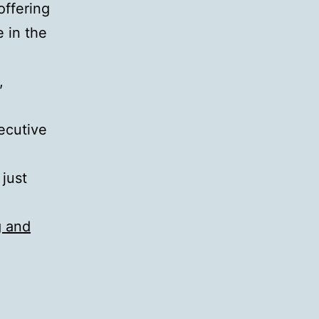
offering
 in the
,
ecutive
 just
g and