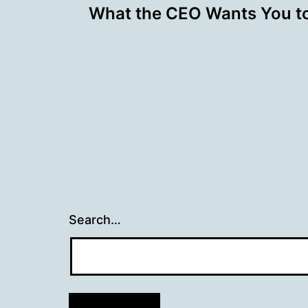
What the CEO Wants You t
navigation
Search…