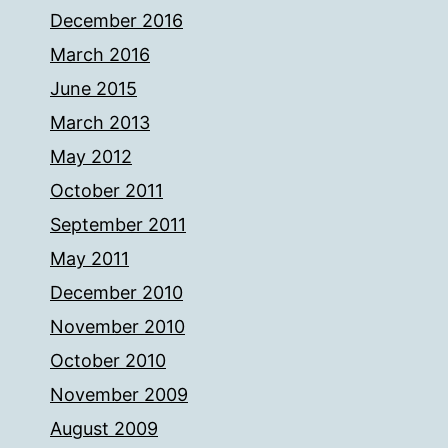
December 2016
March 2016
June 2015
March 2013
May 2012
October 2011
September 2011
May 2011
December 2010
November 2010
October 2010
November 2009
August 2009