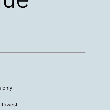
n only
outhwest