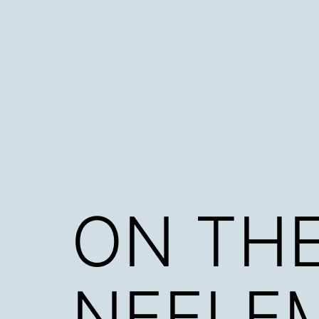
Skip
to
content
ON THE
NEELEM