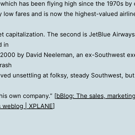
, which has been flying high since the 1970s by 
 low fares and is now the highest-valued airline
t capitalization. The second is JetBlue Airways
 in
 2000 by David Neeleman, an ex-Southwest ex
rash
oved unsettling at folksy, steady Southwest, but
 his own company.” [
bBlog: The sales, marketin
s weblog | XPLANE
]