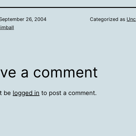
September 26, 2004
Categorized as
Unc
imball
ve a comment
t be
logged in
to post a comment.