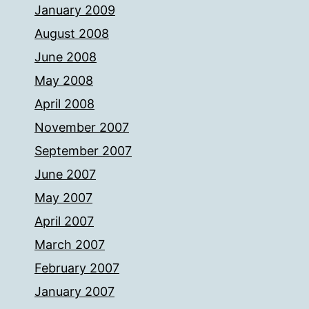
January 2009
August 2008
June 2008
May 2008
April 2008
November 2007
September 2007
June 2007
May 2007
April 2007
March 2007
February 2007
January 2007