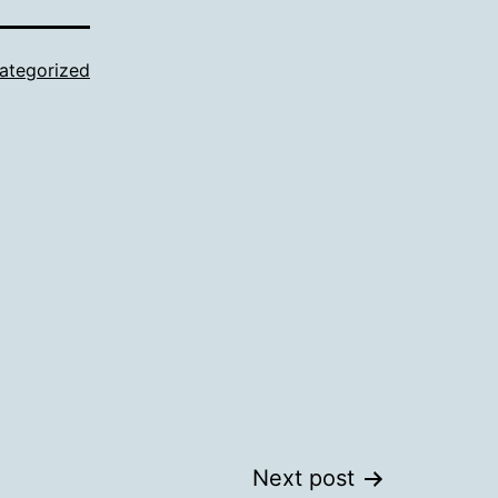
ategorized
Next post