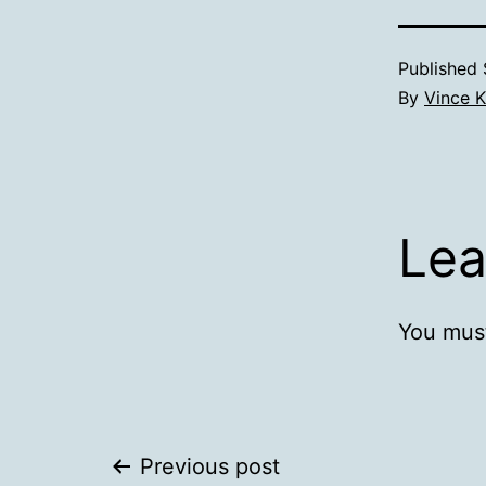
Published
By
Vince K
Lea
You mus
Post
Previous post