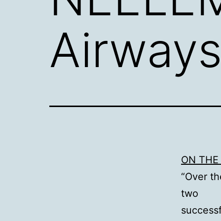
Airways
ON THE 
“Over th
two
successf