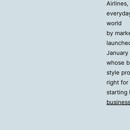
Airlines
everyday
world
by marke
launched
January
whose b
style pr
right for
starting
busines