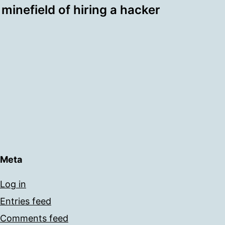
minefield of hiring a hacker
Meta
Log in
Entries feed
Comments feed