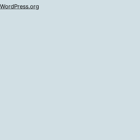
WordPress.org