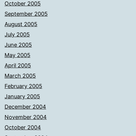
October 2005
September 2005
August 2005
July 2005
June 2005
May 2005
April 2005
March 2005
February 2005
January 2005
December 2004
November 2004
October 2004