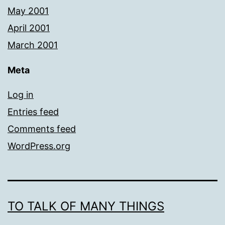
May 2001
April 2001
March 2001
Meta
Log in
Entries feed
Comments feed
WordPress.org
TO TALK OF MANY THINGS