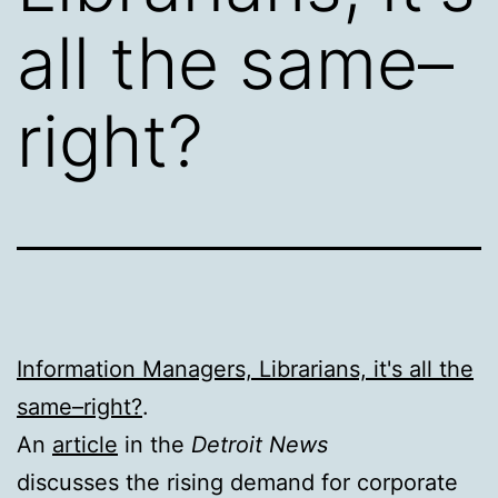
all the same–
right?
Information Managers, Librarians, it's all the
same–right?
.
An
article
in the
Detroit News
discusses the rising demand for corporate