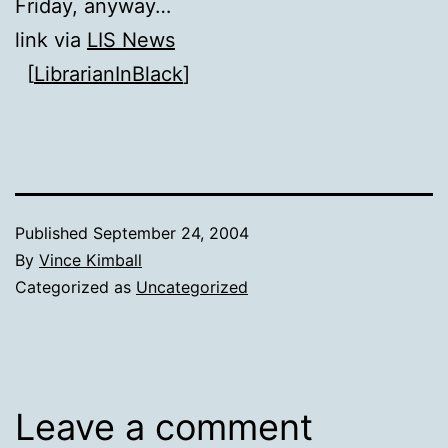
Friday, anyway…
link via
LIS News
[
LibrarianInBlack
]
Published
September 24, 2004
By
Vince Kimball
Categorized as
Uncategorized
Leave a comment