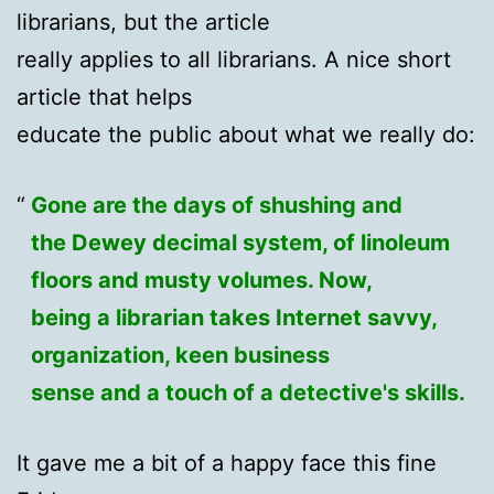
librarians, but the article
really applies to all librarians. A nice short
article that helps
educate the public about what we really do:
Gone are the days of shushing and
the Dewey decimal system, of linoleum
floors and musty volumes. Now,
being a librarian takes Internet savvy,
organization, keen business
sense and a touch of a detective's skills.
It gave me a bit of a happy face this fine