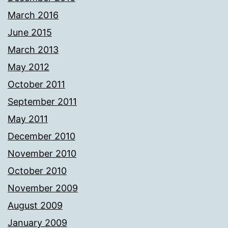
March 2016
June 2015
March 2013
May 2012
October 2011
September 2011
May 2011
December 2010
November 2010
October 2010
November 2009
August 2009
January 2009