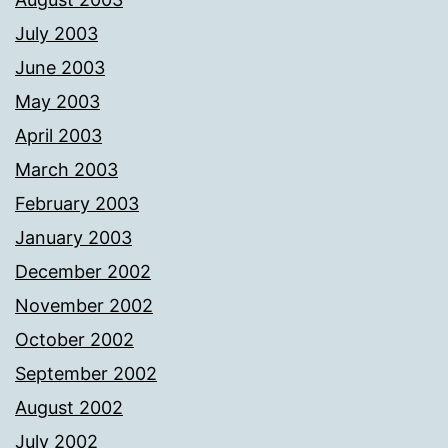
July 2003
June 2003
May 2003
April 2003
March 2003
February 2003
January 2003
December 2002
November 2002
October 2002
September 2002
August 2002
July 2002