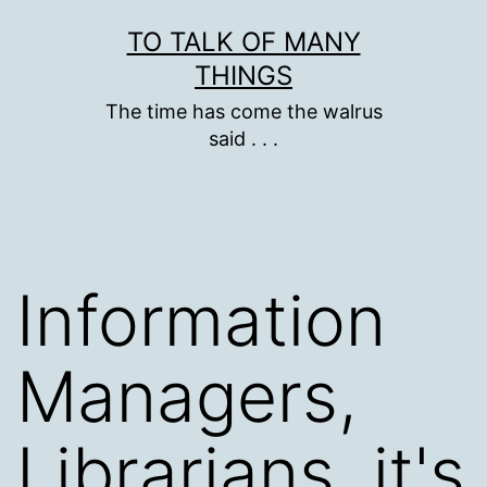
Skip
TO TALK OF MANY
to
THINGS
content
The time has come the walrus
said . . .
Information
Managers,
Librarians, it's