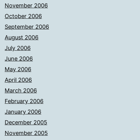
November 2006
October 2006
September 2006
August 2006
July 2006
June 2006
May 2006
April 2006
March 2006
February 2006
January 2006
December 2005
November 2005