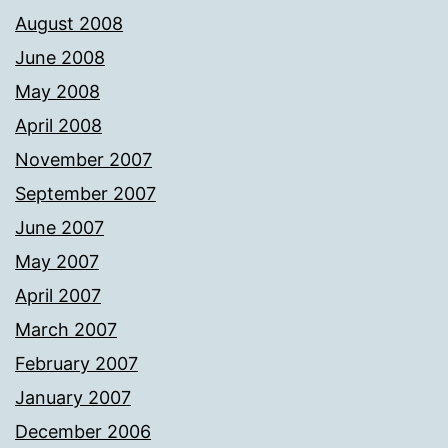
August 2008
June 2008
May 2008
April 2008
November 2007
September 2007
June 2007
May 2007
April 2007
March 2007
February 2007
January 2007
December 2006