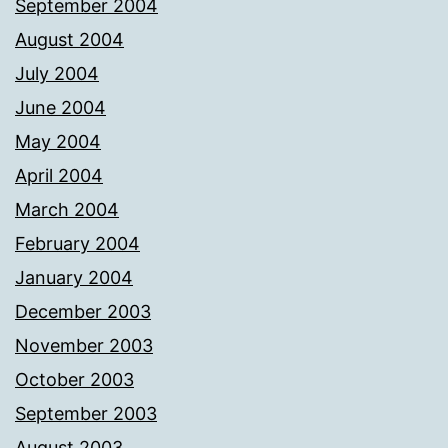
September 2004
August 2004
July 2004
June 2004
May 2004
April 2004
March 2004
February 2004
January 2004
December 2003
November 2003
October 2003
September 2003
August 2003