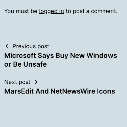
You must be
logged in
to post a comment.
Post
Previous post
Microsoft Says Buy New Windows
navigation
or Be Unsafe
Next post
MarsEdit And NetNewsWire Icons