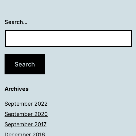
Search…
Archives
September 2022
September 2020
September 2017
December 2016