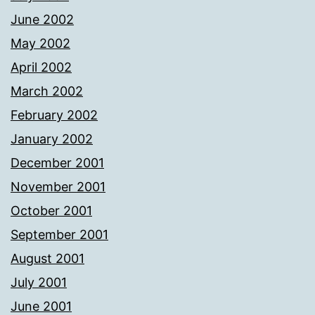
June 2002
May 2002
April 2002
March 2002
February 2002
January 2002
December 2001
November 2001
October 2001
September 2001
August 2001
July 2001
June 2001