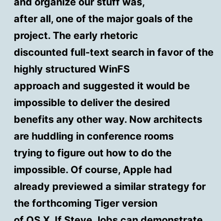
and organize our stuff was,
after all, one of the major goals of the
project. The early rhetoric
discounted full-text search in favor of the
highly structured WinFS
approach and suggested it would be
impossible to deliver the desired
benefits any other way. Now architects
are huddling in conference rooms
trying to figure out how to do the
impossible. Of course, Apple had
already previewed a similar strategy for
the forthcoming Tiger version
of OS X. If Steve Jobs can demonstrate