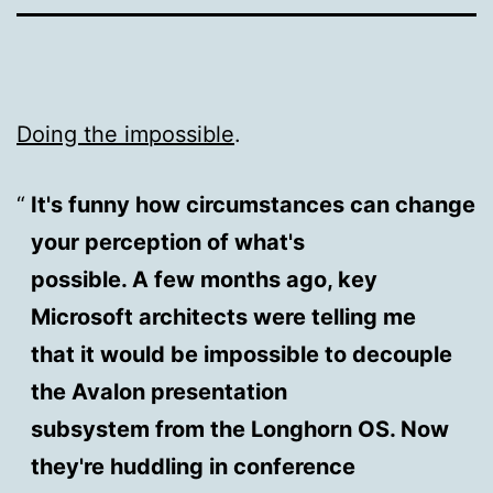
Doing the impossible
.
It's funny how circumstances can change
your perception of what's
possible. A few months ago, key
Microsoft architects were telling me
that it would be impossible to decouple
the Avalon presentation
subsystem from the Longhorn OS. Now
they're huddling in conference