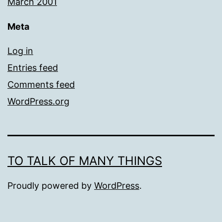
March 2001
Meta
Log in
Entries feed
Comments feed
WordPress.org
TO TALK OF MANY THINGS
Proudly powered by
WordPress
.