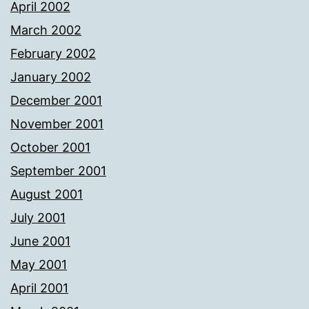
April 2002
March 2002
February 2002
January 2002
December 2001
November 2001
October 2001
September 2001
August 2001
July 2001
June 2001
May 2001
April 2001