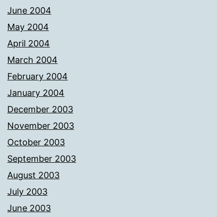
June 2004
May 2004
April 2004
March 2004
February 2004
January 2004
December 2003
November 2003
October 2003
September 2003
August 2003
July 2003
June 2003