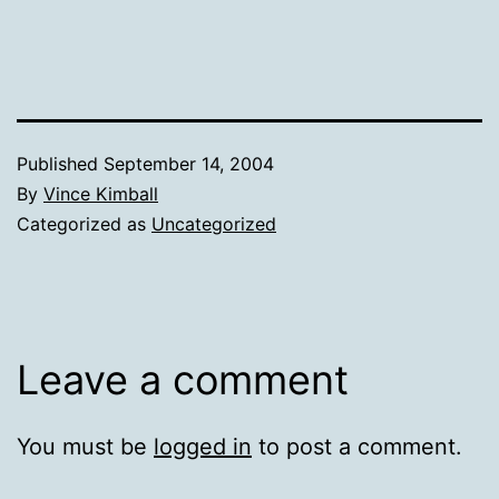
Published
September 14, 2004
By
Vince Kimball
Categorized as
Uncategorized
Leave a comment
You must be
logged in
to post a comment.