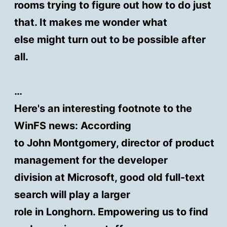
rooms trying to figure out how to do just
that. It makes me wonder what
else might turn out to be possible after
all.
…
Here's an interesting footnote to the
WinFS news: According
to John Montgomery, director of product
management for the developer
division at Microsoft, good old full-text
search will play a larger
role in Longhorn. Empowering us to find