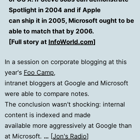
Spotlight in 2004 and if Apple
can ship it in 2005, Microsoft ought to be
able to match that by 2006.
[Full story at
InfoWorld.com
]
In a session on corporate blogging at this
year's
Foo Camp
,
intranet bloggers at Google and Microsoft
were able to compare notes.
The conclusion wasn't shocking: internal
content is indexed and made
available more aggressively at Google than
at Microsoft.
…
[
Jon's Radio
]