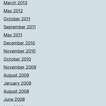
March 2013
May 2012
October 2011
September 2011
May 2011
December 2010
November 2010
October 2010
November 2009
August 2009
January 2009
August 2008
June 2008