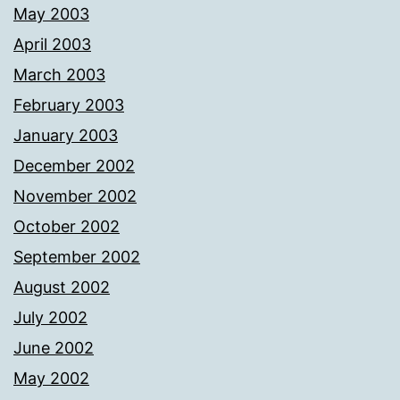
May 2003
April 2003
March 2003
February 2003
January 2003
December 2002
November 2002
October 2002
September 2002
August 2002
July 2002
June 2002
May 2002