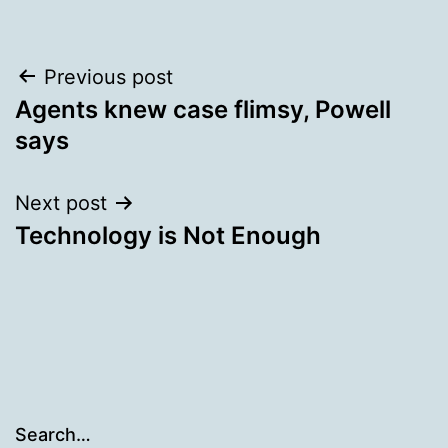
Post
Previous post
Agents knew case flimsy, Powell
navigation
says
Next post
Technology is Not Enough
Search…