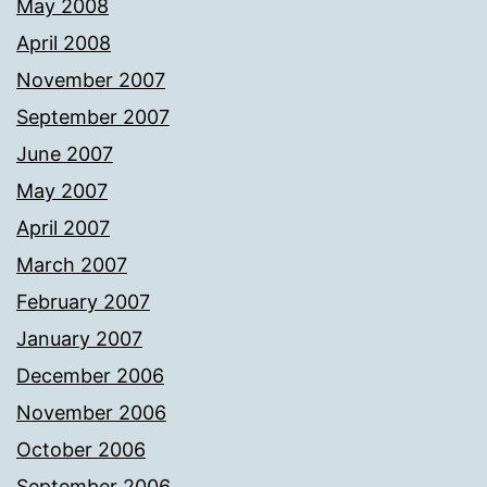
May 2008
April 2008
November 2007
September 2007
June 2007
May 2007
April 2007
March 2007
February 2007
January 2007
December 2006
November 2006
October 2006
September 2006