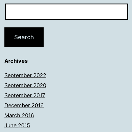
Archives
September 2022
September 2020
September 2017
December 2016
March 2016
June 2015