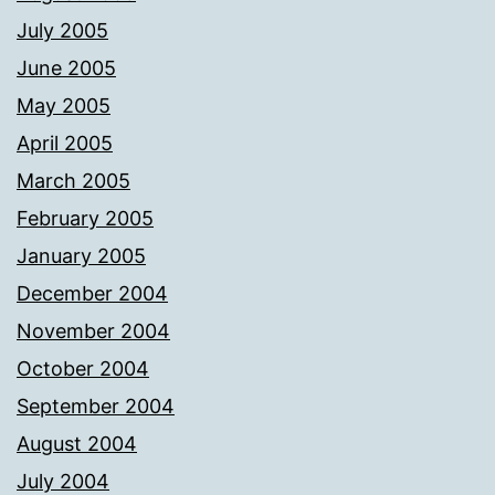
July 2005
June 2005
May 2005
April 2005
March 2005
February 2005
January 2005
December 2004
November 2004
October 2004
September 2004
August 2004
July 2004