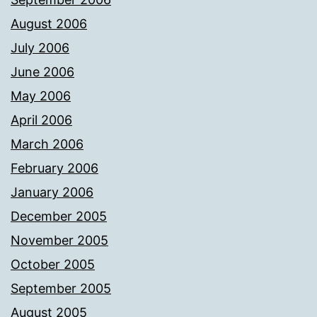
August 2006
July 2006
June 2006
May 2006
April 2006
March 2006
February 2006
January 2006
December 2005
November 2005
October 2005
September 2005
August 2005