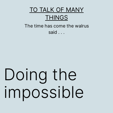
Skip
TO TALK OF MANY
to
THINGS
content
The time has come the walrus
said . . .
Doing the
impossible