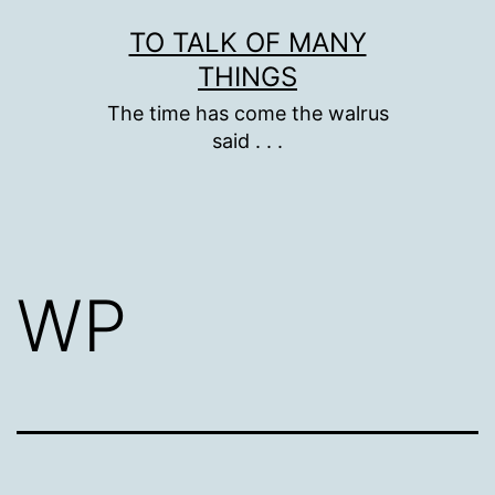
Skip
TO TALK OF MANY
to
THINGS
content
The time has come the walrus
said . . .
WP