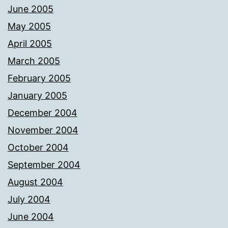
June 2005
May 2005
April 2005
March 2005
February 2005
January 2005
December 2004
November 2004
October 2004
September 2004
August 2004
July 2004
June 2004