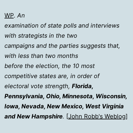
WP
.
An
examination of state polls and interviews
with strategists in the two
campaigns and the parties suggests that,
with less than two months
before the election, the 10 most
competitive states are, in order of
electoral vote strength,
Florida,
Pennsylvania, Ohio, Minnesota, Wisconsin,
Iowa, Nevada, New Mexico, West Virginia
and New Hampshire
.
[
John Robb's Weblog
]