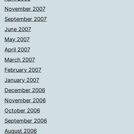
November 2007
September 2007
June 2007
May 2007
April 2007
March 2007
February 2007
January 2007
December 2006
November 2006
October 2006
September 2006
August 2006