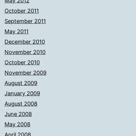
May 2012
October 2011
September 2011
May 2011
December 2010
November 2010
October 2010
November 2009
August 2009
January 2009
August 2008
June 2008
May 2008
April 2008