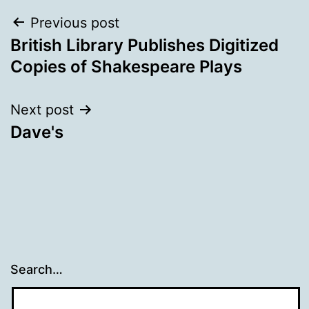
Post
Previous post
British Library Publishes Digitized
navigation
Copies of Shakespeare Plays
Next post
Dave's
Search…