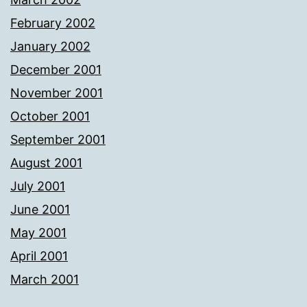
February 2002
January 2002
December 2001
November 2001
October 2001
September 2001
August 2001
July 2001
June 2001
May 2001
April 2001
March 2001