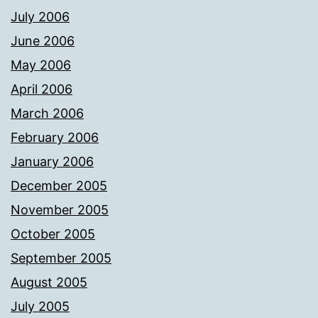
July 2006
June 2006
May 2006
April 2006
March 2006
February 2006
January 2006
December 2005
November 2005
October 2005
September 2005
August 2005
July 2005