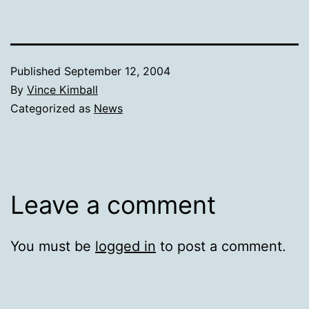
Published
September 12, 2004
By
Vince Kimball
Categorized as
News
Leave a comment
You must be
logged in
to post a comment.