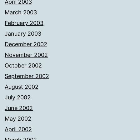
April 2003
March 2003
February 2003
January 2003
December 2002
November 2002
October 2002
September 2002
August 2002
July 2002
June 2002
May 2002
April 2002
March 2002