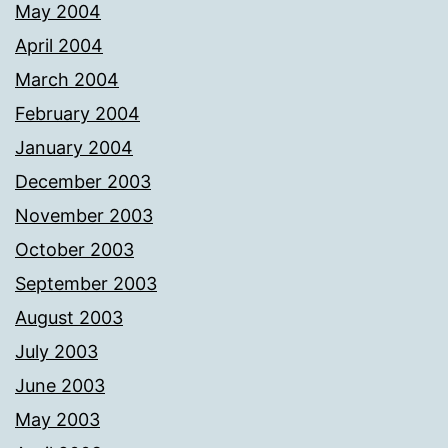
May 2004
April 2004
March 2004
February 2004
January 2004
December 2003
November 2003
October 2003
September 2003
August 2003
July 2003
June 2003
May 2003