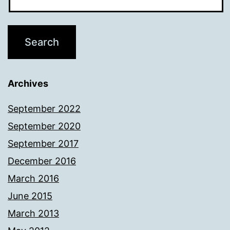
Archives
September 2022
September 2020
September 2017
December 2016
March 2016
June 2015
March 2013