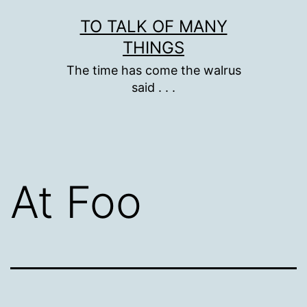
Skip
TO TALK OF MANY
to
THINGS
content
The time has come the walrus
said . . .
At Foo