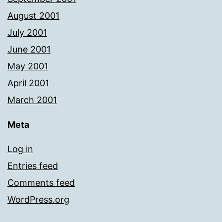
August 2001
July 2001
June 2001
May 2001
April 2001
March 2001
Meta
Log in
Entries feed
Comments feed
WordPress.org