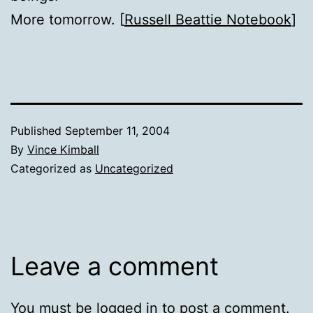
More tomorrow. [
Russell Beattie Notebook
]
Published
September 11, 2004
By
Vince Kimball
Categorized as
Uncategorized
Leave a comment
You must be
logged in
to post a comment.