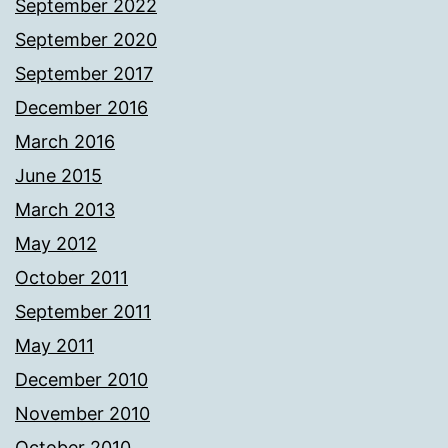
September 2022
September 2020
September 2017
December 2016
March 2016
June 2015
March 2013
May 2012
October 2011
September 2011
May 2011
December 2010
November 2010
October 2010