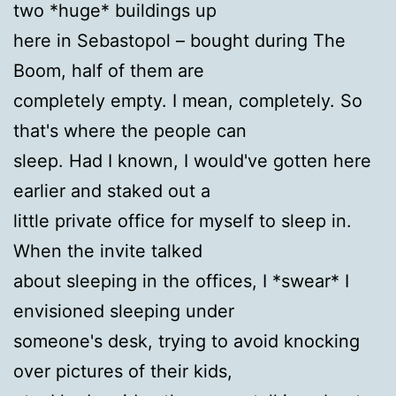
two *huge* buildings up
here in Sebastopol – bought during The
Boom, half of them are
completely empty. I mean, completely. So
that's where the people can
sleep. Had I known, I would've gotten here
earlier and staked out a
little private office for myself to sleep in.
When the invite talked
about sleeping in the offices, I *swear* I
envisioned sleeping under
someone's desk, trying to avoid knocking
over pictures of their kids,