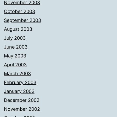
November 2003
October 2003
September 2003
August 2003
July 2003
June 2003
May 2003
April 2003
March 2003
February 2003
January 2003
December 2002
November 2002