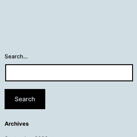
Search…
Archives