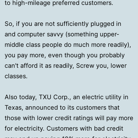
to high-mileage preferred customers.
So, if you are not sufficiently plugged in
and computer savvy (something upper-
middle class people do much more readily),
you pay more, even though you probably
can't afford it as readily, Screw you, lower
classes.
Also today, TXU Corp., an electric utility in
Texas, announced to its customers that
those with lower credit ratings will pay more
for electricity. Customers with bad credit