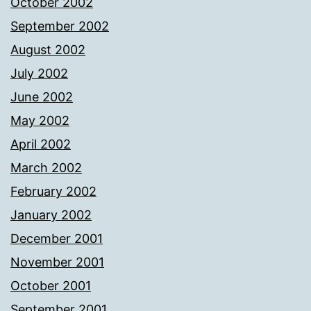
October 2002
September 2002
August 2002
July 2002
June 2002
May 2002
April 2002
March 2002
February 2002
January 2002
December 2001
November 2001
October 2001
September 2001