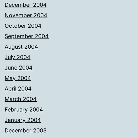
December 2004
November 2004
October 2004
September 2004
August 2004
July 2004
June 2004
May 2004
April 2004
March 2004
February 2004
January 2004
December 2003