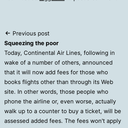
Post
Previous post
Squeezing the poor
navigation
Today, Continental Air Lines, following in
wake of a number of others, announced
that it will now add fees for those who
books flights other than through its Web
site. In other words, those people who
phone the airline or, even worse, actually
walk up to a counter to buy a ticket, will be
assessed added fees. The fees won't apply