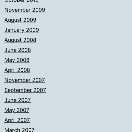
November 2009
August 2009
January 2009
August 2008
June 2008
May 2008
April 2008
November 2007
September 2007
June 2007
May 2007
April 2007
March 2007