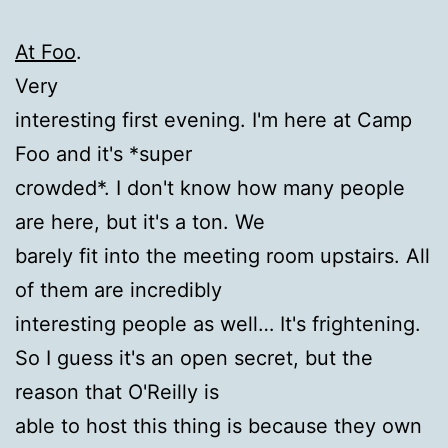
At Foo
.
Very
interesting first evening. I'm here at Camp
Foo and it's *super
crowded*. I don't know how many people
are here, but it's a ton. We
barely fit into the meeting room upstairs. All
of them are incredibly
interesting people as well… It's frightening.
So I guess it's an open secret, but the
reason that O'Reilly is
able to host this thing is because they own