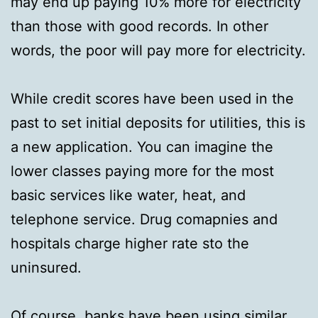
may end up paying 10% more for electricity
than those with good records. In other
words, the poor will pay more for electricity.
While credit scores have been used in the
past to set initial deposits for utilities, this is
a new application. You can imagine the
lower classes paying more for the most
basic services like water, heat, and
telephone service. Drug comapnies and
hospitals charge higher rate sto the
uninsured.
Of course, banks have been using similar