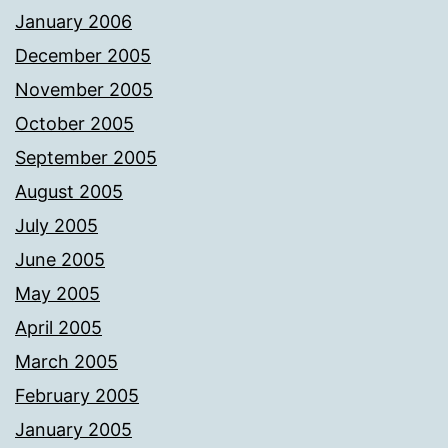
January 2006
December 2005
November 2005
October 2005
September 2005
August 2005
July 2005
June 2005
May 2005
April 2005
March 2005
February 2005
January 2005