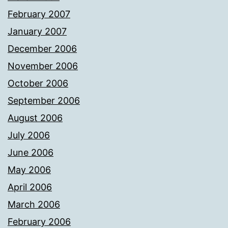
February 2007
January 2007
December 2006
November 2006
October 2006
September 2006
August 2006
July 2006
June 2006
May 2006
April 2006
March 2006
February 2006