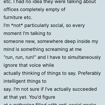
etc. I had no idea they were talking about
offices completely empty of
furniture etc.
I'm *not* particularly social, so every
moment I'm talking to
someone new, somewhere deep inside my
mind is something screaming at me
“run, run, run!” and I have to simultaneously
ignore that voice while
actually thinking of things to say. Preferably
intelligent things to
say. I'm not sure if I've actually succeeded
at that yet. You'd figure
at a gathering filled with anti-social geeks