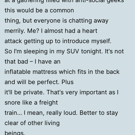
this would be a common
thing, but everyone is chatting away
merrily. Me? I almost had a heart
attack getting up to introduce myself.
So I'm sleeping in my SUV tonight. It's not
that bad – I have an
inflatable mattress which fits in the back
and will be perfect. Plus
it'll be private. That's very important as I
snore like a freight
train… I mean, really loud. Better to stay
clear of other living
beings.