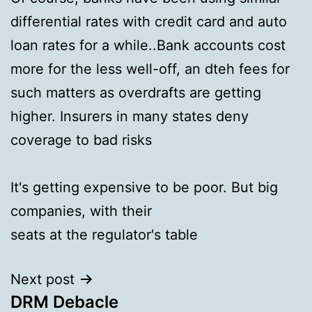
differential rates with credit card and auto
loan rates for a while..Bank accounts cost
more for the less well-off, an dteh fees for
such matters as overdrafts are getting
higher. Insurers in many states deny
coverage to bad risks
It's getting expensive to be poor. But big
companies, with their
seats at the regulator's table
Next post
DRM Debacle