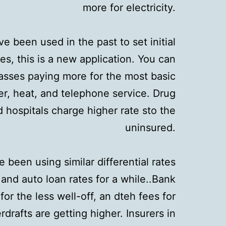
more for electricity.
e been used in the past to set initial
ties, this is a new application. You can
asses paying more for the most basic
er, heat, and telephone service. Drug
hospitals charge higher rate sto the
uninsured.
 been using similar differential rates
 and auto loan rates for a while..Bank
or the less well-off, an dteh fees for
drafts are getting higher. Insurers in