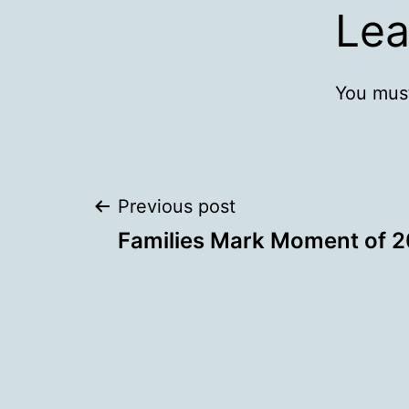
Lea
You mus
Post
Previous post
Families Mark Moment of 2
navigation