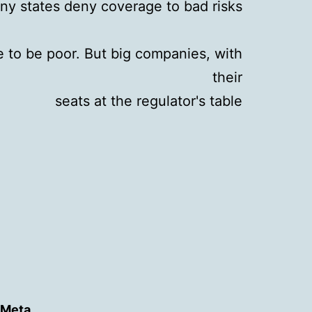
ny states deny coverage to bad risks
ve to be poor. But big companies, with
their
seats at the regulator's table
Meta