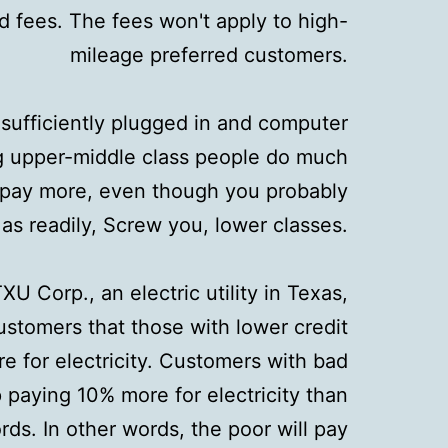
 fees. The fees won't apply to high-
mileage preferred customers.
t sufficiently plugged in and computer
g upper-middle class people do much
u pay more, even though you probably
t as readily, Screw you, lower classes.
XU Corp., an electric utility in Texas,
ustomers that those with lower credit
re for electricity. Customers with bad
 paying 10% more for electricity than
ds. In other words, the poor will pay