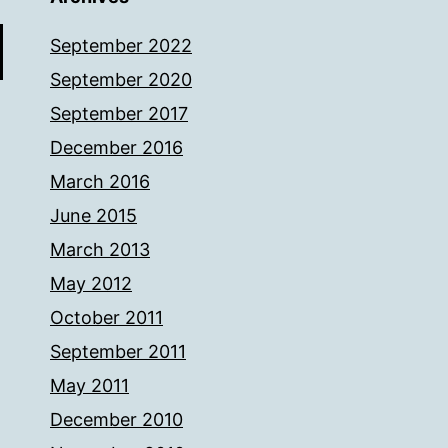
September 2022
September 2020
September 2017
December 2016
March 2016
June 2015
March 2013
May 2012
October 2011
September 2011
May 2011
December 2010