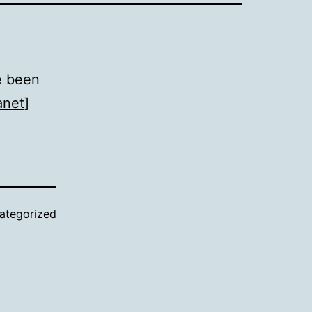
e been
anet
]
ategorized