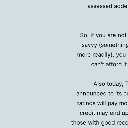
assessed added
So, if you are no
savvy (somethin
more readily), yo
can't afford i
Also today, T
announced to its c
ratings will pay mo
credit may end up
those with good recor