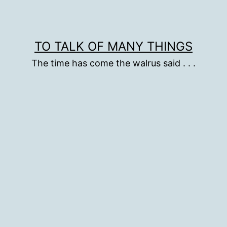
TO TALK OF MANY THINGS
The time has come the walrus said . . .
d