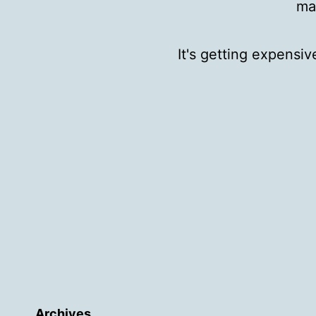
ma
It's getting expensi
Archives