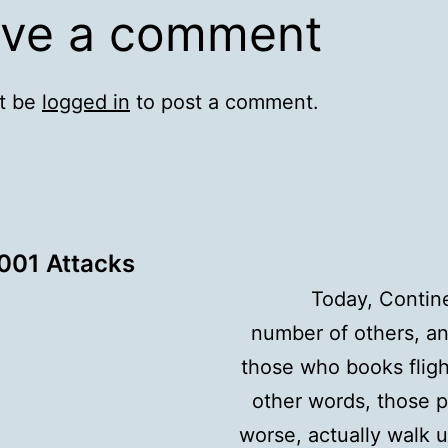
ve a comment
t be
logged in
to post a comment.
001 Attacks
Today, Contine
number of others, an
those who books flight
other words, those p
worse, actually walk u