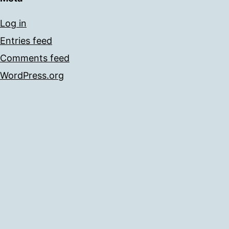
Log in
Entries feed
Comments feed
WordPress.org