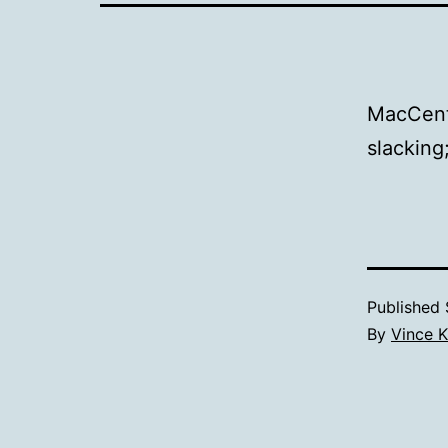
MacCent
slacking
Published
By
Vince K