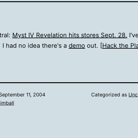
ral:
Myst IV Revelation hits stores Sept. 28.
I'v
; I had no idea there's a
demo
out. [
Hack the Pl
September 11, 2004
Categorized as
Unc
imball