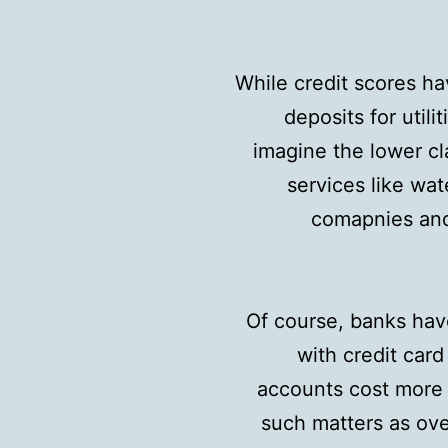
While credit scores hav
deposits for utili
imagine the lower cl
services like wat
comapnies and 
Of course, banks have
with credit card
accounts cost more f
such matters as over