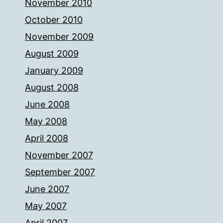
November 2010
October 2010
November 2009
August 2009
January 2009
August 2008
June 2008
May 2008
April 2008
November 2007
September 2007
June 2007
May 2007
April 2007