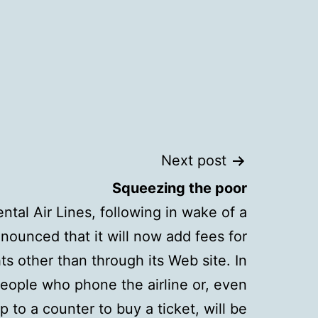
Next post
Squeezing the poor
ntal Air Lines, following in wake of a
nounced that it will now add fees for
s other than through its Web site. In
eople who phone the airline or, even
p to a counter to buy a ticket, will be