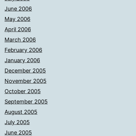
June 2006
May 2006
April 2006
March 2006
February 2006
January 2006
December 2005
November 2005
October 2005
September 2005
August 2005
July 2005
June 2005