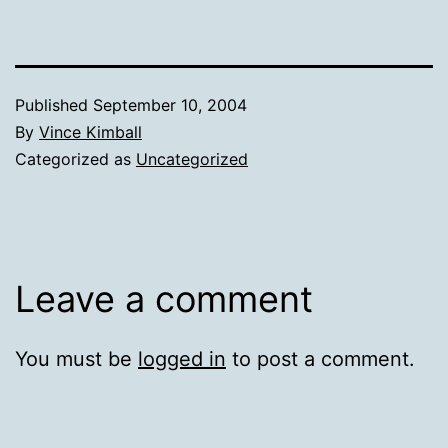
Published
September 10, 2004
By
Vince Kimball
Categorized as
Uncategorized
Leave a comment
You must be
logged in
to post a comment.