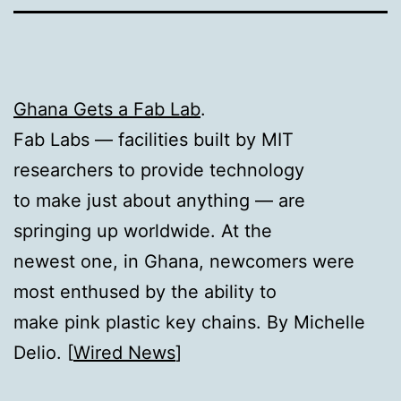
Ghana Gets a Fab Lab
.
Fab Labs — facilities built by MIT
researchers to provide technology
to make just about anything — are
springing up worldwide. At the
newest one, in Ghana, newcomers were
most enthused by the ability to
make pink plastic key chains. By Michelle
Delio. [
Wired News
]