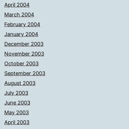
April 2004
March 2004
February 2004
January 2004
December 2003
November 2003
October 2003
September 2003
August 2003
July 2003
June 2003
May 2003
April 2003