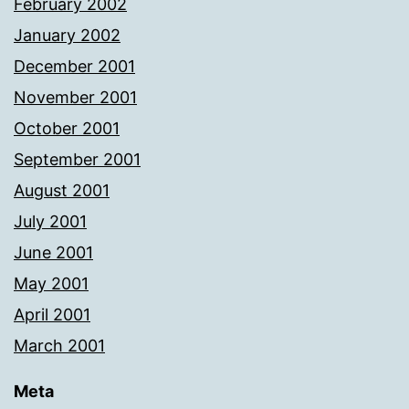
February 2002
January 2002
December 2001
November 2001
October 2001
September 2001
August 2001
July 2001
June 2001
May 2001
April 2001
March 2001
Meta