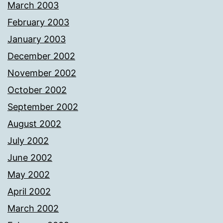
March 2003
February 2003
January 2003
December 2002
November 2002
October 2002
September 2002
August 2002
July 2002
June 2002
May 2002
April 2002
March 2002