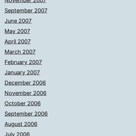
November 2007
September 2007
June 2007
May 2007
April 2007
March 2007
February 2007
January 2007
December 2006
November 2006
October 2006
September 2006
August 2006
July 2006