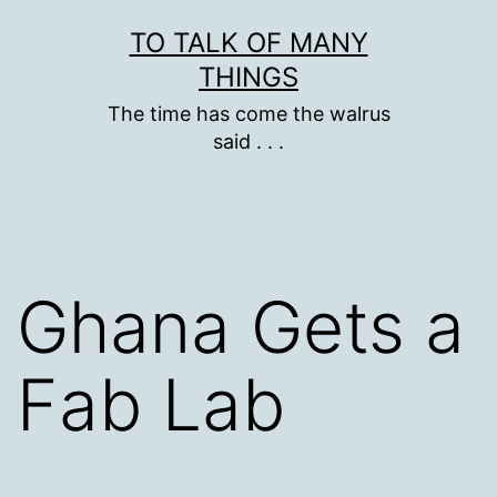
Skip
TO TALK OF MANY
to
THINGS
content
The time has come the walrus
said . . .
Ghana Gets a
Fab Lab