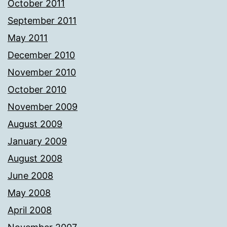
October 2011
September 2011
May 2011
December 2010
November 2010
October 2010
November 2009
August 2009
January 2009
August 2008
June 2008
May 2008
April 2008