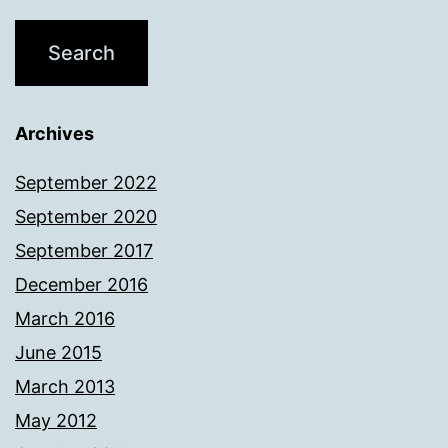
Archives
September 2022
September 2020
September 2017
December 2016
March 2016
June 2015
March 2013
May 2012