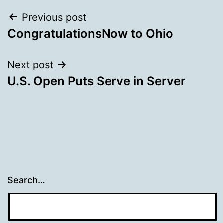
Post
Previous post
CongratulationsNow to Ohio
navigation
Next post
U.S. Open Puts Serve in Server
Search…