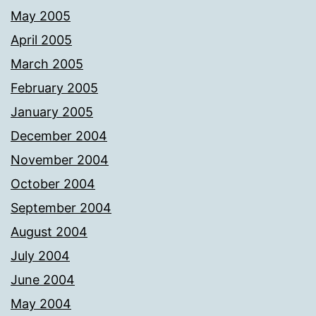
May 2005
April 2005
March 2005
February 2005
January 2005
December 2004
November 2004
October 2004
September 2004
August 2004
July 2004
June 2004
May 2004