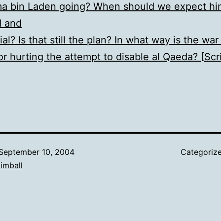
ma bin Laden going? When should we expect hi
d and
ial? Is that still the plan? In what way is the war 
or hurting the attempt to disable al Qaeda? [
Scr
September 10, 2004
Categoriz
imball