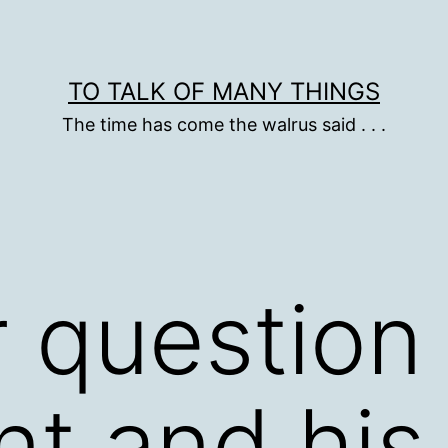
TO TALK OF MANY THINGS
The time has come the walrus said . . .
 question 
nt and his