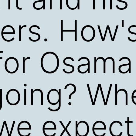
ers. How'
for Osama
going? Wh
we expect