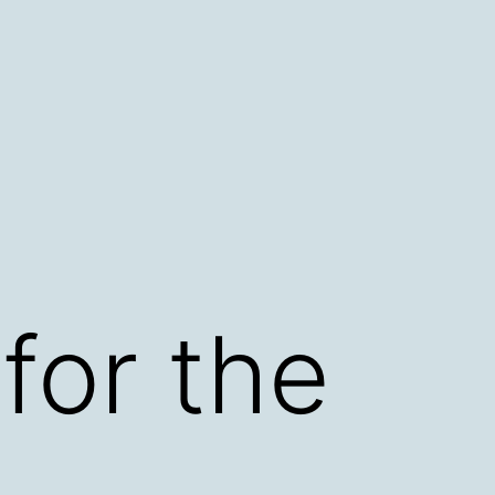
for the