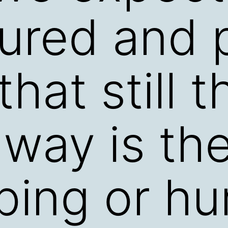
ured and 
 that still 
 way is the
ping or hu