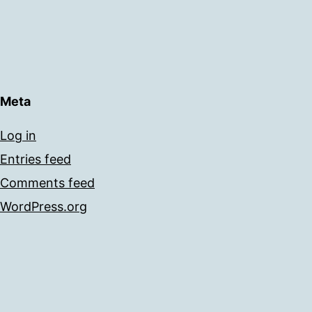
Meta
Log in
Entries feed
Comments feed
WordPress.org