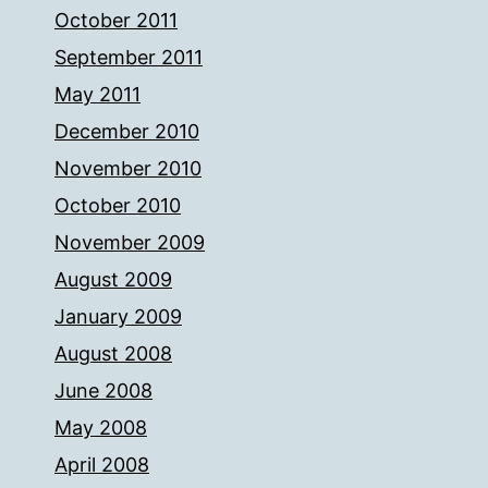
October 2011
September 2011
May 2011
December 2010
November 2010
October 2010
November 2009
August 2009
January 2009
August 2008
June 2008
May 2008
April 2008