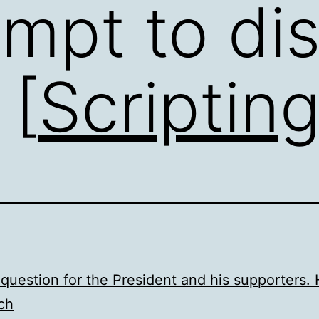
empt to dis
 [
Scriptin
question for the President and his supporters.
ch