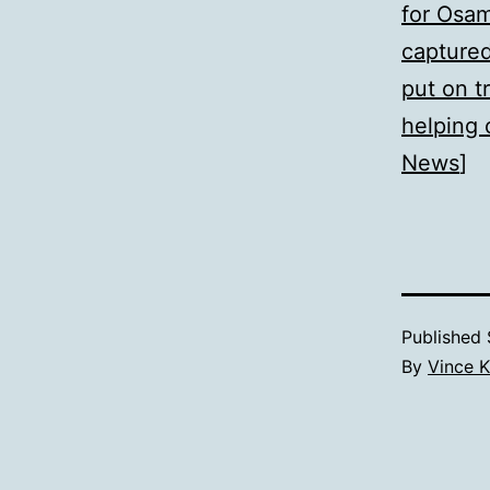
for Osa
capture
put on tr
helping 
News
]
Published
By
Vince K