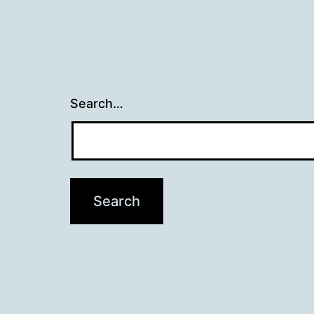
Search…