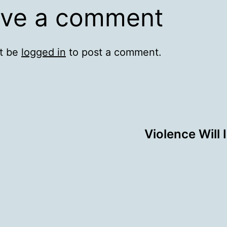
ve a comment
t be
logged in
to post a comment.
Violence Will 