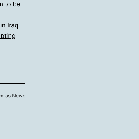
m to be
in Iraq
ipting
ed as
News