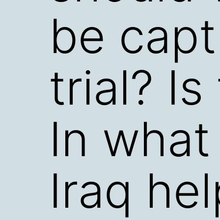
be capt
trial? Is
In what
Iraq hel