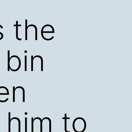
s the
 bin
en
 him to