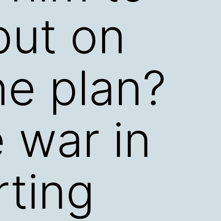
put on
the plan?
 war in
rting