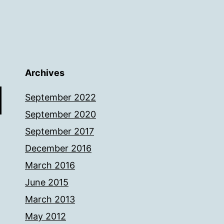
Archives
September 2022
September 2020
September 2017
December 2016
March 2016
June 2015
March 2013
May 2012