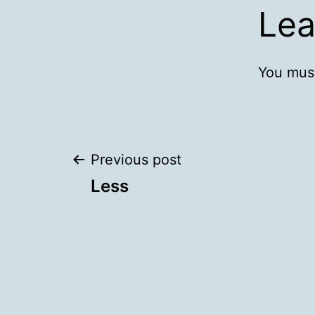
Lea
You mus
Post
Previous post
Less
navigation