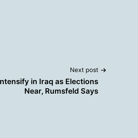
Next post
Intensify in Iraq as Elections
Near, Rumsfeld Says