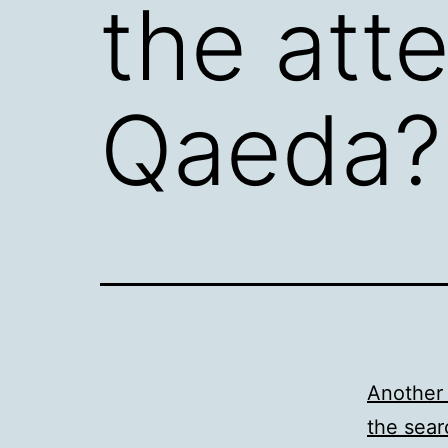
the att
Qaeda?
Another 
the sear