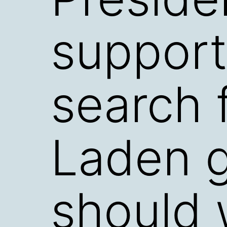
support
search 
Laden 
should 