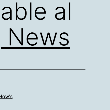
able al
g News
 How's