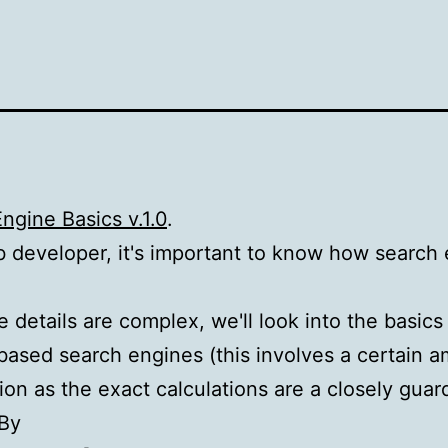
ngine Basics v.1.0
.
 developer, it's important to know how search
e details are complex, we'll look into the basics
based search engines (this involves a certain 
ion as the exact calculations are a closely gua
 By