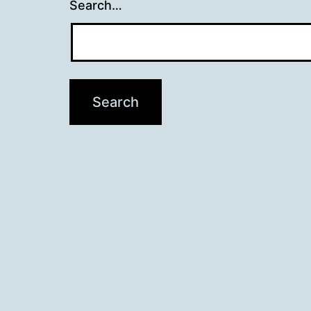
Search…