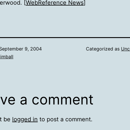
erwood. [
WebReference News
]
September 9, 2004
Categorized as
Unc
imball
ve a comment
t be
logged in
to post a comment.