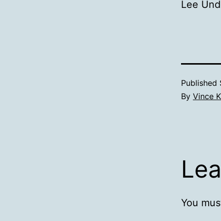
Lee Und
Published
By
Vince K
Lea
You mus