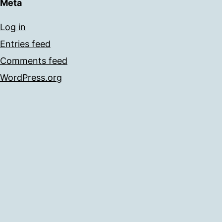
Meta
Log in
Entries feed
Comments feed
WordPress.org