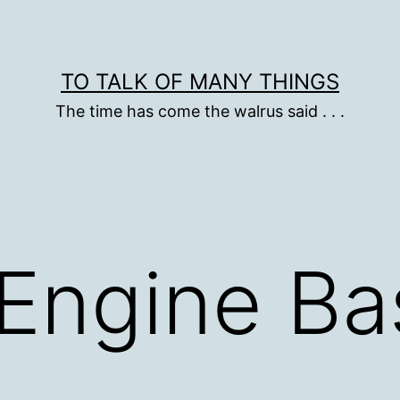
TO TALK OF MANY THINGS
The time has come the walrus said . . .
Engine Ba