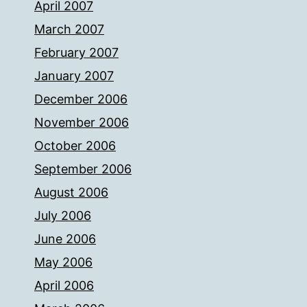
April 2007
March 2007
February 2007
January 2007
December 2006
November 2006
October 2006
September 2006
August 2006
July 2006
June 2006
May 2006
April 2006