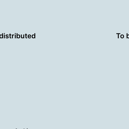
distributed
To 