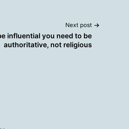
Next post
be influential you need to be
authoritative, not religious