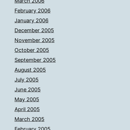
March 2006
February 2006
January 2006
December 2005
November 2005
October 2005
September 2005
August 2005
July 2005
June 2005
May 2005
April 2005
March 2005
February 2005