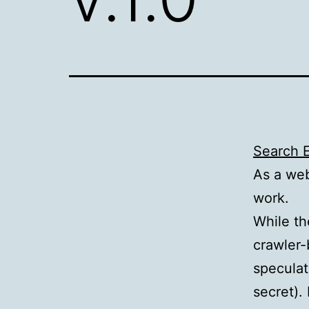
Search E
As a web
work.
While th
crawler-
speculat
secret).