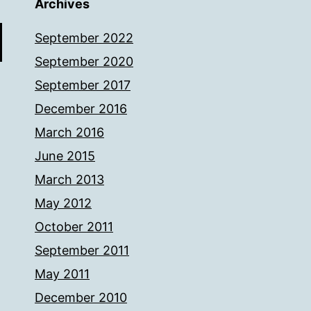
Archives
September 2022
September 2020
September 2017
December 2016
March 2016
June 2015
March 2013
May 2012
October 2011
September 2011
May 2011
December 2010