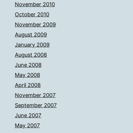
November 2010
October 2010
November 2009
August 2009
January 2009
August 2008
June 2008
May 2008
April 2008
November 2007
September 2007
June 2007
May 2007