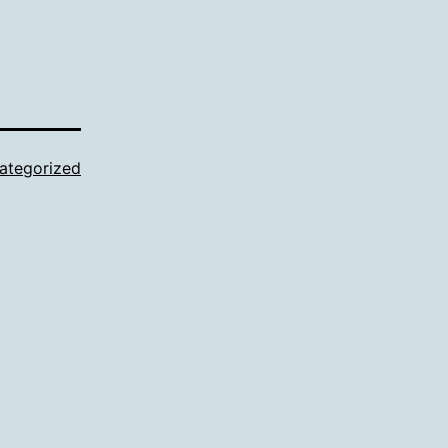
ategorized