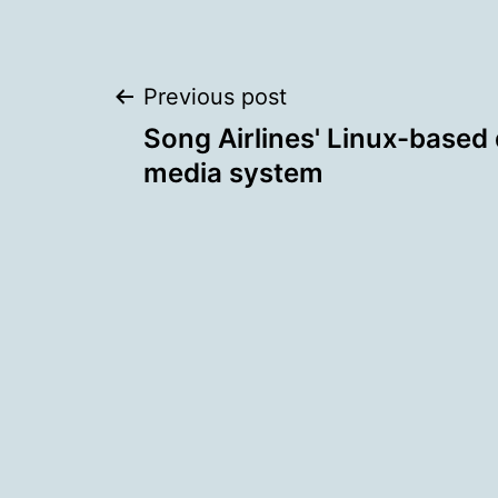
Post
Previous post
Song Airlines' Linux-based 
navigation
media system