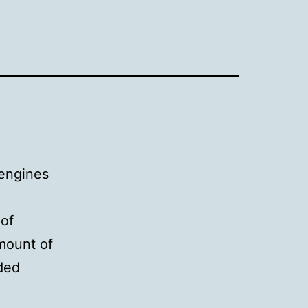
 engines
 of
amount of
rded