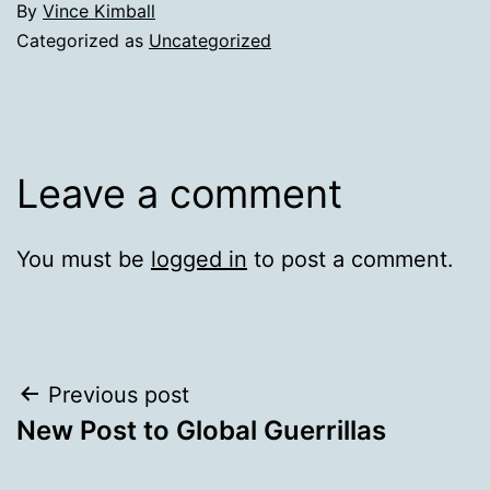
By
Vince Kimball
Categorized as
Uncategorized
Leave a comment
You must be
logged in
to post a comment.
Post
Previous post
New Post to Global Guerrillas
navigation