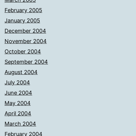
February 2005
January 2005
December 2004
November 2004
October 2004
September 2004
August 2004
July 2004
June 2004
May 2004
April 2004
March 2004
February 2004