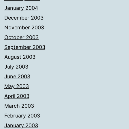
January 2004
December 2003
November 2003
October 2003
September 2003
August 2003
July 2003
June 2003
May 2003
April 2003
March 2003
February 2003
January 2003