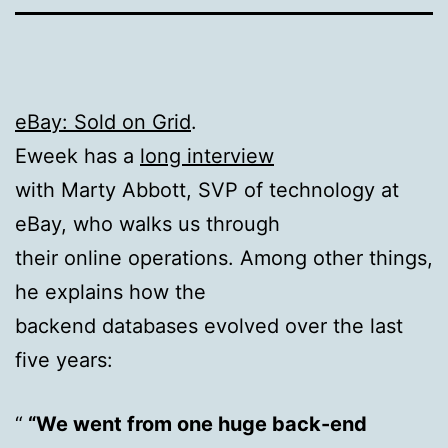
eBay: Sold on Grid
.
Eweek has a
long interview
with Marty Abbott, SVP of technology at
eBay, who walks us through
their online operations. Among other things,
he explains how the
backend databases evolved over the last
five years:
“We went from one huge back-end