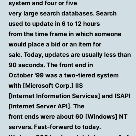
system and four or five
very large search databases. Search
used to update in 6 to 12 hours
from the time frame in which someone
would place a bid or an item for
sale. Today, updates are usually less than
90 seconds. The front end in
October '99 was a two-tiered system
with [Microsoft Corp.] IIS
[Internet Information Services] and ISAPI
[Internet Server API]. The
front ends were about 60 [Windows] NT
servers. Fast-forward to today.