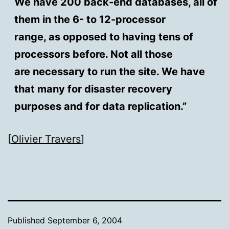
We have 200 back-end databases, all of
them in the 6- to 12-processor
range, as opposed to having tens of
processors before. Not all those
are necessary to run the site. We have
that many for disaster recovery
purposes and for data replication.”
[
Olivier Travers
]
Published
September 6, 2004