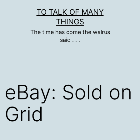
Skip
TO TALK OF MANY
to
THINGS
content
The time has come the walrus
said . . .
eBay: Sold on
Grid