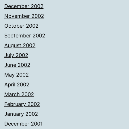
December 2002
November 2002
October 2002
September 2002
August 2002
July 2002
June 2002
May 2002
April 2002
March 2002
February 2002
January 2002
December 2001