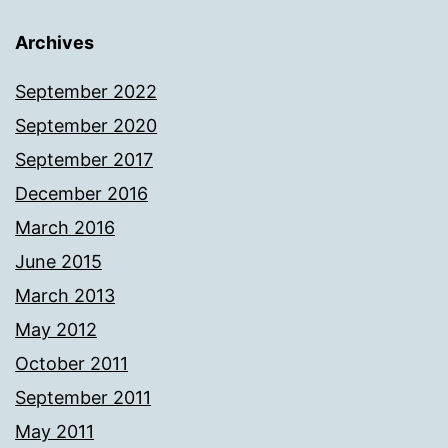
Archives
September 2022
September 2020
September 2017
December 2016
March 2016
June 2015
March 2013
May 2012
October 2011
September 2011
May 2011