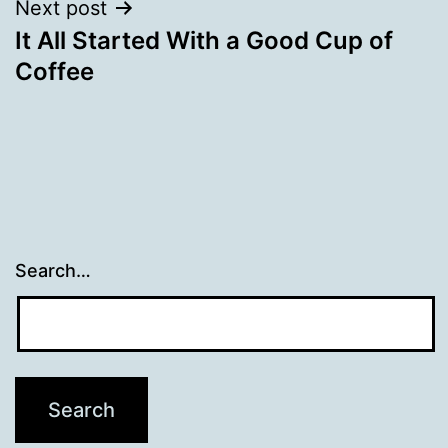
Next post
It All Started With a Good Cup of
Coffee
Search…