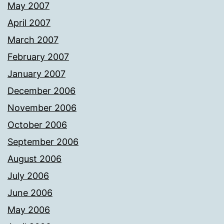
May 2007
April 2007
March 2007
February 2007
January 2007
December 2006
November 2006
October 2006
September 2006
August 2006
July 2006
June 2006
May 2006