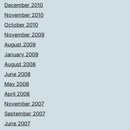
December 2010
November 2010
October 2010
November 2009
August 2009
January 2009
August 2008
June 2008
May 2008
April 2008
November 2007
September 2007
June 2007