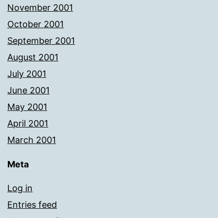
November 2001
October 2001
September 2001
August 2001
July 2001
June 2001
May 2001
April 2001
March 2001
Meta
Log in
Entries feed