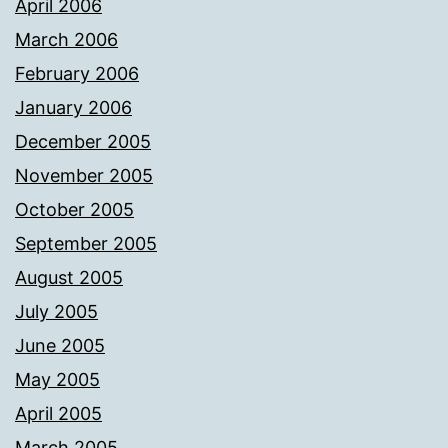
April 2006
March 2006
February 2006
January 2006
December 2005
November 2005
October 2005
September 2005
August 2005
July 2005
June 2005
May 2005
April 2005
March 2005