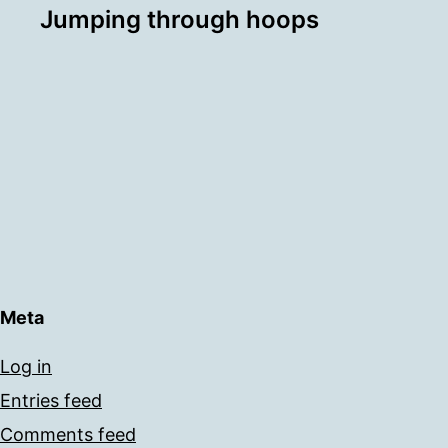
Jumping through hoops
Meta
Log in
Entries feed
Comments feed