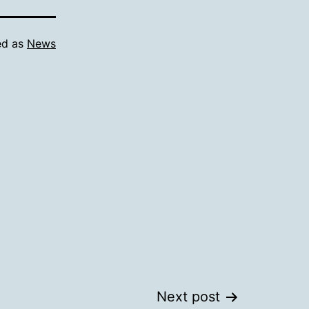
ed as
News
Next post