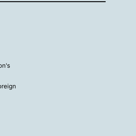
on's
oreign