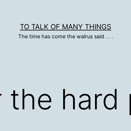
TO TALK OF MANY THINGS
The time has come the walrus said . . .
 the hard 