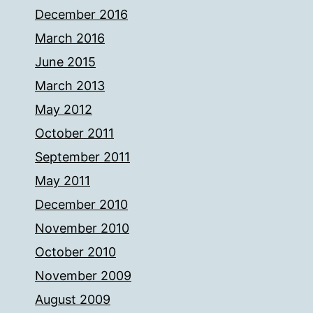
December 2016
March 2016
June 2015
March 2013
May 2012
October 2011
September 2011
May 2011
December 2010
November 2010
October 2010
November 2009
August 2009