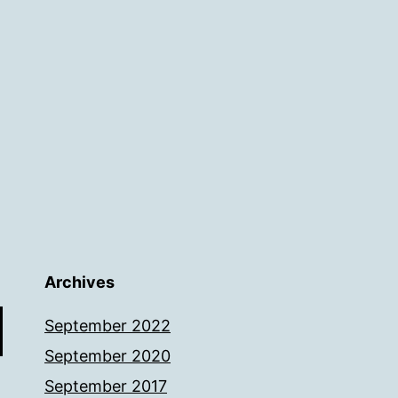
Archives
September 2022
September 2020
September 2017