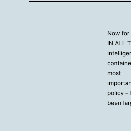
Now for 
IN ALL 
intellig
containe
most
importa
policy –
been lar