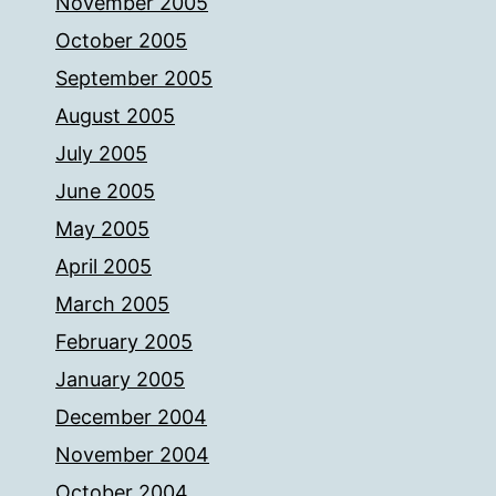
November 2005
October 2005
September 2005
August 2005
July 2005
June 2005
May 2005
April 2005
March 2005
February 2005
January 2005
December 2004
November 2004
October 2004