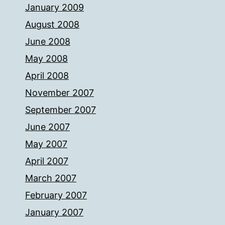
January 2009
August 2008
June 2008
May 2008
April 2008
November 2007
September 2007
June 2007
May 2007
April 2007
March 2007
February 2007
January 2007