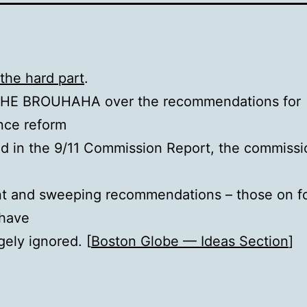
the hard part
.
THE BROUHAHA over the recommendations for
ence reform
d in the 9/11 Commission Report, the commissi
nt and sweeping recommendations – those on f
 have
gely ignored. [
Boston Globe — Ideas Section
]