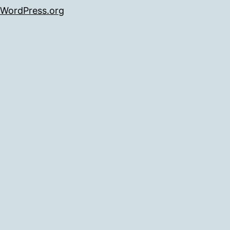
WordPress.org