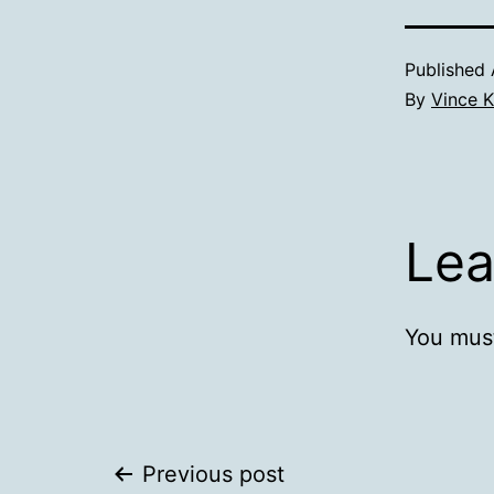
Published
By
Vince K
Lea
You mus
Post
Previous post