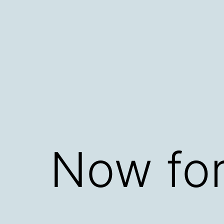
Skip
to
content
Now for