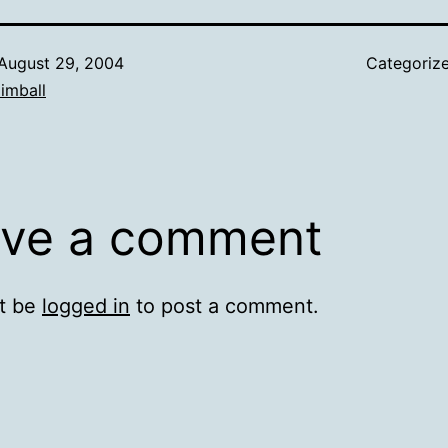
August 29, 2004
Categoriz
imball
ve a comment
t be
logged in
to post a comment.