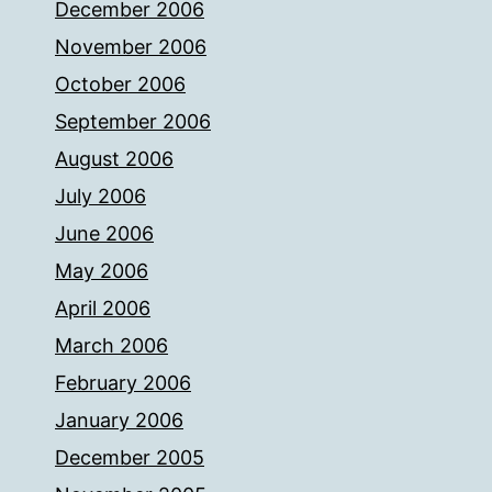
December 2006
November 2006
October 2006
September 2006
August 2006
July 2006
June 2006
May 2006
April 2006
March 2006
February 2006
January 2006
December 2005