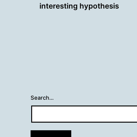
interesting hypothesis
navigation
Search…