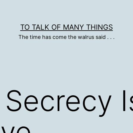
TO TALK OF MANY THINGS
The time has come the walrus said . . .
t Secrecy I
ive