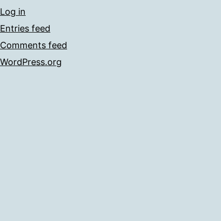
Log in
Entries feed
Comments feed
WordPress.org