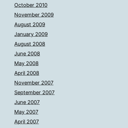
October 2010
November 2009
August 2009
January 2009
August 2008
June 2008
May 2008
April 2008
November 2007
September 2007
June 2007
May 2007
April 2007