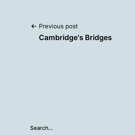
Post
Previous post
Cambridge's Bridges
navigation
Search…