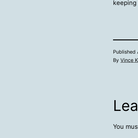
keeping
Published
By
Vince K
Lea
You mus