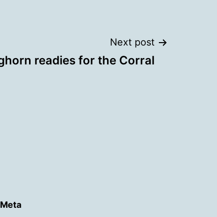
Next post
horn readies for the Corral
Meta