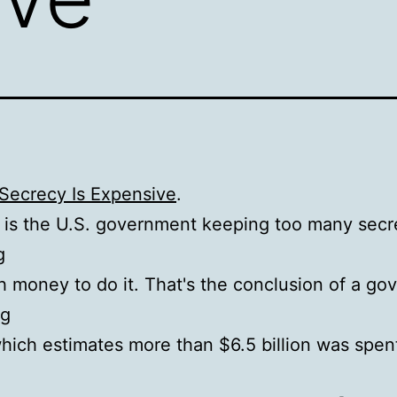
 Secrecy Is Expensive
.
 is the U.S. government keeping too many secret
g
 money to do it. That's the conclusion of a g
og
hich estimates more than $6.5 billion was spent