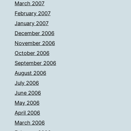
March 2007
February 2007
January 2007
December 2006
November 2006
October 2006
September 2006
August 2006
July 2006
June 2006
May 2006
April 2006
March 2006