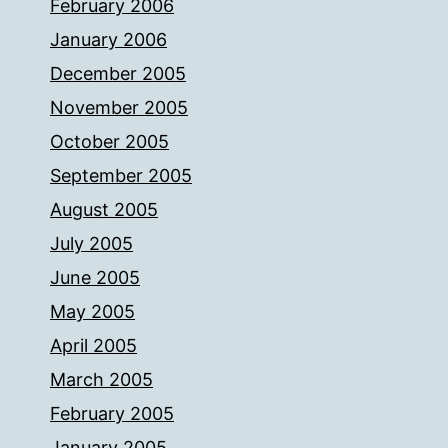
February 2006
January 2006
December 2005
November 2005
October 2005
September 2005
August 2005
July 2005
June 2005
May 2005
April 2005
March 2005
February 2005
January 2005