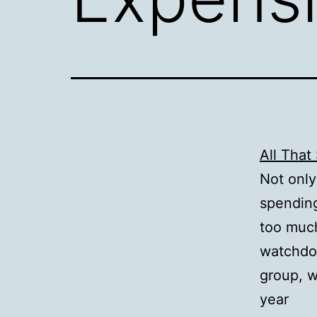
All That
Not only
spendin
too much
watchd
group, w
year