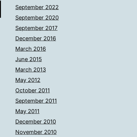
September 2022
September 2020
September 2017
December 2016
March 2016
June 2015
March 2013
May 2012
October 2011
September 2011
May 2011
December 2010
November 2010