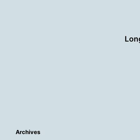
Long
Archives