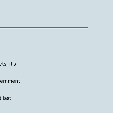
s, it's
overnment
 last