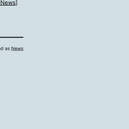
 News
]
ed as
News