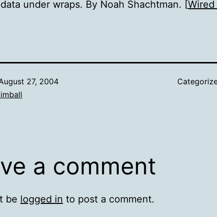
 data under wraps. By Noah Shachtman. [
Wired
August 27, 2004
Categoriz
imball
ve a comment
t be
logged in
to post a comment.