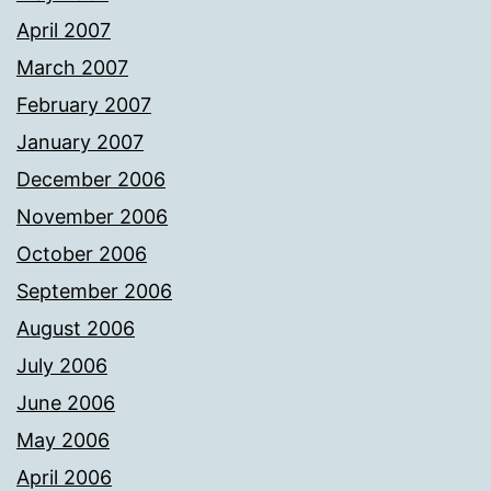
April 2007
March 2007
February 2007
January 2007
December 2006
November 2006
October 2006
September 2006
August 2006
July 2006
June 2006
May 2006
April 2006