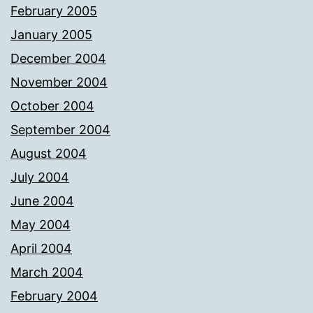
February 2005
January 2005
December 2004
November 2004
October 2004
September 2004
August 2004
July 2004
June 2004
May 2004
April 2004
March 2004
February 2004