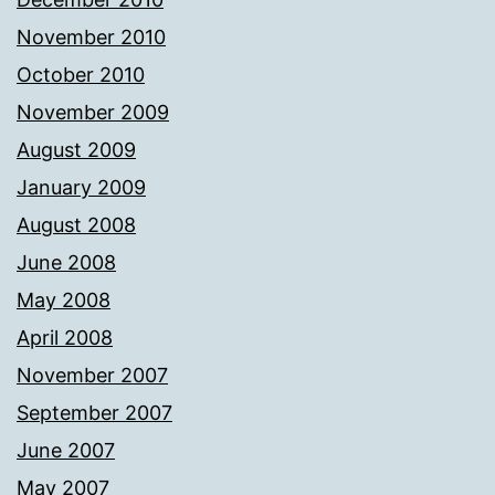
November 2010
October 2010
November 2009
August 2009
January 2009
August 2008
June 2008
May 2008
April 2008
November 2007
September 2007
June 2007
May 2007