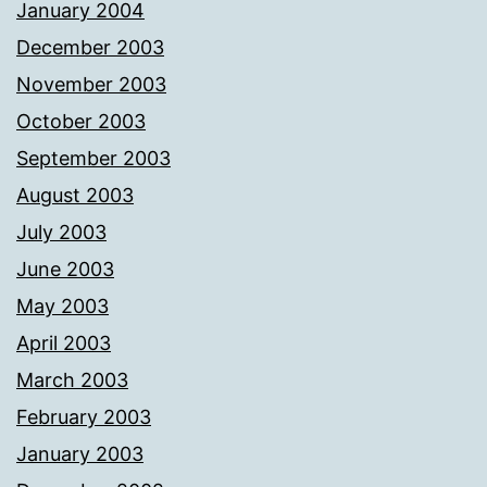
January 2004
December 2003
November 2003
October 2003
September 2003
August 2003
July 2003
June 2003
May 2003
April 2003
March 2003
February 2003
January 2003