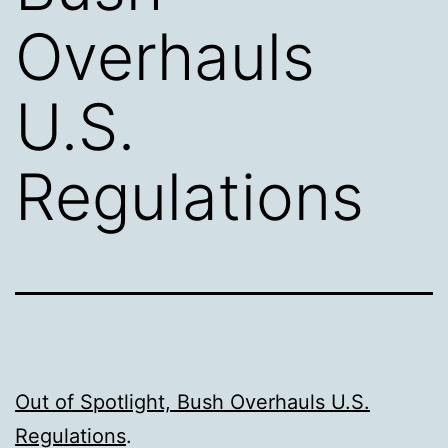
Overhauls
U.S.
Regulations
Out of Spotlight, Bush Overhauls U.S.
Regulations
.