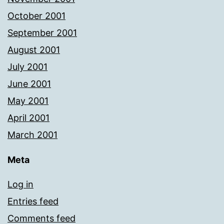
October 2001
September 2001
August 2001
July 2001
June 2001
May 2001
April 2001
March 2001
Meta
Log in
Entries feed
Comments feed