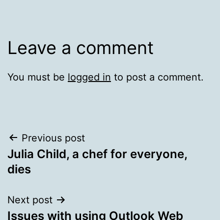
Leave a comment
You must be
logged in
to post a comment.
Post
Previous post
Julia Child, a chef for everyone,
navigation
dies
Next post
Issues with using Outlook Web