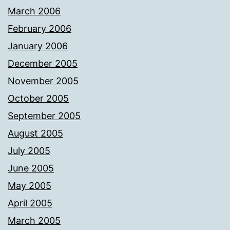
March 2006
February 2006
January 2006
December 2005
November 2005
October 2005
September 2005
August 2005
July 2005
June 2005
May 2005
April 2005
March 2005