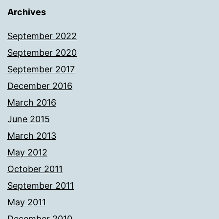
Archives
September 2022
September 2020
September 2017
December 2016
March 2016
June 2015
March 2013
May 2012
October 2011
September 2011
May 2011
December 2010