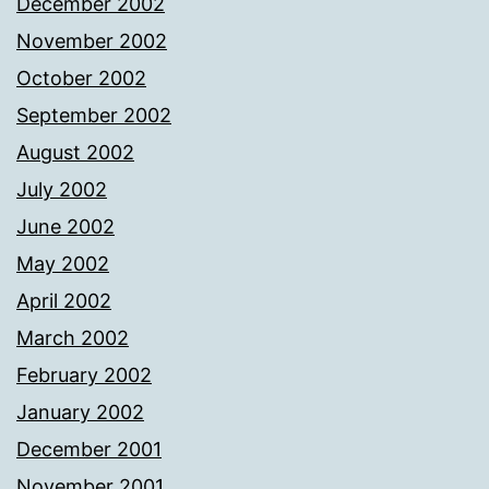
December 2002
November 2002
October 2002
September 2002
August 2002
July 2002
June 2002
May 2002
April 2002
March 2002
February 2002
January 2002
December 2001
November 2001