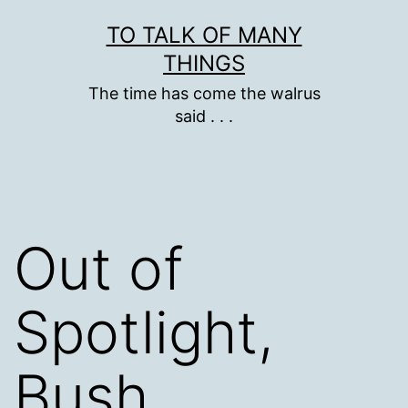
Skip
TO TALK OF MANY
to
THINGS
content
The time has come the walrus
said . . .
Out of
Spotlight,
Bush