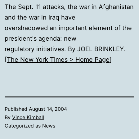
The Sept. 11 attacks, the war in Afghanistan
and the war in Iraq have
overshadowed an important element of the
president's agenda: new
regulatory initiatives. By JOEL BRINKLEY.
[
The New York Times > Home Page
]
Published
August 14, 2004
By
Vince Kimball
Categorized as
News