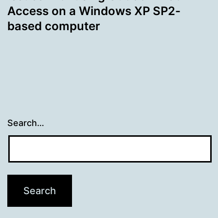
Access on a Windows XP SP2-
based computer
Search…