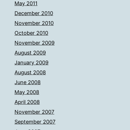
May 2011
December 2010
November 2010
October 2010
November 2009
August 2009
January 2009
August 2008
June 2008
May 2008
April 2008
November 2007
September 2007