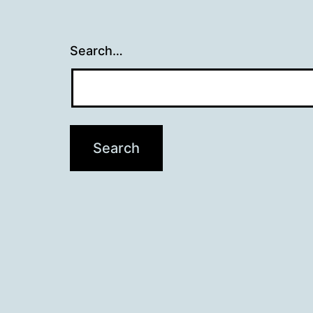
Search…