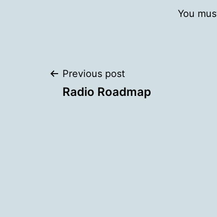
You mus
Post
Previous post
Radio Roadmap
navigation