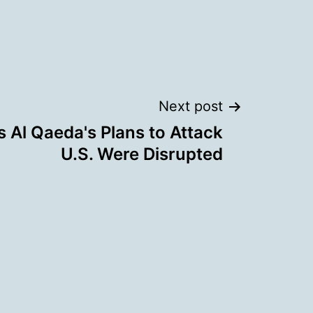
Next post
 Al Qaeda's Plans to Attack
U.S. Were Disrupted