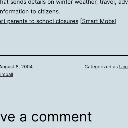
that sends details on winter weather, travel, ad
information to citizens.
ert parents to school closures
[
Smart Mobs
]
August 8, 2004
Categorized as
Unc
imball
ve a comment