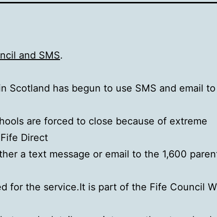
uncil and SMS
.
in Scotland has begun to use SMS and email to
ools are forced to close because of extreme
Fife Direct
ther a text message or email to the 1,600 pare
d for the service.It is part of the Fife Council W