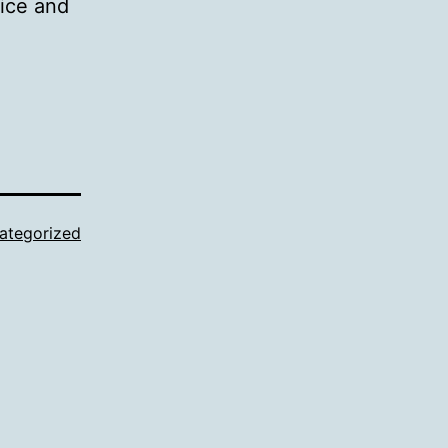
vice and
ategorized