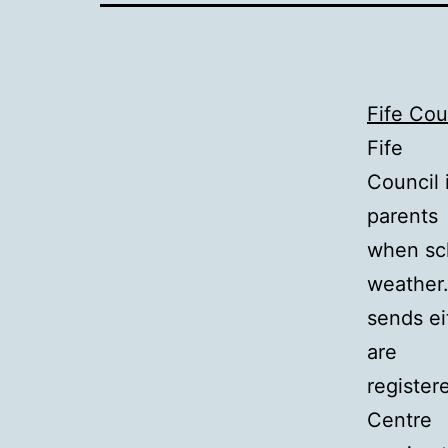
Fife Co
Fife
Council 
parents
when sch
weather.
sends ei
are
registere
Centre