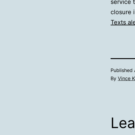
service 
closure 
Texts al
Published
By
Vince K
Lea