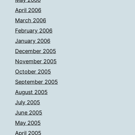
April 2006
March 2006
February 2006
January 2006
December 2005
November 2005
October 2005
September 2005
August 2005
July 2005
June 2005
May 2005
April 2005