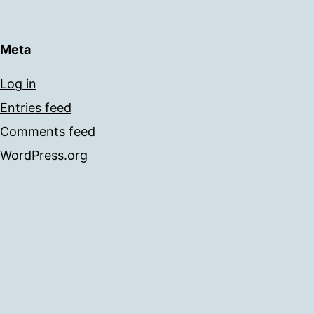
Meta
Log in
Entries feed
Comments feed
WordPress.org