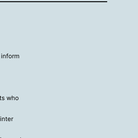
 inform
nts who
inter