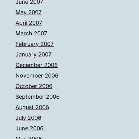
June 2007
May 2007
April 2007
March 2007
February 2007
January 2007
December 2006
November 2006
October 2006
September 2006
August 2006
July 2006
June 2006
May 2006