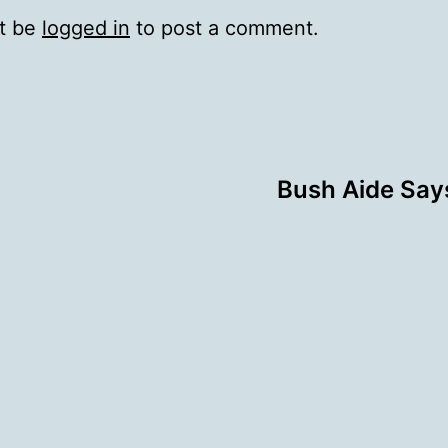
t be
logged in
to post a comment.
Bush Aide Says