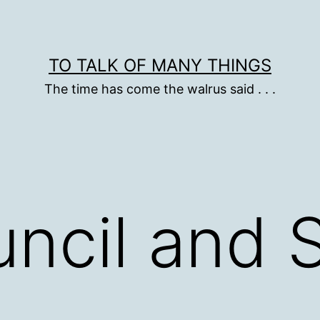
TO TALK OF MANY THINGS
The time has come the walrus said . . .
uncil and