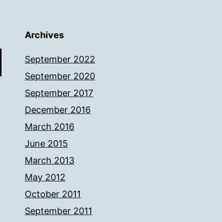
Archives
September 2022
September 2020
September 2017
December 2016
March 2016
June 2015
March 2013
May 2012
October 2011
September 2011