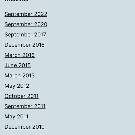
September 2022
September 2020
September 2017
December 2016
March 2016
June 2015
March 2013
May 2012
October 2011
September 2011
May 2011
December 2010