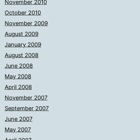
November 2010
October 2010
November 2009
August 2009
January 2009
August 2008
June 2008
May 2008
April 2008
November 2007
September 2007
June 2007
May 2007