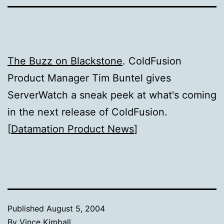
The Buzz on Blackstone
. ColdFusion
Product Manager Tim Buntel gives
ServerWatch a sneak peek at what's coming
in the next release of ColdFusion.
[
Datamation Product News
]
Published
August 5, 2004
By
Vince Kimball