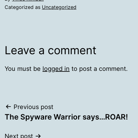
Categorized as
Uncategorized
Leave a comment
You must be
logged in
to post a comment.
Post
Previous post
The Spyware Warrior says…ROAR!
navigation
Next post