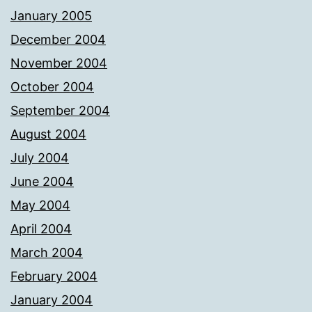
January 2005
December 2004
November 2004
October 2004
September 2004
August 2004
July 2004
June 2004
May 2004
April 2004
March 2004
February 2004
January 2004