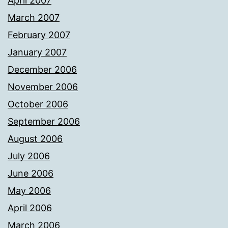
April 2007
March 2007
February 2007
January 2007
December 2006
November 2006
October 2006
September 2006
August 2006
July 2006
June 2006
May 2006
April 2006
March 2006