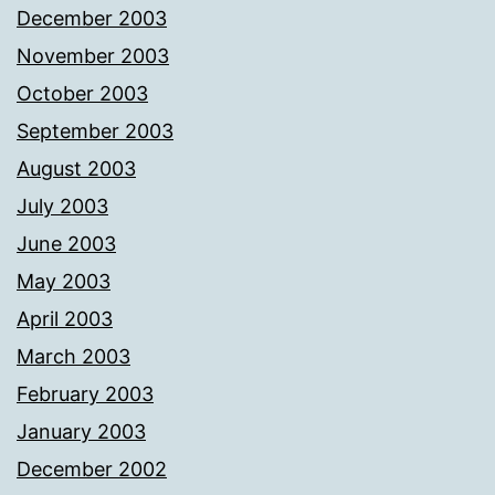
December 2003
November 2003
October 2003
September 2003
August 2003
July 2003
June 2003
May 2003
April 2003
March 2003
February 2003
January 2003
December 2002