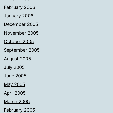
February 2006
January 2006
December 2005
November 2005
October 2005
September 2005
August 2005
July 2005
June 2005
May 2005
April 2005
March 2005
February 2005