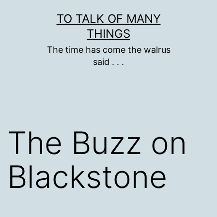
Skip
TO TALK OF MANY
to
THINGS
content
The time has come the walrus
said . . .
The Buzz on
Blackstone