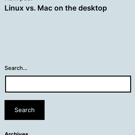
Linux vs. Mac on the desktop
Search…
Archives