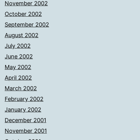
November 2002
October 2002
September 2002
August 2002
July 2002
June 2002
May 2002
April 2002
March 2002
February 2002
January 2002
December 2001
November 2001