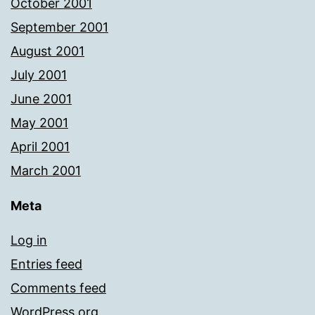
October 2001
September 2001
August 2001
July 2001
June 2001
May 2001
April 2001
March 2001
Meta
Log in
Entries feed
Comments feed
WordPress.org