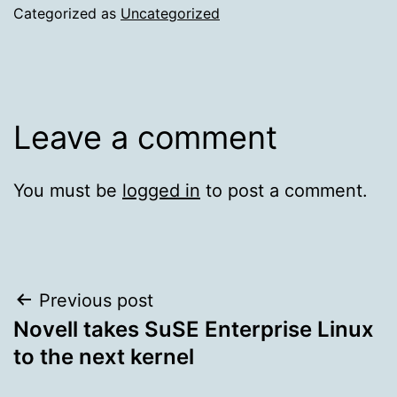
Categorized as
Uncategorized
Leave a comment
You must be
logged in
to post a comment.
Post
Previous post
Novell takes SuSE Enterprise Linux
navigation
to the next kernel