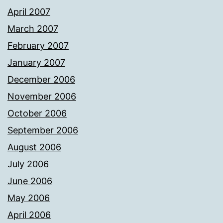
April 2007
March 2007
February 2007
January 2007
December 2006
November 2006
October 2006
September 2006
August 2006
July 2006
June 2006
May 2006
April 2006