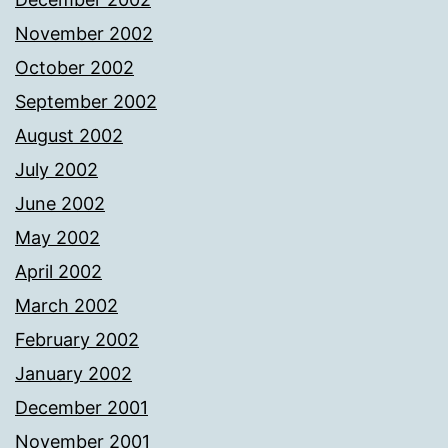
November 2002
October 2002
September 2002
August 2002
July 2002
June 2002
May 2002
April 2002
March 2002
February 2002
January 2002
December 2001
November 2001