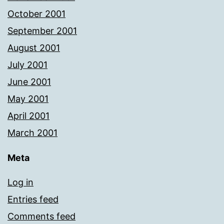
October 2001
September 2001
August 2001
July 2001
June 2001
May 2001
April 2001
March 2001
Meta
Log in
Entries feed
Comments feed