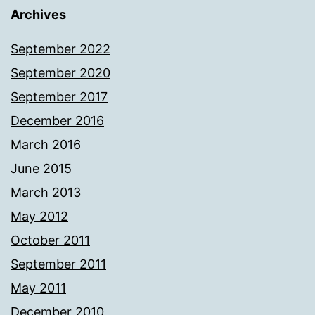
Archives
September 2022
September 2020
September 2017
December 2016
March 2016
June 2015
March 2013
May 2012
October 2011
September 2011
May 2011
December 2010