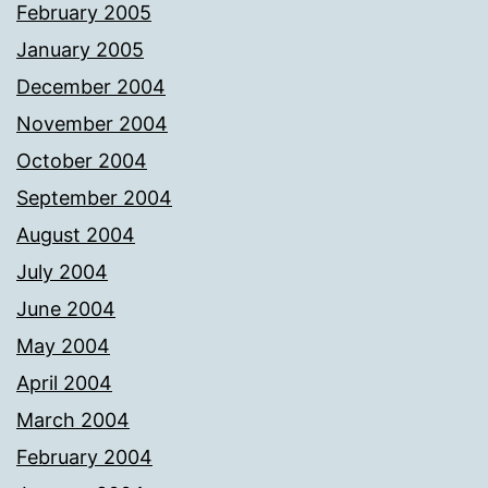
February 2005
January 2005
December 2004
November 2004
October 2004
September 2004
August 2004
July 2004
June 2004
May 2004
April 2004
March 2004
February 2004