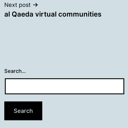
Next post
al Qaeda virtual communities
Search…