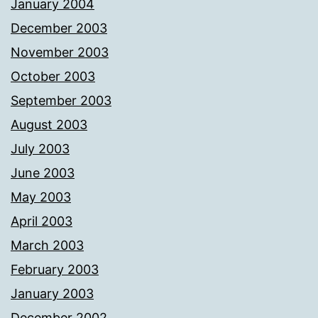
January 2004
December 2003
November 2003
October 2003
September 2003
August 2003
July 2003
June 2003
May 2003
April 2003
March 2003
February 2003
January 2003
December 2002