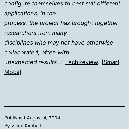
configure themselves to best suit different
applications. In the
process, the project has brought together
researchers from many
disciplines who may not have otherwise
collaborated, often with
unexpected results…”
TechReview
. [
Smart
Mobs
]
Published
August 4, 2004
By
Vince Kimball