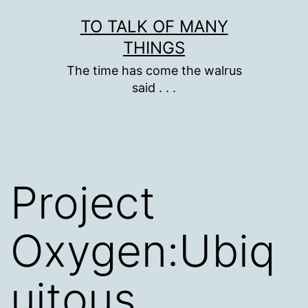
Skip
TO TALK OF MANY
to
THINGS
content
The time has come the walrus
said . . .
Project
Oxygen:Ubiq
uitous