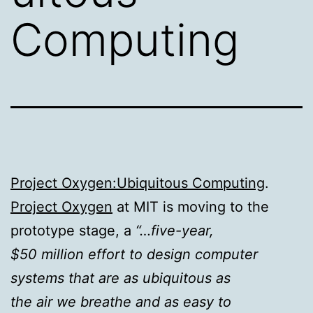
Computing
Project Oxygen:Ubiquitous Computing
.
Project Oxygen
at MIT is moving to the
prototype stage, a
“…five-year,
$50 million effort to design computer
systems that are as ubiquitous as
the air we breathe and as easy to