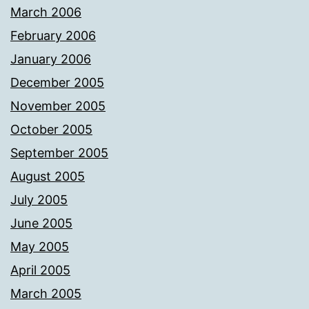
March 2006
February 2006
January 2006
December 2005
November 2005
October 2005
September 2005
August 2005
July 2005
June 2005
May 2005
April 2005
March 2005