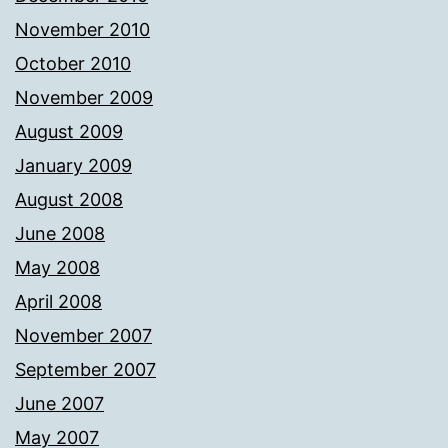
November 2010
October 2010
November 2009
August 2009
January 2009
August 2008
June 2008
May 2008
April 2008
November 2007
September 2007
June 2007
May 2007