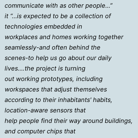
communicate with as other people…”
it “…is expected to be a collection of
technologies embedded in
workplaces and homes working together
seamlessly-and often behind the
scenes-to help us go about our daily
lives….the project is turning
out working prototypes, including
workspaces that adjust themselves
according to their inhabitants' habits,
location-aware sensors that
help people find their way around buildings,
and computer chips that