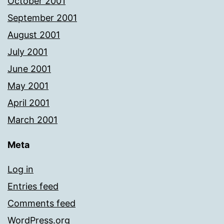
October 2001
September 2001
August 2001
July 2001
June 2001
May 2001
April 2001
March 2001
Meta
Log in
Entries feed
Comments feed
WordPress.org