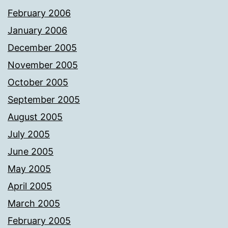
February 2006
January 2006
December 2005
November 2005
October 2005
September 2005
August 2005
July 2005
June 2005
May 2005
April 2005
March 2005
February 2005