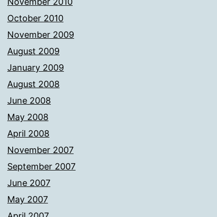
November 2010
October 2010
November 2009
August 2009
January 2009
August 2008
June 2008
May 2008
April 2008
November 2007
September 2007
June 2007
May 2007
April 2007