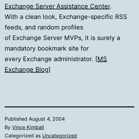
Exchange Server Assistance Center
.
With a clean look, Exchange-specific RSS
feeds, and random profiles
of Exchange Server MVPs, it is surely a
mandatory bookmark site for
every Exchange administrator. [
MS
Exchange Blog
]
Published
August 4, 2004
By
Vince Kimball
Categorized as
Uncategorized