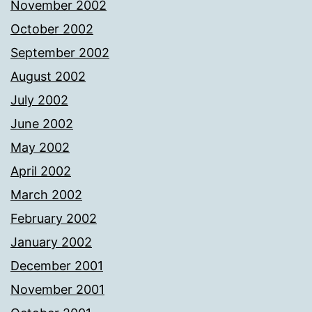
November 2002
October 2002
September 2002
August 2002
July 2002
June 2002
May 2002
April 2002
March 2002
February 2002
January 2002
December 2001
November 2001