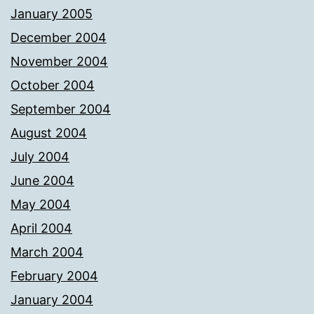
January 2005
December 2004
November 2004
October 2004
September 2004
August 2004
July 2004
June 2004
May 2004
April 2004
March 2004
February 2004
January 2004