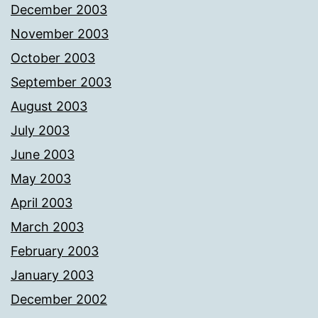
December 2003
November 2003
October 2003
September 2003
August 2003
July 2003
June 2003
May 2003
April 2003
March 2003
February 2003
January 2003
December 2002