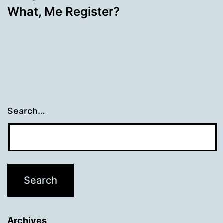
What, Me Register?
Search…
Archives