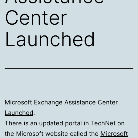
Center
Launched
Microsoft Exchange Assistance Center
Launched
.
There is an updated portal in TechNet on
the Microsoft website called the
Microsoft