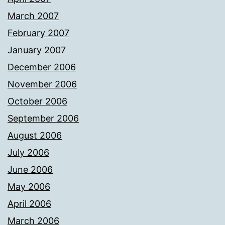
March 2007
February 2007
January 2007
December 2006
November 2006
October 2006
September 2006
August 2006
July 2006
June 2006
May 2006
April 2006
March 2006