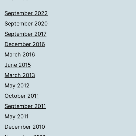
September 2022
September 2020
September 2017
December 2016
March 2016
June 2015
March 2013
May 2012
October 2011
September 2011
May 2011
December 2010