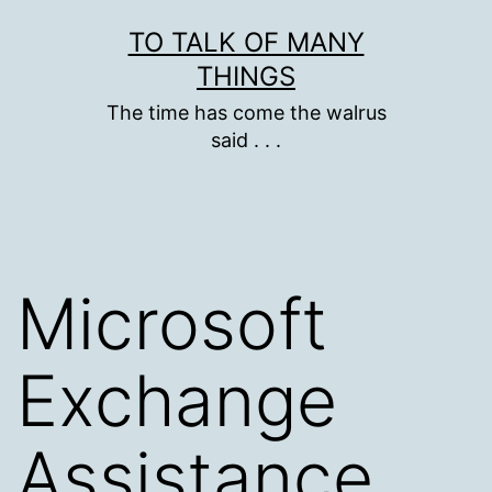
Skip
TO TALK OF MANY
to
THINGS
content
The time has come the walrus
said . . .
Microsoft
Exchange
Assistance