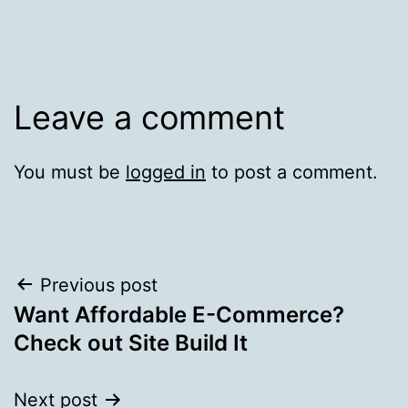
Leave a comment
You must be
logged in
to post a comment.
Post
Previous post
Want Affordable E-Commerce?
navigation
Check out Site Build It
Next post