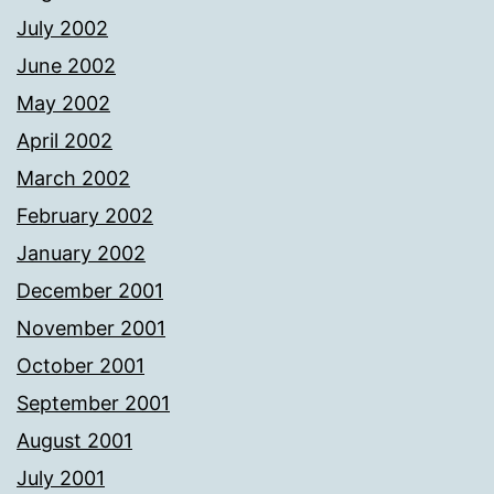
July 2002
June 2002
May 2002
April 2002
March 2002
February 2002
January 2002
December 2001
November 2001
October 2001
September 2001
August 2001
July 2001