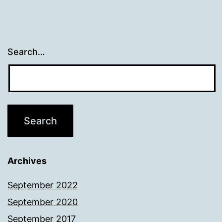
Search…
Archives
September 2022
September 2020
September 2017