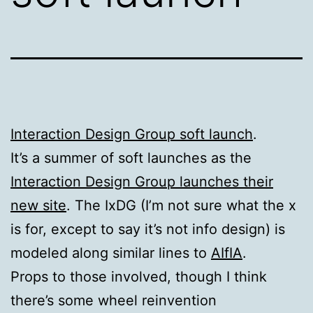
Interaction Design Group soft launch
.
It’s a summer of soft launches as the
Interaction Design Group launches their
new site
. The IxDG (I’m not sure what the x
is for, except to say it’s not info design) is
modeled along similar lines to
AIfIA
.
Props to those involved, though I think
there’s some wheel reinvention