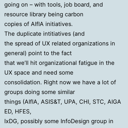
going on – with tools, job board, and
resource library being carbon
copies of AIfIA initiatives.
The duplicate intitiatives (and
the spread of UX related organizations in
general) point to the fact
that we’ll hit organizational fatigue in the
UX space and need some
consolidation. Right now we have a lot of
groups doing some similar
things (AIfIA,
ASIS
&T,
UPA
, CHI,
STC
, AIGA
ED,
HFES
,
IxDG, possibly some InfoDesign group in