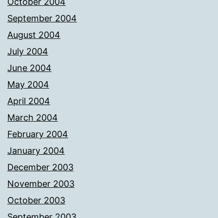
October 2004
September 2004
August 2004
July 2004
June 2004
May 2004
April 2004
March 2004
February 2004
January 2004
December 2003
November 2003
October 2003
September 2003