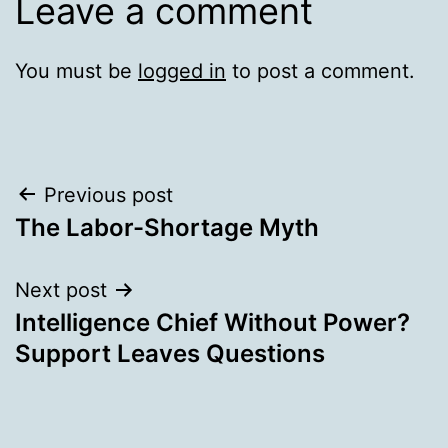
Leave a comment
You must be
logged in
to post a comment.
Post
Previous post
The Labor-Shortage Myth
navigation
Next post
Intelligence Chief Without Power?
Support Leaves Questions