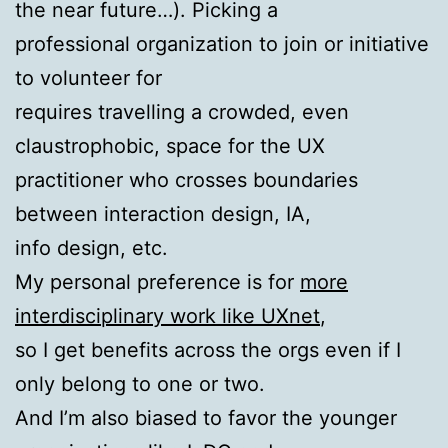
the near future…). Picking a
professional organization to join or initiative
to volunteer for
requires travelling a crowded, even
claustrophobic, space for the UX
practitioner who crosses boundaries
between interaction design, IA,
info design, etc.
My personal preference is for
more
interdisciplinary work like UXnet
,
so I get benefits across the orgs even if I
only belong to one or two.
And I’m also biased to favor the younger