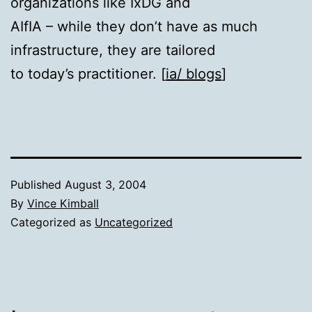
organizations like IxDG and
AIfIA – while they don’t have as much
infrastructure, they are tailored
to today’s practitioner. [
ia/ blogs
]
Published
August 3, 2004
By
Vince Kimball
Categorized as
Uncategorized