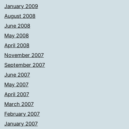
January 2009
August 2008
June 2008
May 2008
April 2008
November 2007
September 2007
June 2007
May 2007
April 2007
March 2007
February 2007
January 2007