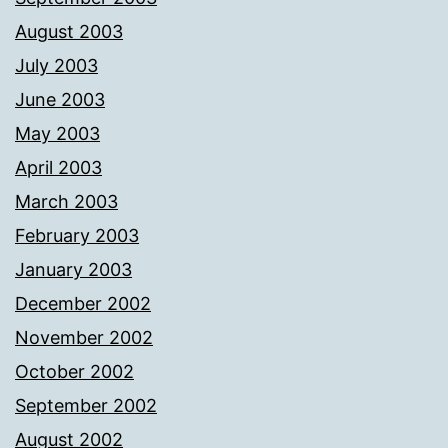
August 2003
July 2003
June 2003
May 2003
April 2003
March 2003
February 2003
January 2003
December 2002
November 2002
October 2002
September 2002
August 2002