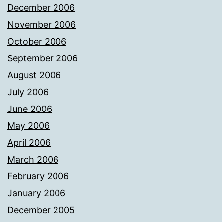
December 2006
November 2006
October 2006
September 2006
August 2006
July 2006
June 2006
May 2006
April 2006
March 2006
February 2006
January 2006
December 2005