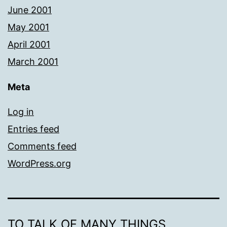
June 2001
May 2001
April 2001
March 2001
Meta
Log in
Entries feed
Comments feed
WordPress.org
TO TALK OF MANY THINGS