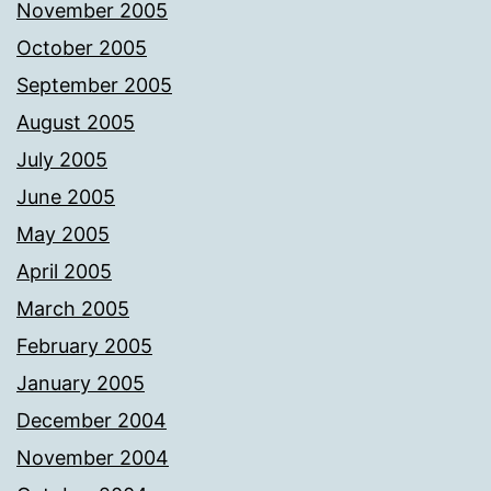
November 2005
October 2005
September 2005
August 2005
July 2005
June 2005
May 2005
April 2005
March 2005
February 2005
January 2005
December 2004
November 2004