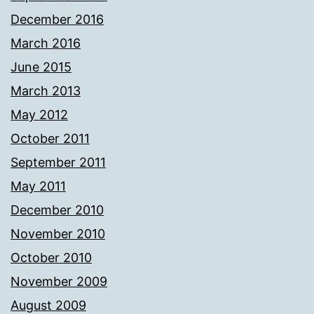
December 2016
March 2016
June 2015
March 2013
May 2012
October 2011
September 2011
May 2011
December 2010
November 2010
October 2010
November 2009
August 2009