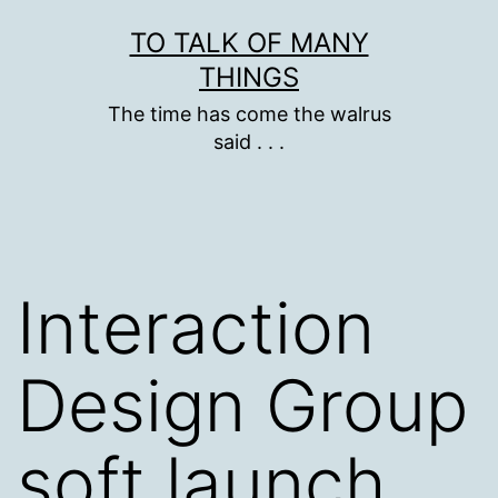
Skip
TO TALK OF MANY
to
THINGS
content
The time has come the walrus
said . . .
Interaction
Design Group
soft launch