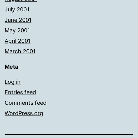
July 2001
June 2001
May 2001
April 2001
March 2001
Meta
Log in
Entries feed
Comments feed
WordPress.org