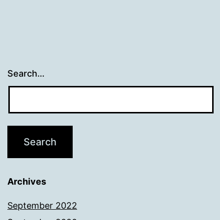
Search…
Archives
September 2022