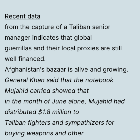
Recent data
from the capture of a Taliban senior
manager indicates that global
guerrillas and their local proxies are still
well financed.
Afghanistan's bazaar is alive and growing.
General Khan said that the notebook
Mujahid carried showed that
in the month of June alone, Mujahid had
distributed $1.8 million to
Taliban fighters and sympathizers for
buying weapons and other