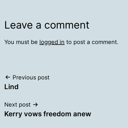
Leave a comment
You must be
logged in
to post a comment.
Post
Previous post
Lind
navigation
Next post
Kerry vows freedom anew