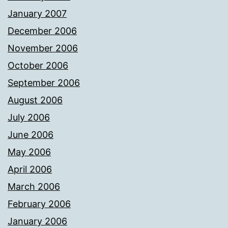
January 2007
December 2006
November 2006
October 2006
September 2006
August 2006
July 2006
June 2006
May 2006
April 2006
March 2006
February 2006
January 2006