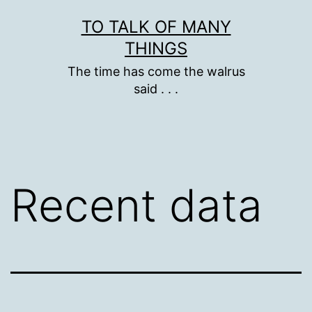
Skip
TO TALK OF MANY
to
THINGS
content
The time has come the walrus
said . . .
Recent data