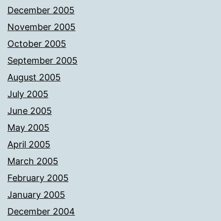
December 2005
November 2005
October 2005
September 2005
August 2005
July 2005
June 2005
May 2005
April 2005
March 2005
February 2005
January 2005
December 2004