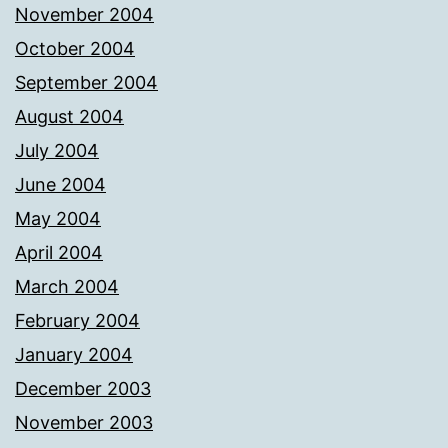
November 2004
October 2004
September 2004
August 2004
July 2004
June 2004
May 2004
April 2004
March 2004
February 2004
January 2004
December 2003
November 2003