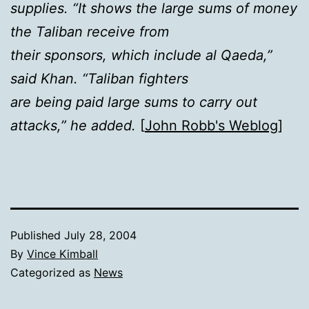
supplies. “It shows the large sums of money
the Taliban receive from
their sponsors, which include al Qaeda,”
said Khan. “Taliban fighters
are being paid large sums to carry out
attacks,” he added.
[
John Robb's Weblog
]
Published
July 28, 2004
By
Vince Kimball
Categorized as
News