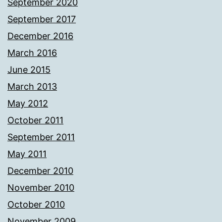
September 2020
September 2017
December 2016
March 2016
June 2015
March 2013
May 2012
October 2011
September 2011
May 2011
December 2010
November 2010
October 2010
November 2009