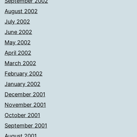
September 2002
August 2002
July 2002
June 2002
May 2002
April 2002
March 2002
February 2002
January 2002
December 2001
November 2001
October 2001
September 2001
August 2001