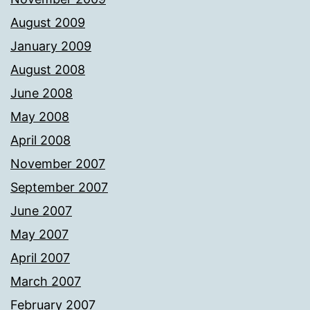
August 2009
January 2009
August 2008
June 2008
May 2008
April 2008
November 2007
September 2007
June 2007
May 2007
April 2007
March 2007
February 2007