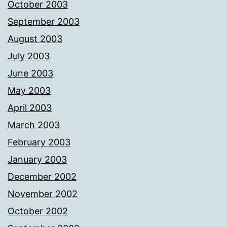
October 2003
September 2003
August 2003
July 2003
June 2003
May 2003
April 2003
March 2003
February 2003
January 2003
December 2002
November 2002
October 2002