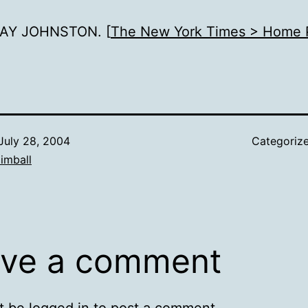
AY JOHNSTON. [
The New York Times > Home 
July 28, 2004
Categoriz
imball
ve a comment