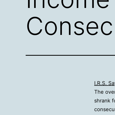
Consecu
I.R.S. S
The over
shrank f
consecut