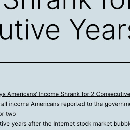
tive Year
ays Americans' Income Shrank for 2 Consecutiv
all income Americans reported to the governm
or two
ive years after the Internet stock market bubbl