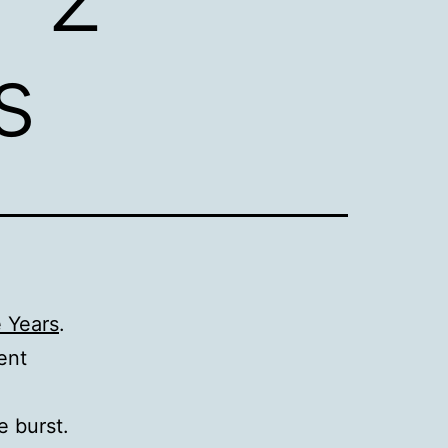
s
e Years
.
ent
e burst.