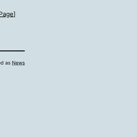
Page
]
ed as
News