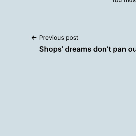
You mus
Post
Previous post
Shops’ dreams don’t pan o
navigation