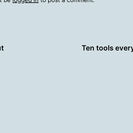
t be
logged in
to post a comment.
ut
Ten tools ever