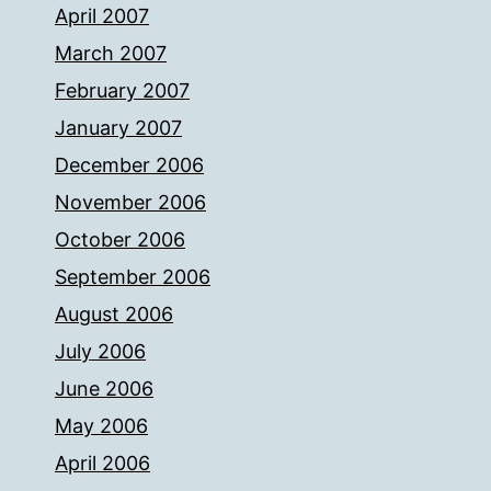
April 2007
March 2007
February 2007
January 2007
December 2006
November 2006
October 2006
September 2006
August 2006
July 2006
June 2006
May 2006
April 2006