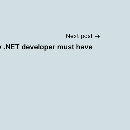
Next post
y .NET developer must have