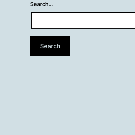
Search…