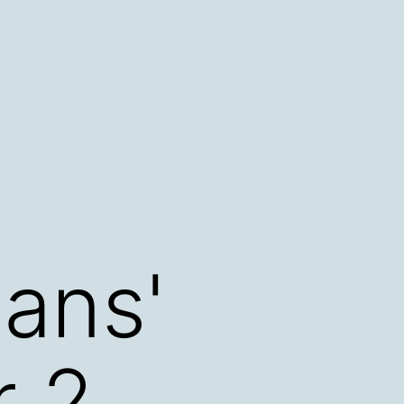
cans'
r 2