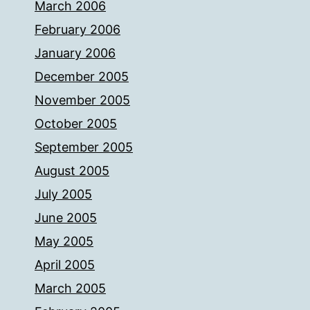
March 2006
February 2006
January 2006
December 2005
November 2005
October 2005
September 2005
August 2005
July 2005
June 2005
May 2005
April 2005
March 2005