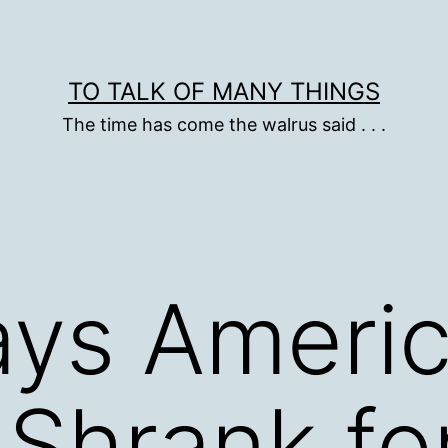
TO TALK OF MANY THINGS
The time has come the walrus said . . .
Says Ameri
Shrank fo