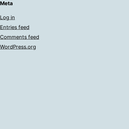
Meta
Log in
Entries feed
Comments feed
WordPress.org