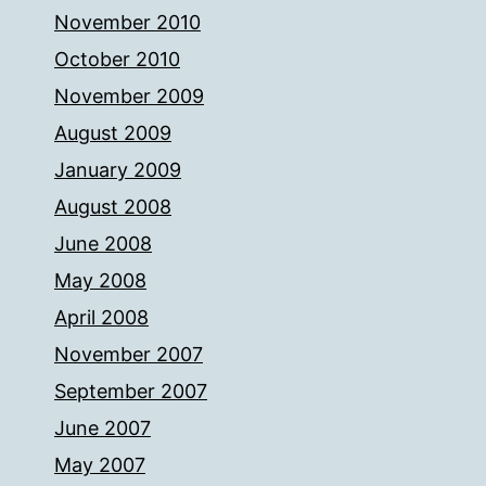
November 2010
October 2010
November 2009
August 2009
January 2009
August 2008
June 2008
May 2008
April 2008
November 2007
September 2007
June 2007
May 2007