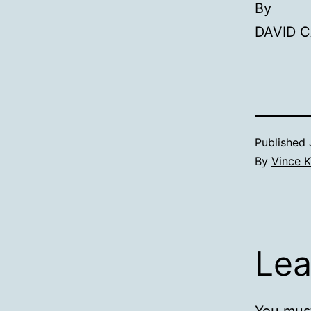
By
DAVID C
Published
By
Vince K
Lea