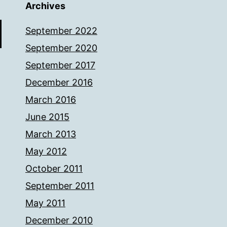
Archives
September 2022
September 2020
September 2017
December 2016
March 2016
June 2015
March 2013
May 2012
October 2011
September 2011
May 2011
December 2010