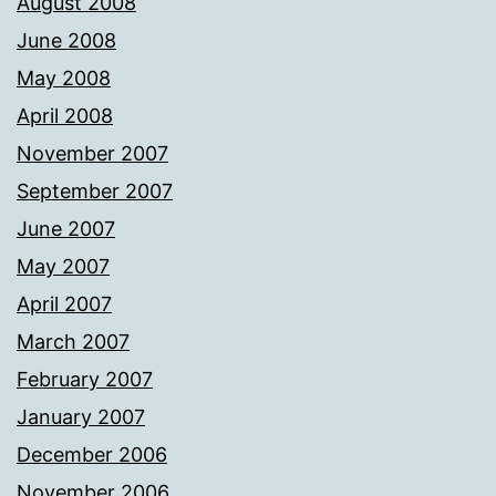
August 2008
June 2008
May 2008
April 2008
November 2007
September 2007
June 2007
May 2007
April 2007
March 2007
February 2007
January 2007
December 2006
November 2006