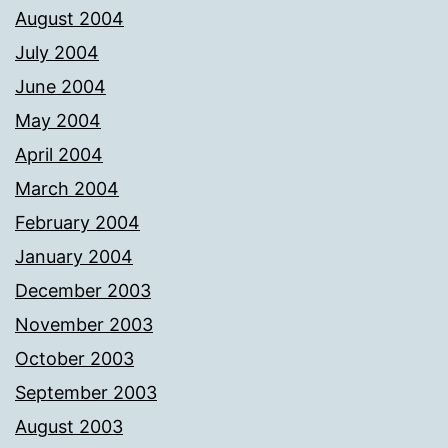
August 2004
July 2004
June 2004
May 2004
April 2004
March 2004
February 2004
January 2004
December 2003
November 2003
October 2003
September 2003
August 2003