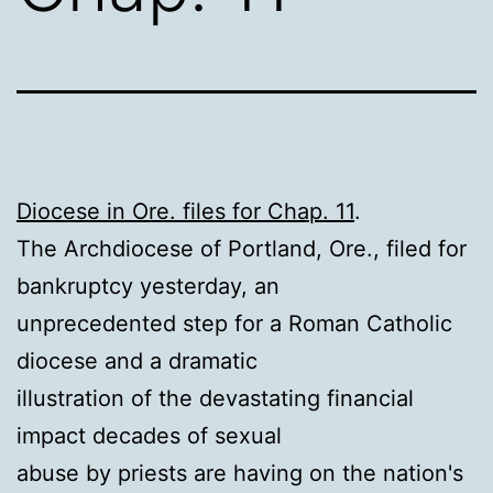
Diocese in Ore. files for Chap. 11
.
The Archdiocese of Portland, Ore., filed for
bankruptcy yesterday, an
unprecedented step for a Roman Catholic
diocese and a dramatic
illustration of the devastating financial
impact decades of sexual
abuse by priests are having on the nation's