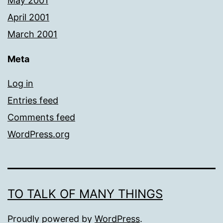
May 2001
April 2001
March 2001
Meta
Log in
Entries feed
Comments feed
WordPress.org
TO TALK OF MANY THINGS
Proudly powered by
WordPress
.