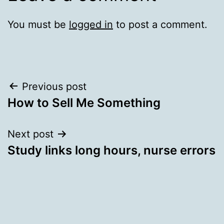
You must be
logged in
to post a comment.
Post
Previous post
How to Sell Me Something
navigation
Next post
Study links long hours, nurse errors