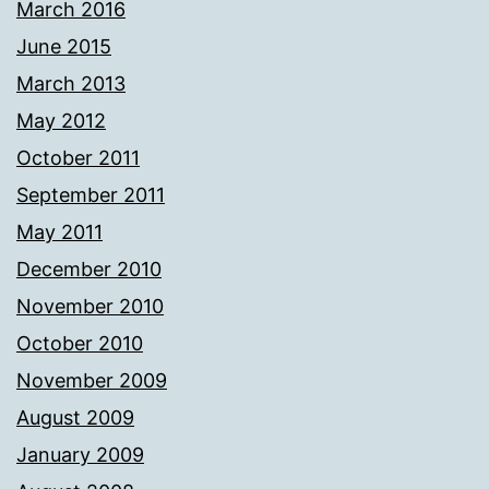
March 2016
June 2015
March 2013
May 2012
October 2011
September 2011
May 2011
December 2010
November 2010
October 2010
November 2009
August 2009
January 2009