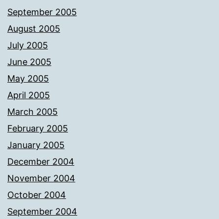
September 2005
August 2005
July 2005
June 2005
May 2005
April 2005
March 2005
February 2005
January 2005
December 2004
November 2004
October 2004
September 2004