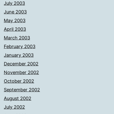
July 2003
June 2003
May 2003
April 2003
March 2003
February 2003
January 2003
December 2002
November 2002
October 2002
September 2002
August 2002
July 2002