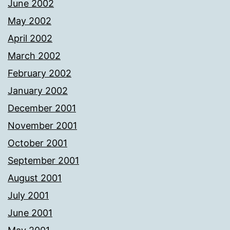
June 2002
May 2002
April 2002
March 2002
February 2002
January 2002
December 2001
November 2001
October 2001
September 2001
August 2001
July 2001
June 2001