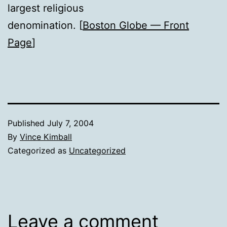
largest religious
denomination. [
Boston Globe — Front
Page
]
Published
July 7, 2004
By
Vince Kimball
Categorized as
Uncategorized
Leave a comment