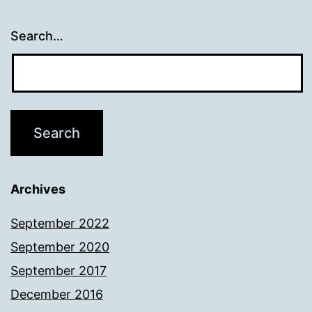
Search…
Archives
September 2022
September 2020
September 2017
December 2016