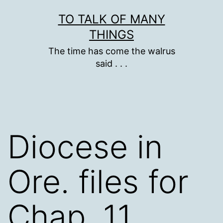
Skip
TO TALK OF MANY
to
THINGS
content
The time has come the walrus
said . . .
Diocese in
Ore. files for
Chap. 11