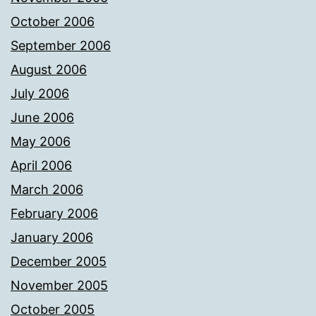
October 2006
September 2006
August 2006
July 2006
June 2006
May 2006
April 2006
March 2006
February 2006
January 2006
December 2005
November 2005
October 2005