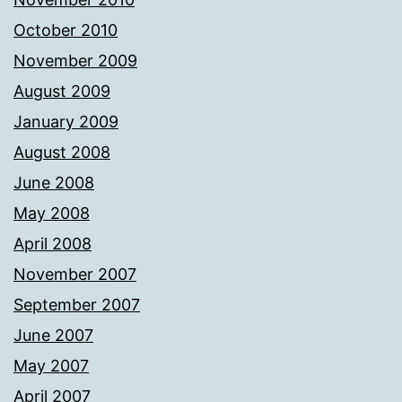
October 2010
November 2009
August 2009
January 2009
August 2008
June 2008
May 2008
April 2008
November 2007
September 2007
June 2007
May 2007
April 2007