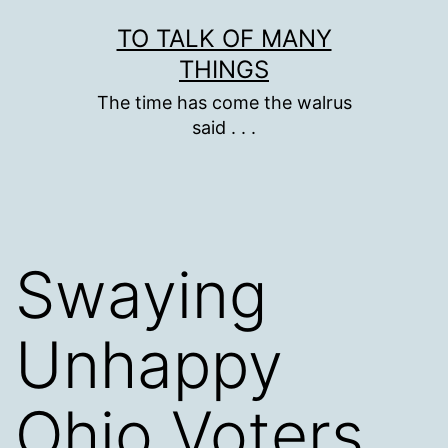
Skip
TO TALK OF MANY
to
THINGS
content
The time has come the walrus
said . . .
Swaying
Unhappy
Ohio Voters