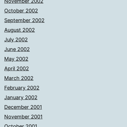
November 2002
October 2002
September 2002
August 2002
July 2002
June 2002
May 2002
April 2002
March 2002
February 2002
January 2002
December 2001
November 2001
October 2001