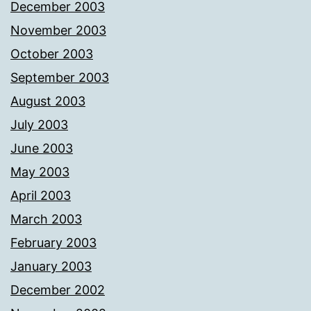
December 2003
November 2003
October 2003
September 2003
August 2003
July 2003
June 2003
May 2003
April 2003
March 2003
February 2003
January 2003
December 2002