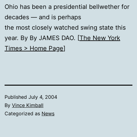
Ohio has been a presidential bellwether for
decades — and is perhaps
the most closely watched swing state this
year. By By JAMES DAO. [
The New York
Times > Home Page
]
Published
July 4, 2004
By
Vince Kimball
Categorized as
News