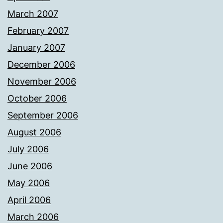
March 2007
February 2007
January 2007
December 2006
November 2006
October 2006
September 2006
August 2006
July 2006
June 2006
May 2006
April 2006
March 2006