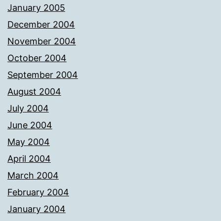
January 2005
December 2004
November 2004
October 2004
September 2004
August 2004
July 2004
June 2004
May 2004
April 2004
March 2004
February 2004
January 2004