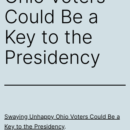
Could Be a
Key to the
Presidency
Swaying Unhappy Ohio Voters Could Be a
Key to the Presidency
.