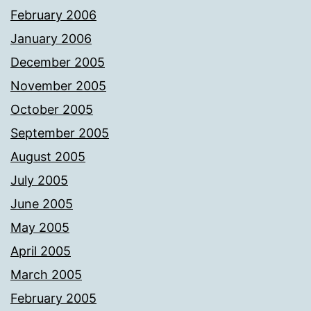
February 2006
January 2006
December 2005
November 2005
October 2005
September 2005
August 2005
July 2005
June 2005
May 2005
April 2005
March 2005
February 2005