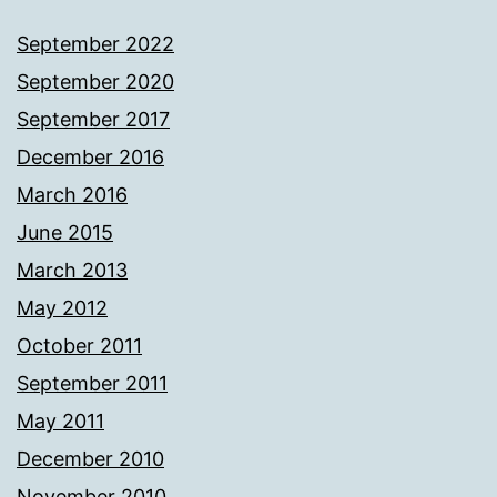
September 2022
September 2020
September 2017
December 2016
March 2016
June 2015
March 2013
May 2012
October 2011
September 2011
May 2011
December 2010
November 2010