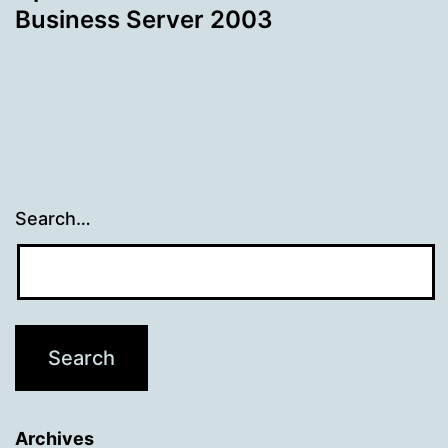
Business Server 2003
Search…
Archives