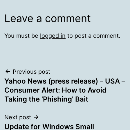
Leave a comment
You must be
logged in
to post a comment.
Post
Previous post
Yahoo News (press release) – USA –
navigation
Consumer Alert: How to Avoid
Taking the 'Phishing' Bait
Next post
Update for Windows Small