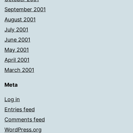
September 2001
August 2001
July 2001
June 2001
May 2001
April 2001
March 2001
Meta
Log in
Entries feed
Comments feed
WordPress.org