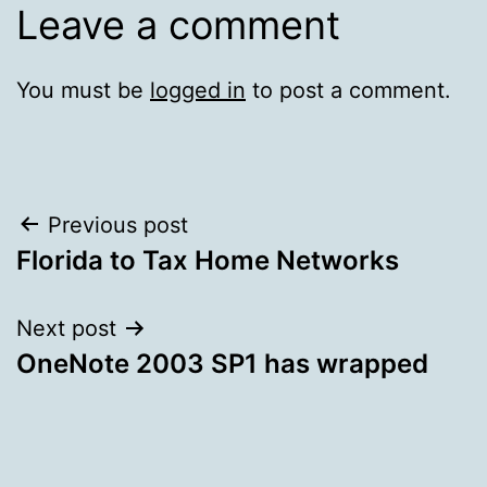
Leave a comment
You must be
logged in
to post a comment.
Post
Previous post
Florida to Tax Home Networks
navigation
Next post
OneNote 2003 SP1 has wrapped