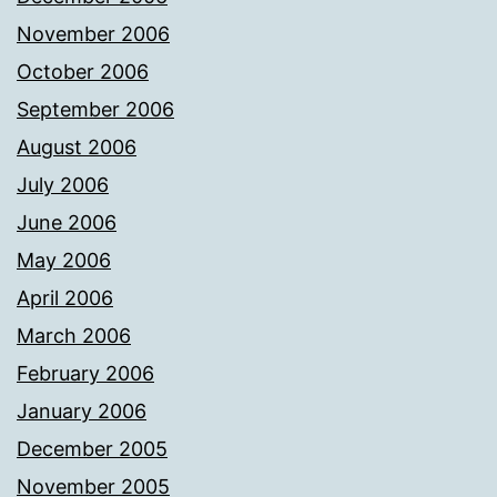
November 2006
October 2006
September 2006
August 2006
July 2006
June 2006
May 2006
April 2006
March 2006
February 2006
January 2006
December 2005
November 2005