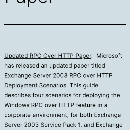
Updated RPC Over HTTP Paper
. Microsoft
has released an updated paper titled
Exchange Server 2003 RPC over HTTP
Deployment Scenarios
. This guide
describes four scenarios for deploying the
Windows RPC over HTTP feature in a
corporate environment, for both Exchange
Server 2003 Service Pack 1, and Exchange