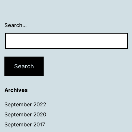
Search…
Archives
September 2022
September 2020
September 2017