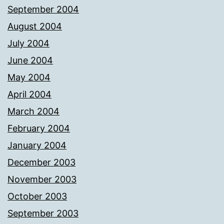
September 2004
August 2004
July 2004
June 2004
May 2004
April 2004
March 2004
February 2004
January 2004
December 2003
November 2003
October 2003
September 2003