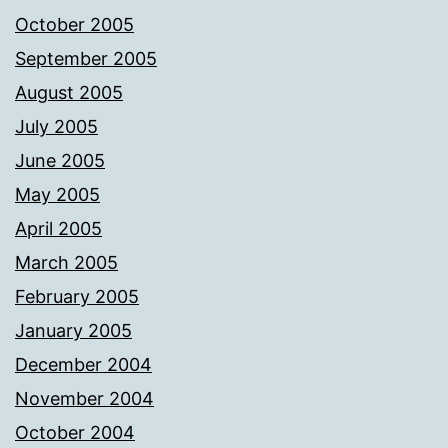
October 2005
September 2005
August 2005
July 2005
June 2005
May 2005
April 2005
March 2005
February 2005
January 2005
December 2004
November 2004
October 2004