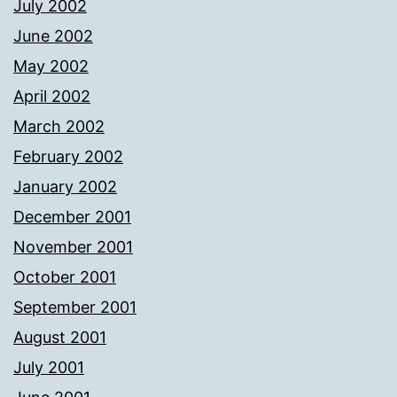
July 2002
June 2002
May 2002
April 2002
March 2002
February 2002
January 2002
December 2001
November 2001
October 2001
September 2001
August 2001
July 2001