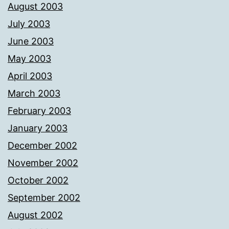
August 2003
July 2003
June 2003
May 2003
April 2003
March 2003
February 2003
January 2003
December 2002
November 2002
October 2002
September 2002
August 2002