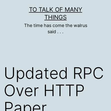
Skip
TO TALK OF MANY
to
THINGS
content
The time has come the walrus
said . . .
Updated RPC
Over HTTP
Paper