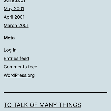
June 2001
May 2001
April 2001
March 2001
Meta
Log in
Entries feed
Comments feed
WordPress.org
TO TALK OF MANY THINGS