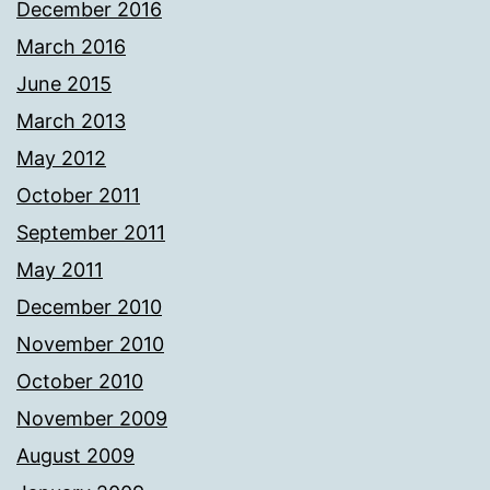
December 2016
March 2016
June 2015
March 2013
May 2012
October 2011
September 2011
May 2011
December 2010
November 2010
October 2010
November 2009
August 2009