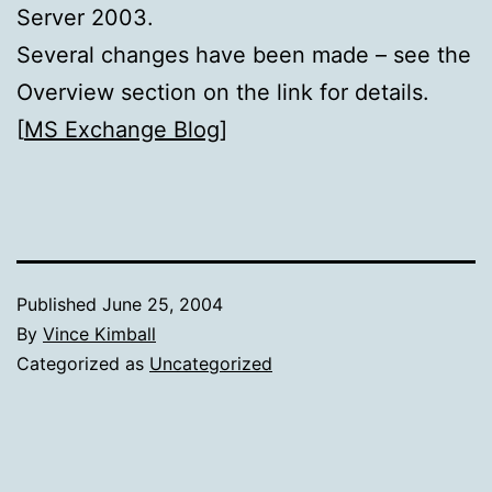
Server 2003.
Several changes have been made – see the
Overview section on the link for details.
[
MS Exchange Blog
]
Published
June 25, 2004
By
Vince Kimball
Categorized as
Uncategorized