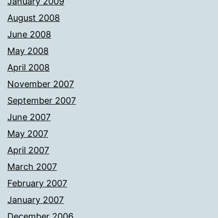
January 2009
August 2008
June 2008
May 2008
April 2008
November 2007
September 2007
June 2007
May 2007
April 2007
March 2007
February 2007
January 2007
December 2006