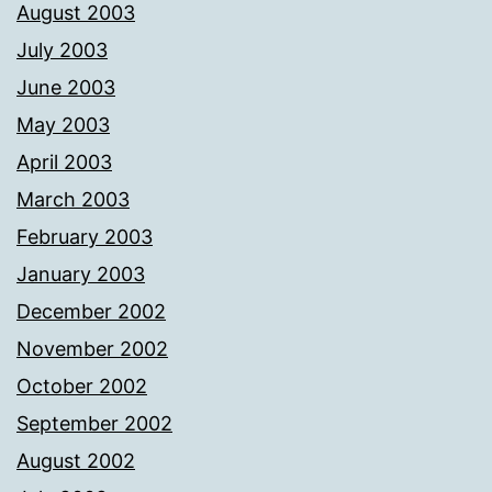
August 2003
July 2003
June 2003
May 2003
April 2003
March 2003
February 2003
January 2003
December 2002
November 2002
October 2002
September 2002
August 2002