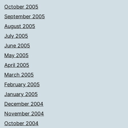
October 2005
September 2005
August 2005
July 2005
June 2005
May 2005
April 2005
March 2005
February 2005
January 2005
December 2004
November 2004
October 2004