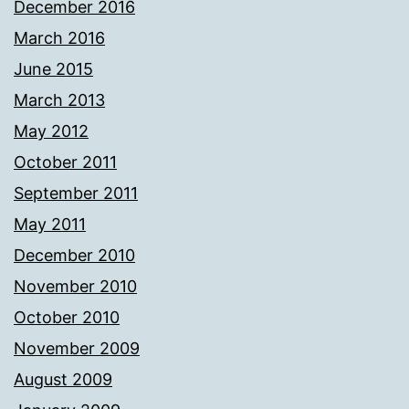
December 2016
March 2016
June 2015
March 2013
May 2012
October 2011
September 2011
May 2011
December 2010
November 2010
October 2010
November 2009
August 2009