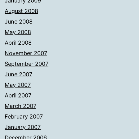
January 2009
August 2008
June 2008
May 2008
April 2008
November 2007
September 2007
June 2007
May 2007
April 2007
March 2007
February 2007
January 2007
December 2006