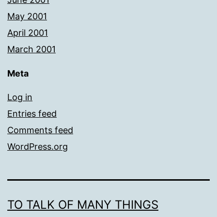
May 2001
April 2001
March 2001
Meta
Log in
Entries feed
Comments feed
WordPress.org
TO TALK OF MANY THINGS