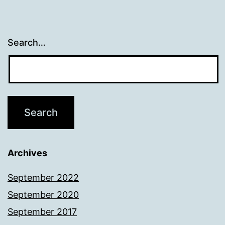
Search…
Archives
September 2022
September 2020
September 2017