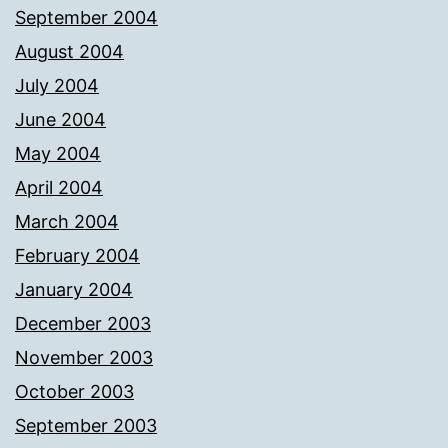
September 2004
August 2004
July 2004
June 2004
May 2004
April 2004
March 2004
February 2004
January 2004
December 2003
November 2003
October 2003
September 2003