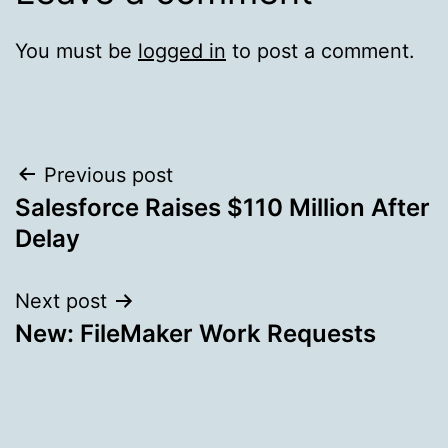
You must be
logged in
to post a comment.
Post
Previous post
Salesforce Raises $110 Million After
navigation
Delay
Next post
New: FileMaker Work Requests