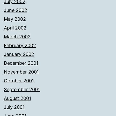
July 2002
June 2002
May 2002
April 2002
March 2002
February 2002
January 2002
December 2001
November 2001
October 2001
September 2001
August 2001
July 2001
June 2001