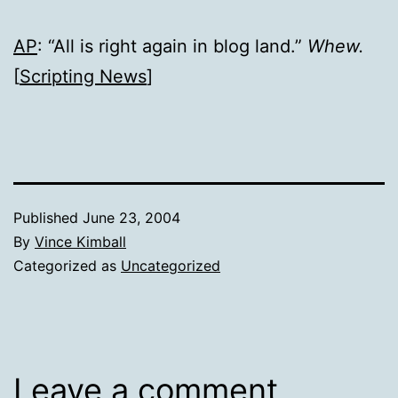
AP
: “All is right again in blog land.”
Whew.
[
Scripting News
]
Published
June 23, 2004
By
Vince Kimball
Categorized as
Uncategorized
Leave a comment