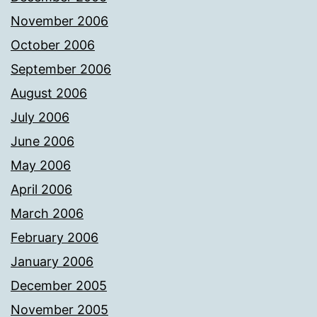
November 2006
October 2006
September 2006
August 2006
July 2006
June 2006
May 2006
April 2006
March 2006
February 2006
January 2006
December 2005
November 2005