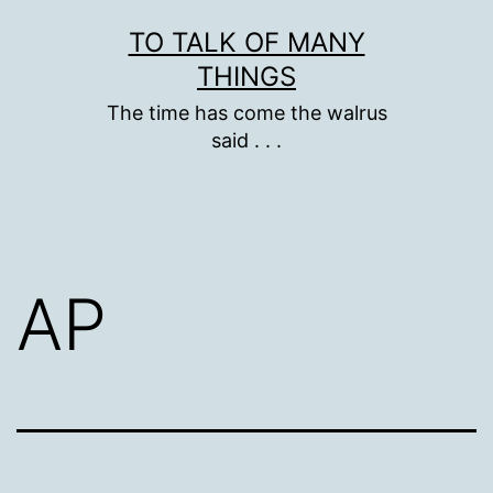
Skip
TO TALK OF MANY
to
THINGS
content
The time has come the walrus
said . . .
AP