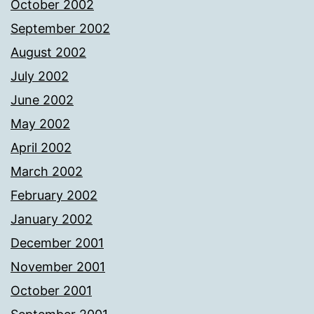
October 2002
September 2002
August 2002
July 2002
June 2002
May 2002
April 2002
March 2002
February 2002
January 2002
December 2001
November 2001
October 2001