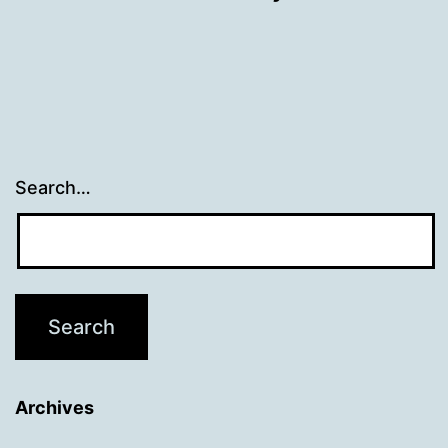
Search…
Archives