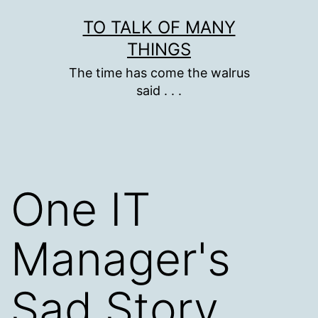
Skip
TO TALK OF MANY
to
THINGS
content
The time has come the walrus
said . . .
One IT
Manager's
Sad Story