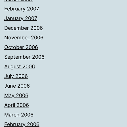
February 2007
January 2007
December 2006
November 2006
October 2006
September 2006
August 2006
July 2006
June 2006
May 2006
April 2006
March 2006
February 2006