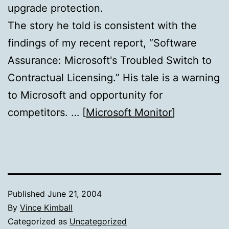
upgrade protection.
The story he told is consistent with the
findings of my recent report, “Software
Assurance: Microsoft's Troubled Switch to
Contractual Licensing.” His tale is a warning
to Microsoft and opportunity for
competitors. … [
Microsoft Monitor
]
Published
June 21, 2004
By
Vince Kimball
Categorized as
Uncategorized