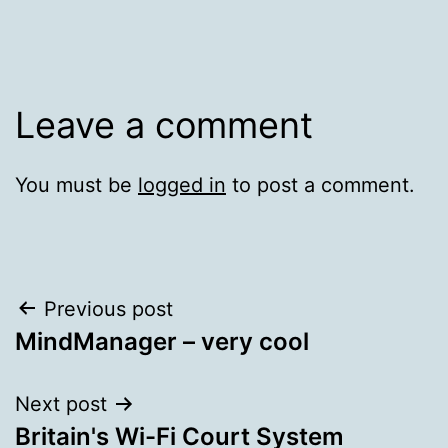
Leave a comment
You must be
logged in
to post a comment.
Post
Previous post
MindManager – very cool
navigation
Next post
Britain's Wi-Fi Court System