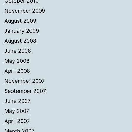
October 2010
November 2009
August 2009
January 2009
August 2008
June 2008
May 2008
April 2008
November 2007
September 2007
June 2007
May 2007
April 2007
March 2007