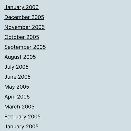
January 2006
December 2005
November 2005
October 2005
September 2005
August 2005
July 2005
June 2005
May 2005
April 2005
March 2005
February 2005
January 2005