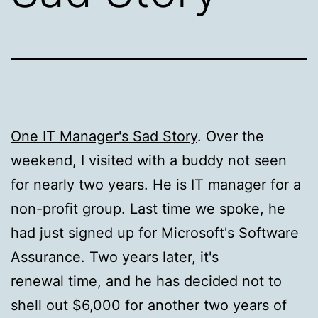
One IT Manager's Sad Story
. Over the
weekend, I visited with a buddy not seen
for nearly two years. He is IT manager for a
non-profit group. Last time we spoke, he
had just signed up for Microsoft's Software
Assurance. Two years later, it's
renewal time, and he has decided not to
shell out $6,000 for another two years of