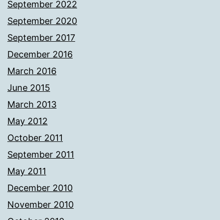
September 2022
September 2020
September 2017
December 2016
March 2016
June 2015
March 2013
May 2012
October 2011
September 2011
May 2011
December 2010
November 2010