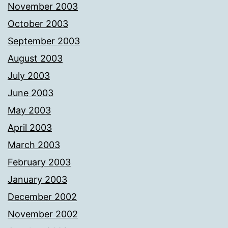
November 2003
October 2003
September 2003
August 2003
July 2003
June 2003
May 2003
April 2003
March 2003
February 2003
January 2003
December 2002
November 2002