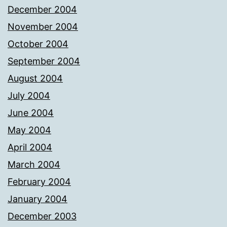
December 2004
November 2004
October 2004
September 2004
August 2004
July 2004
June 2004
May 2004
April 2004
March 2004
February 2004
January 2004
December 2003