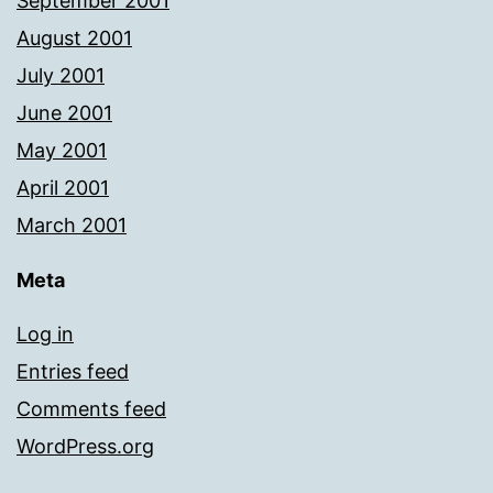
September 2001
August 2001
July 2001
June 2001
May 2001
April 2001
March 2001
Meta
Log in
Entries feed
Comments feed
WordPress.org