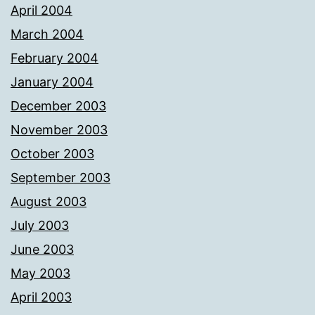
April 2004
March 2004
February 2004
January 2004
December 2003
November 2003
October 2003
September 2003
August 2003
July 2003
June 2003
May 2003
April 2003