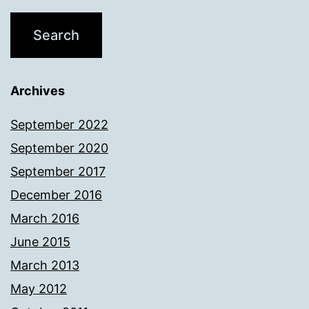
Archives
September 2022
September 2020
September 2017
December 2016
March 2016
June 2015
March 2013
May 2012