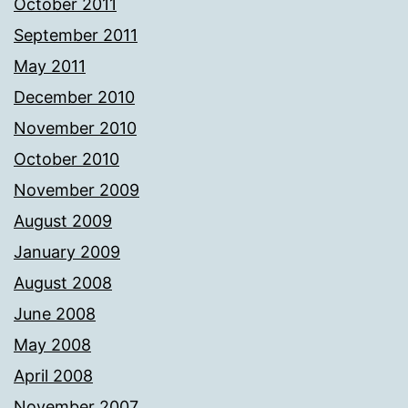
October 2011
September 2011
May 2011
December 2010
November 2010
October 2010
November 2009
August 2009
January 2009
August 2008
June 2008
May 2008
April 2008
November 2007