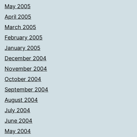
May 2005
April 2005
March 2005
February 2005
January 2005
December 2004
November 2004
October 2004
September 2004
August 2004
July 2004
June 2004
May 2004