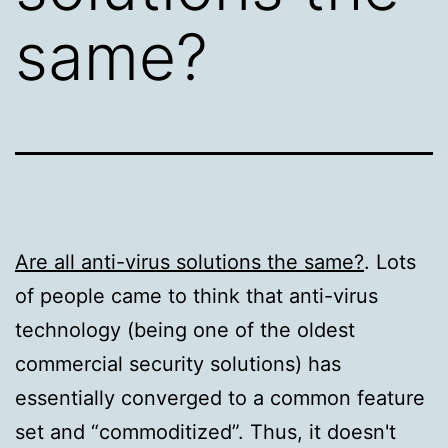
same?
Are all anti-virus solutions the same?
. Lots
of people came to think that anti-virus
technology (being one of the oldest
commercial security solutions) has
essentially converged to a common feature
set and “commoditized”. Thus, it doesn't