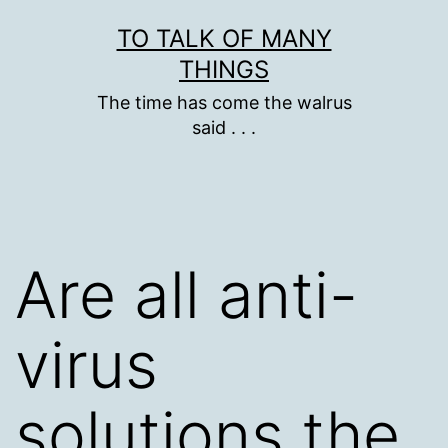
Skip
TO TALK OF MANY
to
THINGS
content
The time has come the walrus
said . . .
Are all anti-
virus
solutions the