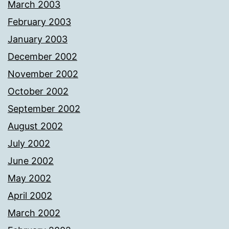
March 2003
February 2003
January 2003
December 2002
November 2002
October 2002
September 2002
August 2002
July 2002
June 2002
May 2002
April 2002
March 2002