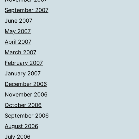
September 2007
June 2007
May 2007
April 2007
March 2007
February 2007
January 2007
December 2006
November 2006
October 2006
September 2006
August 2006
July 2006