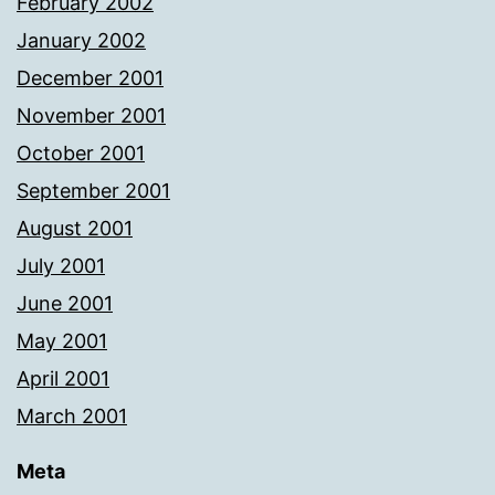
February 2002
January 2002
December 2001
November 2001
October 2001
September 2001
August 2001
July 2001
June 2001
May 2001
April 2001
March 2001
Meta