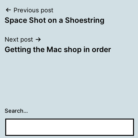
Post
Previous post
Space Shot on a Shoestring
navigation
Next post
Getting the Mac shop in order
Search…