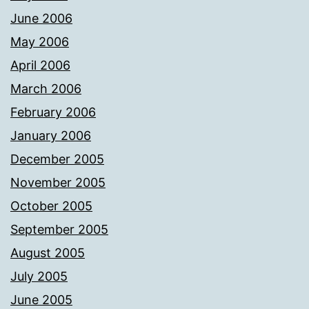
June 2006
May 2006
April 2006
March 2006
February 2006
January 2006
December 2005
November 2005
October 2005
September 2005
August 2005
July 2005
June 2005