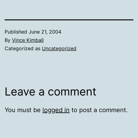
Published
June 21, 2004
By
Vince Kimball
Categorized as
Uncategorized
Leave a comment
You must be
logged in
to post a comment.