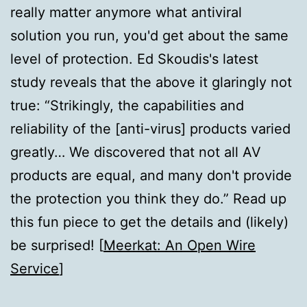
really matter anymore what antiviral
solution you run, you'd get about the same
level of protection. Ed Skoudis's latest
study reveals that the above it glaringly not
true: “Strikingly, the capabilities and
reliability of the [anti-virus] products varied
greatly… We discovered that not all AV
products are equal, and many don't provide
the protection you think they do.” Read up
this fun piece to get the details and (likely)
be surprised! [
Meerkat: An Open Wire
Service
]