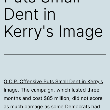
Dent in
Kerry's Image
G.O.P. Offensive Puts Small Dent in Kerry's
Image
. The campaign, which lasted three
months and cost $85 million, did not score
as much damage as some Democrats had