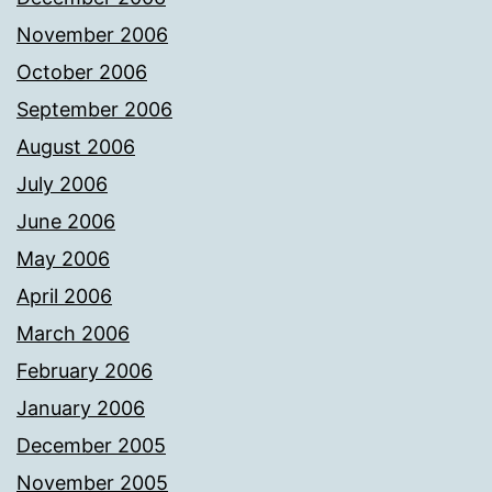
November 2006
October 2006
September 2006
August 2006
July 2006
June 2006
May 2006
April 2006
March 2006
February 2006
January 2006
December 2005
November 2005