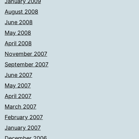
January 2009
August 2008
June 2008
May 2008
April 2008
November 2007
September 2007
June 2007
May 2007
April 2007
March 2007
February 2007
January 2007
December 2006