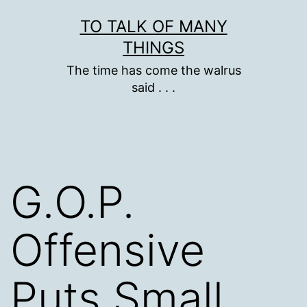
Skip
TO TALK OF MANY
to
THINGS
content
The time has come the walrus
said . . .
G.O.P.
Offensive
Puts Small