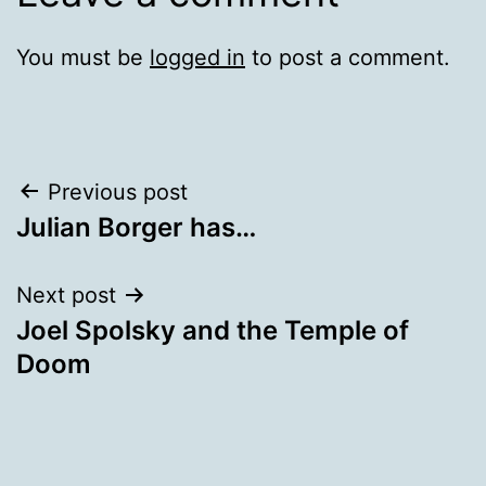
You must be
logged in
to post a comment.
Post
Previous post
Julian Borger has…
navigation
Next post
Joel Spolsky and the Temple of
Doom