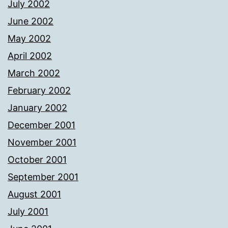
July 2002
June 2002
May 2002
April 2002
March 2002
February 2002
January 2002
December 2001
November 2001
October 2001
September 2001
August 2001
July 2001