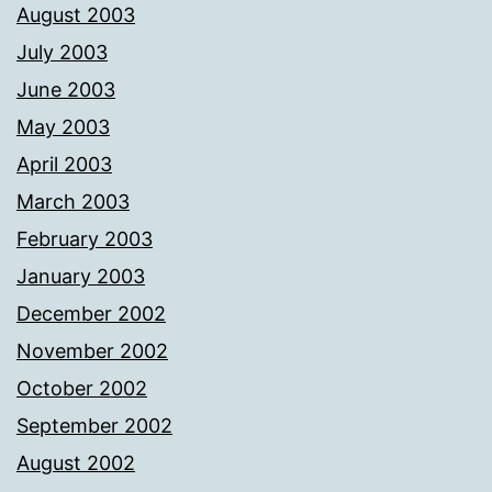
August 2003
July 2003
June 2003
May 2003
April 2003
March 2003
February 2003
January 2003
December 2002
November 2002
October 2002
September 2002
August 2002