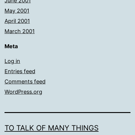
June 2001
May 2001
April 2001
March 2001
Meta
Log in
Entries feed
Comments feed
WordPress.org
TO TALK OF MANY THINGS