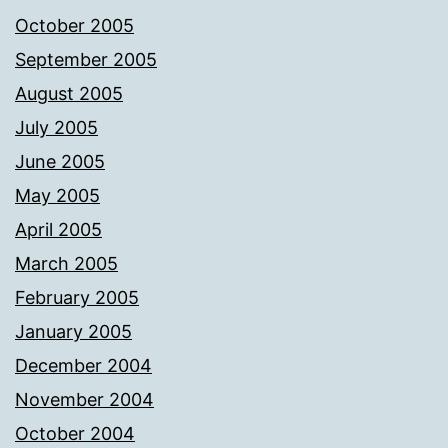
October 2005
September 2005
August 2005
July 2005
June 2005
May 2005
April 2005
March 2005
February 2005
January 2005
December 2004
November 2004
October 2004