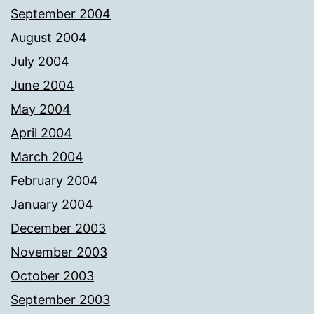
September 2004
August 2004
July 2004
June 2004
May 2004
April 2004
March 2004
February 2004
January 2004
December 2003
November 2003
October 2003
September 2003