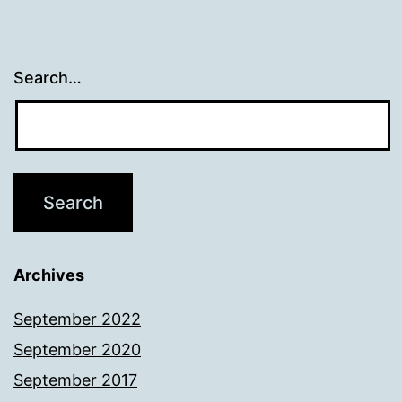
Search…
Archives
September 2022
September 2020
September 2017