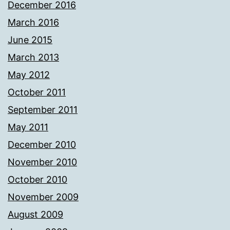
December 2016
March 2016
June 2015
March 2013
May 2012
October 2011
September 2011
May 2011
December 2010
November 2010
October 2010
November 2009
August 2009