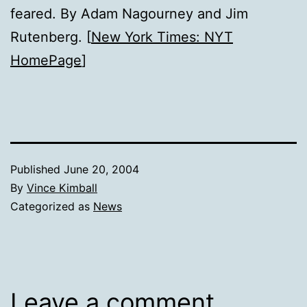
feared. By Adam Nagourney and Jim
Rutenberg. [
New York Times: NYT
HomePage
]
Published
June 20, 2004
By
Vince Kimball
Categorized as
News
Leave a comment