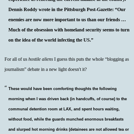
Dennis Roddy wrote in the Pittsburgh Post-Gazette: “Our
enemies are now more important to us than our friends …
Much of the obsession with homeland security seems to turn
on the idea of the world infecting the US.”
For all of us
hostile aliens
I guess this puts the whole “blogging as
journalism” debate in a new light doesn't it?
These would have been comforting thoughts the following
morning when I was driven back (in handcuffs, of course) to the
communal detention room at LAX, and spent hours waiting,
without food, while the guards munched enormous breakfasts
and slurped hot morning drinks (detainees are not allowed tea or