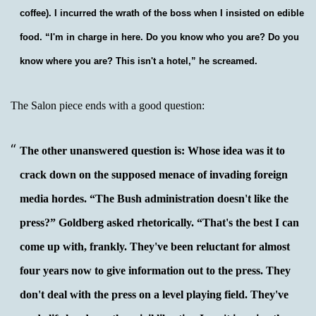
coffee). I incurred the wrath of the boss when I insisted on edible
food. “I'm in charge in here. Do you know who you are? Do you
know where you are? This isn't a hotel,” he screamed.
The Salon piece ends with a good question:
The other unanswered question is: Whose idea was it to
crack down on the supposed menace of invading foreign
media hordes. “The Bush administration doesn't like the
press?” Goldberg asked rhetorically. “That's the best I can
come up with, frankly. They've been reluctant for almost
four years now to give information out to the press. They
don't deal with the press on a level playing field. They've