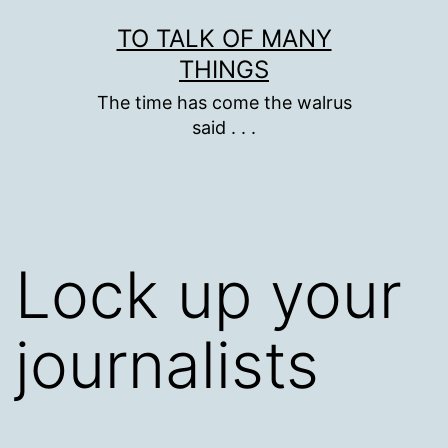
Skip
TO TALK OF MANY
to
THINGS
content
The time has come the walrus
said . . .
Lock up your
journalists