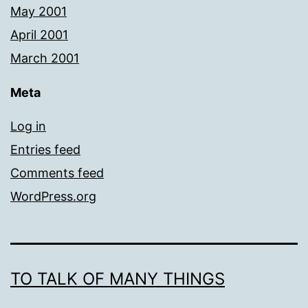
May 2001
April 2001
March 2001
Meta
Log in
Entries feed
Comments feed
WordPress.org
TO TALK OF MANY THINGS