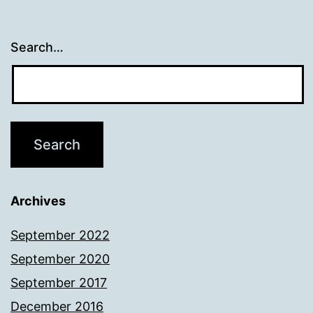
Search…
Archives
September 2022
September 2020
September 2017
December 2016