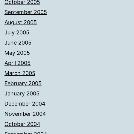
October 2005
September 2005
August 2005
July 2005
June 2005
May 2005
April 2005
March 2005
February 2005
January 2005
December 2004
November 2004
October 2004