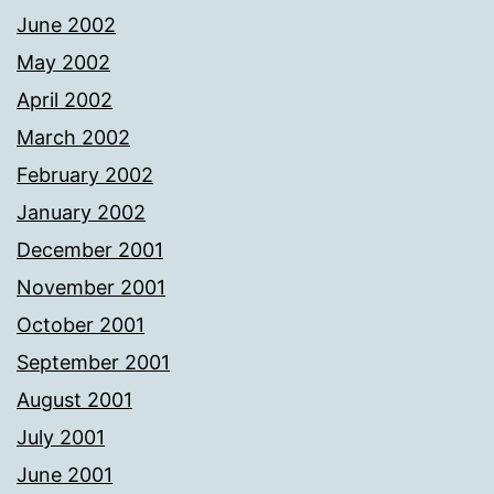
June 2002
May 2002
April 2002
March 2002
February 2002
January 2002
December 2001
November 2001
October 2001
September 2001
August 2001
July 2001
June 2001