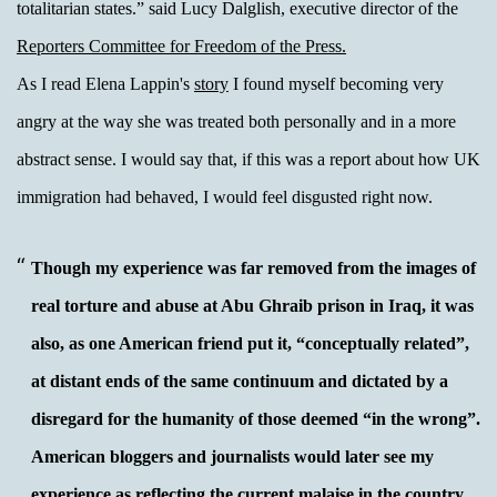
totalitarian states.”
said Lucy Dalglish, executive director of the
Reporters Committee for Freedom of the Press.
As I read Elena Lappin's
story
I found myself becoming very
angry at the way she was treated both personally and in a more
abstract sense. I would say that, if this was a report about how UK
immigration had behaved, I would feel disgusted right now.
Though my experience was far removed from the images of
real torture and abuse at Abu Ghraib prison in Iraq, it was
also, as one American friend put it, “conceptually related”,
at distant ends of the same continuum and dictated by a
disregard for the humanity of those deemed “in the wrong”.
American bloggers and journalists would later see my
experience as reflecting the current malaise in the country.