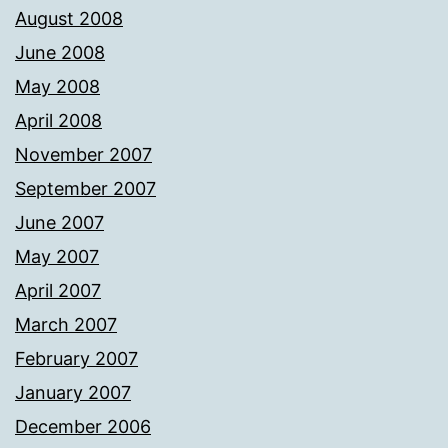
August 2008
June 2008
May 2008
April 2008
November 2007
September 2007
June 2007
May 2007
April 2007
March 2007
February 2007
January 2007
December 2006