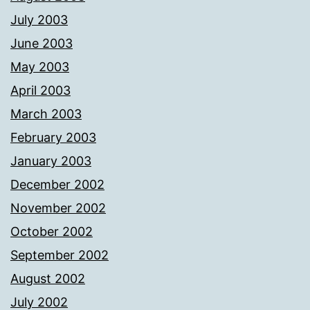
July 2003
June 2003
May 2003
April 2003
March 2003
February 2003
January 2003
December 2002
November 2002
October 2002
September 2002
August 2002
July 2002