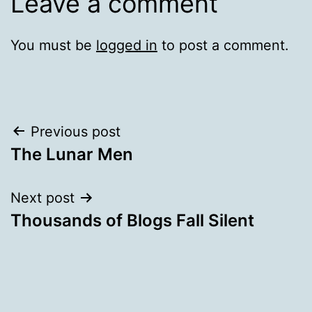
Leave a comment
You must be
logged in
to post a comment.
Post
Previous post
The Lunar Men
navigation
Next post
Thousands of Blogs Fall Silent