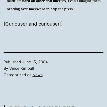
made life hard on other civil liberties. I can't imagine them
bending over backward to help the press.”
[
Curiouser and curiouser!
]
Published
June 15, 2004
By
Vince Kimball
Categorized as
News