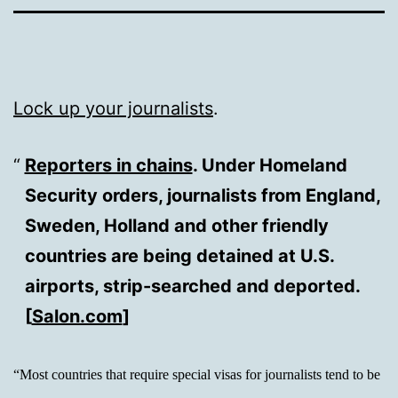
Lock up your journalists
.
Reporters in chains
. Under Homeland
Security orders, journalists from England,
Sweden, Holland and other friendly
countries are being detained at U.S.
airports, strip-searched and deported.
[
Salon.com
]
“Most countries that require special visas for journalists tend to be