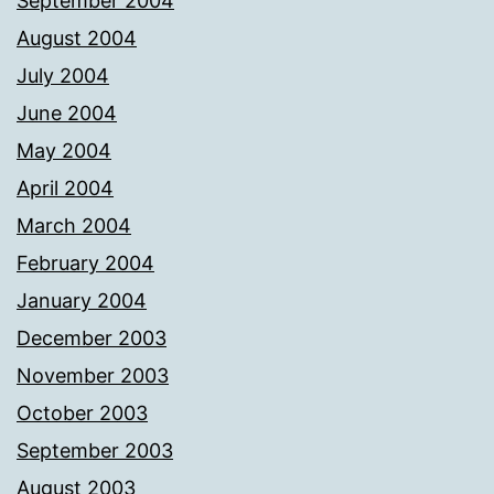
September 2004
August 2004
July 2004
June 2004
May 2004
April 2004
March 2004
February 2004
January 2004
December 2003
November 2003
October 2003
September 2003
August 2003