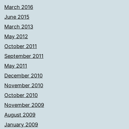
March 2016
June 2015
March 2013
May 2012
October 2011
September 2011
May 2011
December 2010
November 2010
October 2010
November 2009
August 2009
January 2009