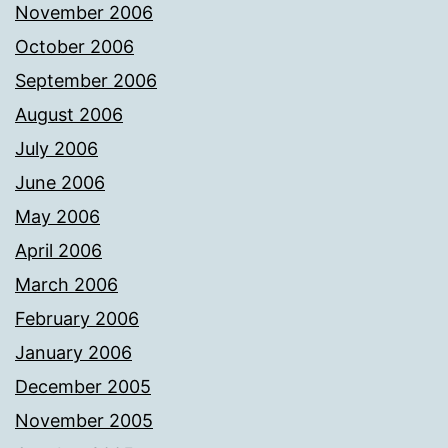
November 2006
October 2006
September 2006
August 2006
July 2006
June 2006
May 2006
April 2006
March 2006
February 2006
January 2006
December 2005
November 2005