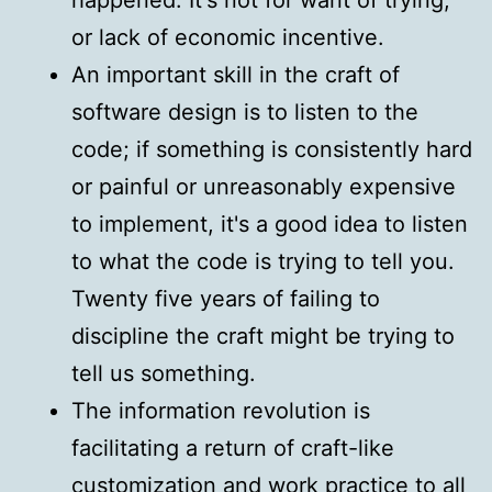
or lack of economic incentive.
An important skill in the craft of
software design is to listen to the
code; if something is consistently hard
or painful or unreasonably expensive
to implement, it's a good idea to listen
to what the code is trying to tell you.
Twenty five years of failing to
discipline the craft might be trying to
tell us something.
The information revolution is
facilitating a return of craft-like
customization and work practice to all