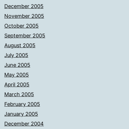
December 2005
November 2005
October 2005
September 2005
August 2005
July 2005
June 2005
May 2005
April 2005
March 2005
February 2005
January 2005
December 2004