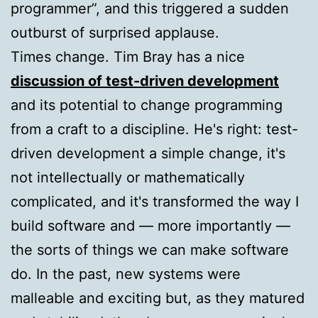
programmer”, and this triggered a sudden
outburst of surprised applause.
Times change. Tim Bray has a nice
discussion of test-driven development
and its potential to change programming
from a craft to a discipline. He's right: test-
driven development a simple change, it's
not intellectually or mathematically
complicated, and it's transformed the way I
build software and — more importantly —
the sorts of things we can make software
do. In the past, new systems were
malleable and exciting but, as they matured