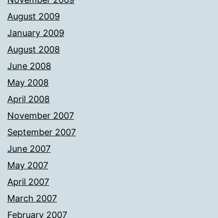
August 2009
January 2009
August 2008
June 2008
May 2008
April 2008
November 2007
September 2007
June 2007
May 2007
April 2007
March 2007
February 2007