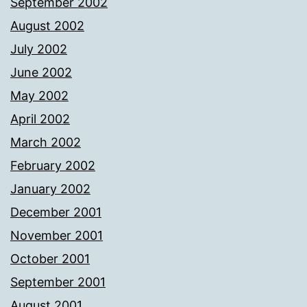
September 2002
August 2002
July 2002
June 2002
May 2002
April 2002
March 2002
February 2002
January 2002
December 2001
November 2001
October 2001
September 2001
August 2001