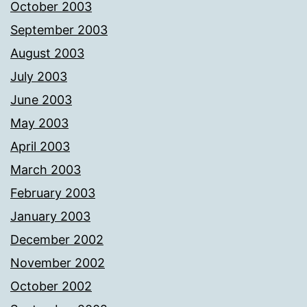
October 2003
September 2003
August 2003
July 2003
June 2003
May 2003
April 2003
March 2003
February 2003
January 2003
December 2002
November 2002
October 2002