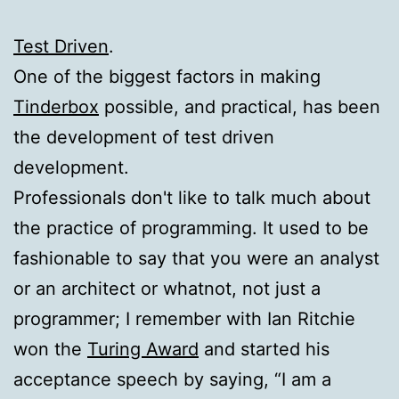
Test Driven
.
One of the biggest factors in making
Tinderbox
possible, and practical, has been
the development of test driven
development.
Professionals don't like to talk much about
the practice of programming. It used to be
fashionable to say that you were an analyst
or an architect or whatnot, not just a
programmer; I remember with Ian Ritchie
won the
Turing Award
and started his
acceptance speech by saying, “I am a