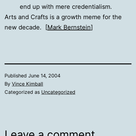
end up with mere credentialism.
Arts and Crafts is a growth meme for the
new decade. [
Mark Bernstein
]
Published
June 14, 2004
By
Vince Kimball
Categorized as
Uncategorized
Leave a comment