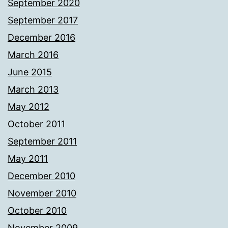
September 2020
September 2017
December 2016
March 2016
June 2015
March 2013
May 2012
October 2011
September 2011
May 2011
December 2010
November 2010
October 2010
November 2009