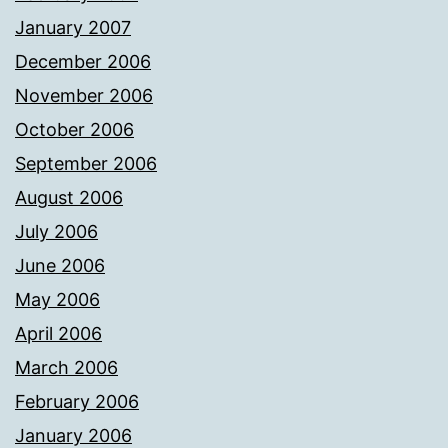
January 2007
December 2006
November 2006
October 2006
September 2006
August 2006
July 2006
June 2006
May 2006
April 2006
March 2006
February 2006
January 2006