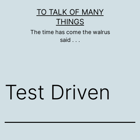
Skip
TO TALK OF MANY
to
THINGS
content
The time has come the walrus
said . . .
Test Driven