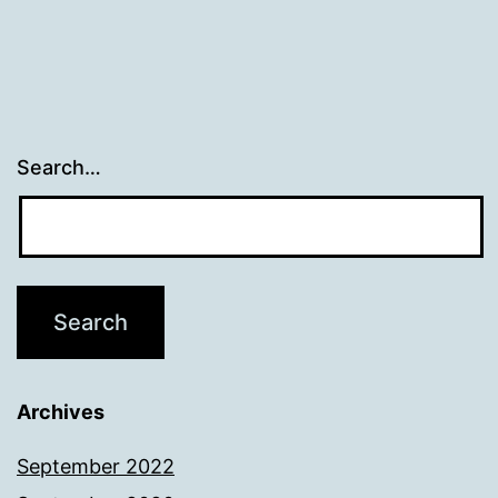
Search…
Archives
September 2022