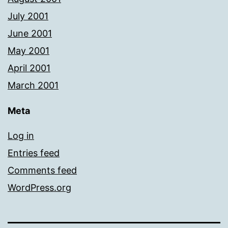
July 2001
June 2001
May 2001
April 2001
March 2001
Meta
Log in
Entries feed
Comments feed
WordPress.org