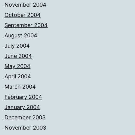
November 2004
October 2004
September 2004
August 2004
July 2004
June 2004
May 2004
April 2004
March 2004
February 2004
January 2004
December 2003
November 2003