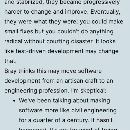
and stabilized, they became progressively
harder to change and improve. Eventually,
they were what they were; you could make
small fixes but you couldn't do anything
radical without courting disaster. It looks
like test-driven development may change
that.
Bray thinks this may move software
development from an artisan craft to an
engineering profession. I'm skeptical:
We've been talking about making
software more like civil engineering
for a quarter of a century. It hasn't
happened. It's not for want of trying,