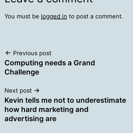
You must be
logged in
to post a comment.
Post
Previous post
Computing needs a Grand
navigation
Challenge
Next post
Kevin tells me not to underestimate
how hard marketing and
advertising are