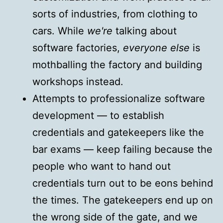
sorts of industries, from clothing to
cars. While
we're
talking about
software factories,
everyone else
is
mothballing the factory and building
workshops instead.
Attempts to professionalize software
development — to establish
credentials and gatekeepers like the
bar exams — keep failing because the
people who want to hand out
credentials turn out to be eons behind
the times. The gatekeepers end up on
the wrong side of the gate, and we