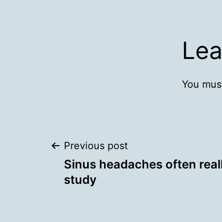
Lea
You mus
Post
Previous post
Sinus headaches often real
navigation
study