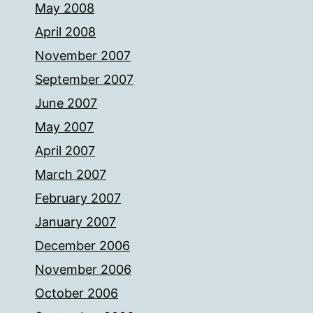
May 2008
April 2008
November 2007
September 2007
June 2007
May 2007
April 2007
March 2007
February 2007
January 2007
December 2006
November 2006
October 2006