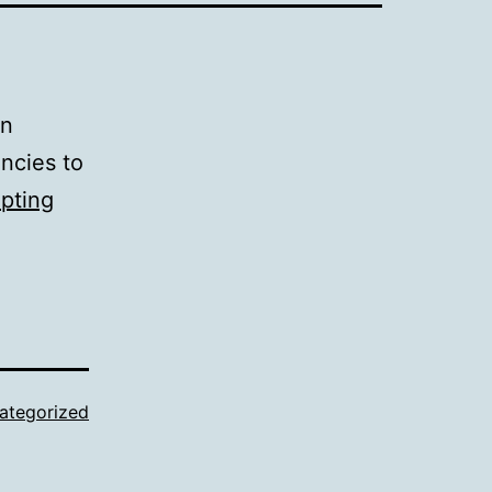
on
encies to
ipting
ategorized