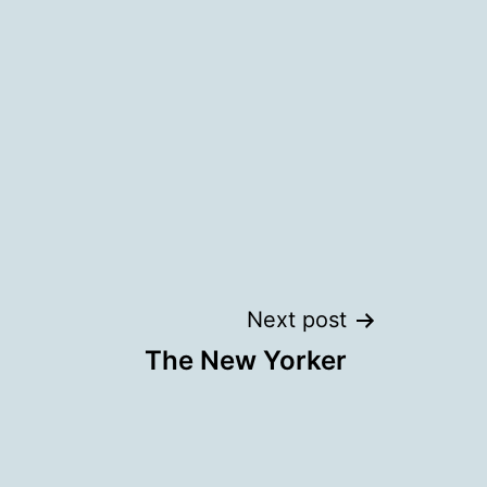
Next post
The New Yorker