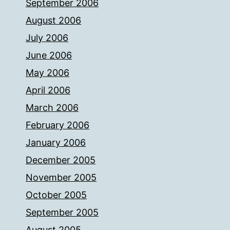
September 2006
August 2006
July 2006
June 2006
May 2006
April 2006
March 2006
February 2006
January 2006
December 2005
November 2005
October 2005
September 2005
August 2005