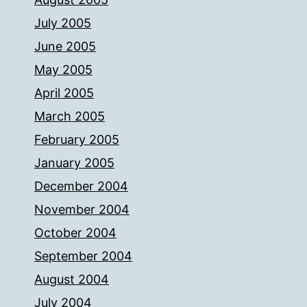
July 2005
June 2005
May 2005
April 2005
March 2005
February 2005
January 2005
December 2004
November 2004
October 2004
September 2004
August 2004
July 2004