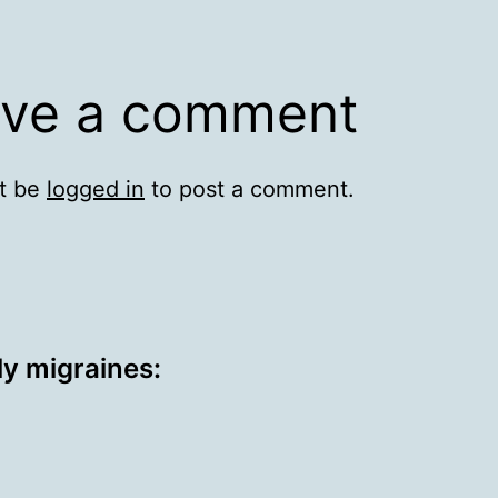
ve a comment
t be
logged in
to post a comment.
ly migraines: