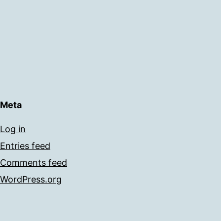
Meta
Log in
Entries feed
Comments feed
WordPress.org