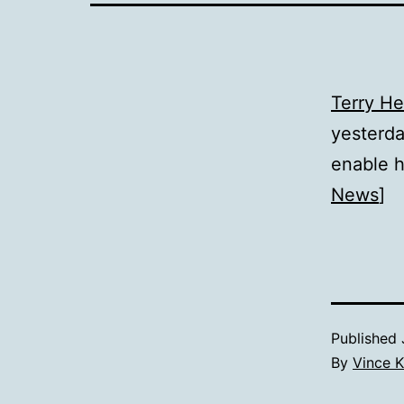
Terry H
yesterda
enable h
News
]
Published
By
Vince K