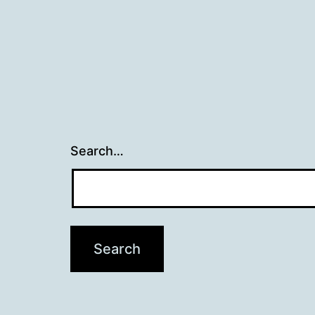
Search…