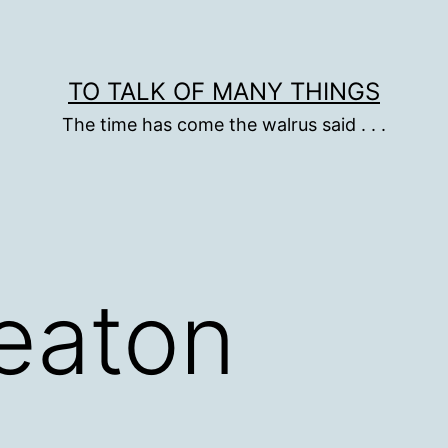
TO TALK OF MANY THINGS
The time has come the walrus said . . .
eaton