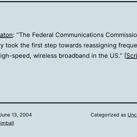
eaton
: “The Federal Communications Commissi
y took the first step towards reassigning frequ
igh-speed, wireless broadband in the US.” [
Scr
June 13, 2004
Categorized as
Unc
imball