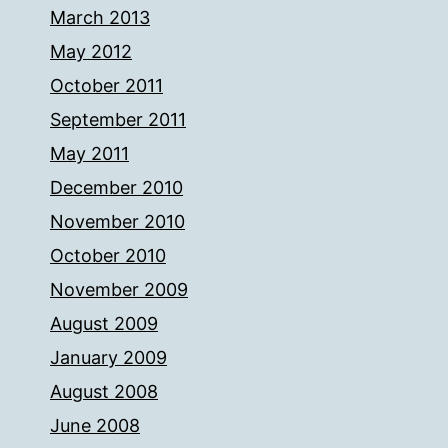
March 2013
May 2012
October 2011
September 2011
May 2011
December 2010
November 2010
October 2010
November 2009
August 2009
January 2009
August 2008
June 2008