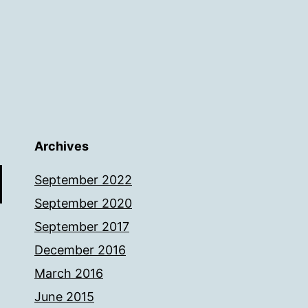
Archives
September 2022
September 2020
September 2017
December 2016
March 2016
June 2015